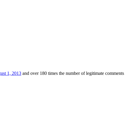
ust 1, 2013
and over 180 times the number of legitimate comments