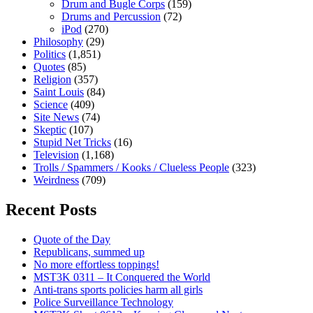
Drum and Bugle Corps
(159)
Drums and Percussion
(72)
iPod
(270)
Philosophy
(29)
Politics
(1,851)
Quotes
(85)
Religion
(357)
Saint Louis
(84)
Science
(409)
Site News
(74)
Skeptic
(107)
Stupid Net Tricks
(16)
Television
(1,168)
Trolls / Spammers / Kooks / Clueless People
(323)
Weirdness
(709)
Recent Posts
Quote of the Day
Republicans, summed up
No more effortless toppings!
MST3K 0311 – It Conquered the World
Anti-trans sports policies harm all girls
Police Surveillance Technology