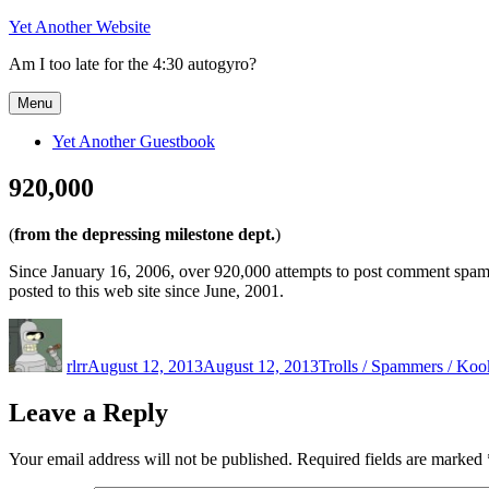
Skip
Yet Another Website
to
Am I too late for the 4:30 autogyro?
content
Menu
Yet Another Guestbook
920,000
(
from the depressing milestone dept.
)
Since January 16, 2006, over 920,000 attempts to post comment spam
posted to this web site since June, 2001.
Author
Posted
Categories
on
rlrr
August 12, 2013
August 12, 2013
Trolls / Spammers / Koo
Leave a Reply
Your email address will not be published.
Required fields are marked