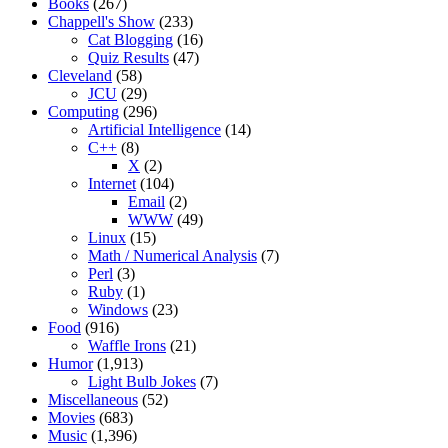
Books
(267)
Chappell's Show
(233)
Cat Blogging
(16)
Quiz Results
(47)
Cleveland
(58)
JCU
(29)
Computing
(296)
Artificial Intelligence
(14)
C++
(8)
X
(2)
Internet
(104)
Email
(2)
WWW
(49)
Linux
(15)
Math / Numerical Analysis
(7)
Perl
(3)
Ruby
(1)
Windows
(23)
Food
(916)
Waffle Irons
(21)
Humor
(1,913)
Light Bulb Jokes
(7)
Miscellaneous
(52)
Movies
(683)
Music
(1,396)