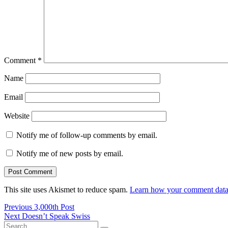
Comment
*
Name
Email
Website
Notify me of follow-up comments by email.
Notify me of new posts by email.
This site uses Akismet to reduce spam.
Learn how your comment data 
Post
Previous
Previous
3,000th Post
Next
post:
Next
Doesn’t Speak Swiss
navigation
Search
post: