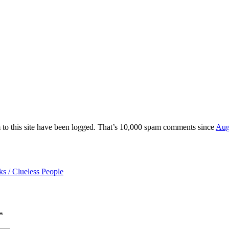
 to this site have been logged. That’s 10,000 spam comments since
Aug
ks / Clueless People
*