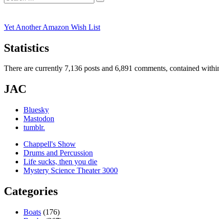
Search
for:
Yet Another Amazon Wish List
Statistics
There are currently 7,136 posts and 6,891 comments, contained within
JAC
Bluesky
Mastodon
tumblr.
Chappell's Show
Drums and Percussion
Life sucks, then you die
Mystery Science Theater 3000
Categories
Boats
(176)