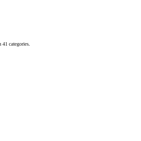
 41 categories.