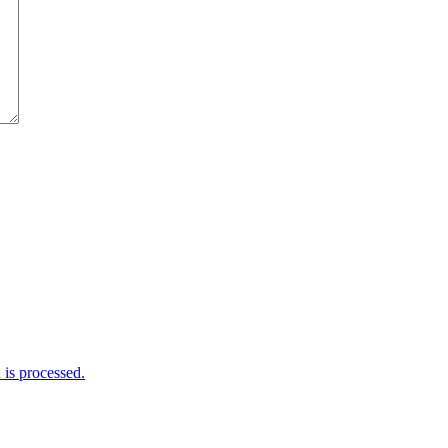
is processed.