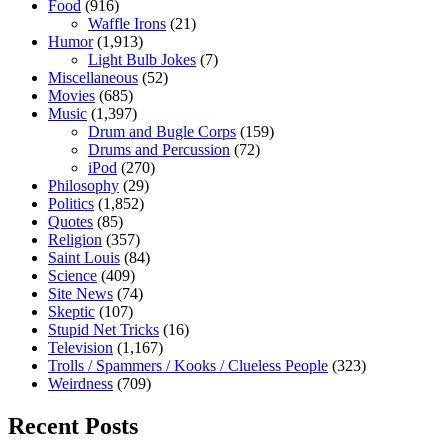
Food
(916)
Waffle Irons
(21)
Humor
(1,913)
Light Bulb Jokes
(7)
Miscellaneous
(52)
Movies
(685)
Music
(1,397)
Drum and Bugle Corps
(159)
Drums and Percussion
(72)
iPod
(270)
Philosophy
(29)
Politics
(1,852)
Quotes
(85)
Religion
(357)
Saint Louis
(84)
Science
(409)
Site News
(74)
Skeptic
(107)
Stupid Net Tricks
(16)
Television
(1,167)
Trolls / Spammers / Kooks / Clueless People
(323)
Weirdness
(709)
Recent Posts