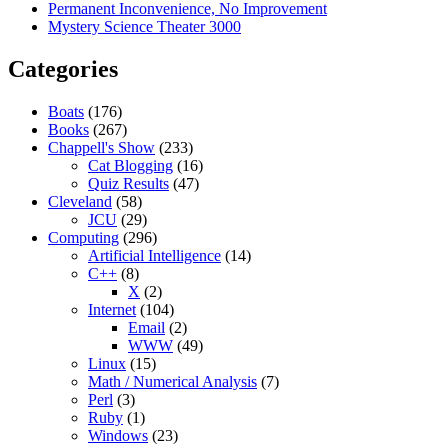
Permanent Inconvenience, No Improvement
Mystery Science Theater 3000
Categories
Boats
(176)
Books
(267)
Chappell's Show
(233)
Cat Blogging
(16)
Quiz Results
(47)
Cleveland
(58)
JCU
(29)
Computing
(296)
Artificial Intelligence
(14)
C++
(8)
X
(2)
Internet
(104)
Email
(2)
WWW
(49)
Linux
(15)
Math / Numerical Analysis
(7)
Perl
(3)
Ruby
(1)
Windows
(23)