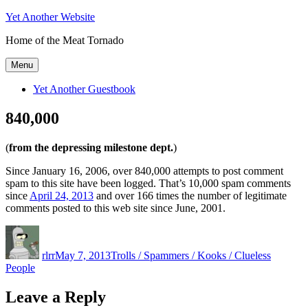
Skip
Yet Another Website
to
Home of the Meat Tornado
content
Menu
Yet Another Guestbook
840,000
(
from the depressing milestone dept.
)
Since January 16, 2006, over 840,000 attempts to post comment
spam to this site have been logged. That’s 10,000 spam comments
since
April 24, 2013
and over 166 times the number of legitimate
comments posted to this web site since June, 2001.
Author
Posted
Categories
on
rlrr
May 7, 2013
Trolls / Spammers / Kooks / Clueless
People
Leave a Reply