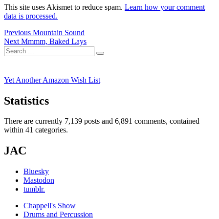
This site uses Akismet to reduce spam.
Learn how your comment
data is processed.
Post
Previous
Previous
Mountain Sound
Next
post:
Next
Mmmm, Baked Lays
navigation
Search
post:
Search
for:
Yet Another Amazon Wish List
Statistics
There are currently 7,139 posts and 6,891 comments, contained
within 41 categories.
JAC
Bluesky
Mastodon
tumblr.
Chappell's Show
Drums and Percussion