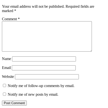
Your email address will not be published.
Required fields are
marked
*
Comment
*
Name
Email
Website
Notify me of follow-up comments by email.
Notify me of new posts by email.