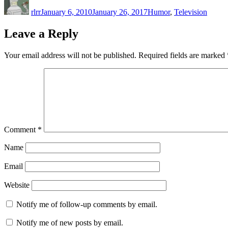
on
rlrr
January 6, 2010
January 26, 2017
Humor
,
Television
Leave a Reply
Your email address will not be published.
Required fields are marked
Comment
*
Name
Email
Website
Notify me of follow-up comments by email.
Notify me of new posts by email.