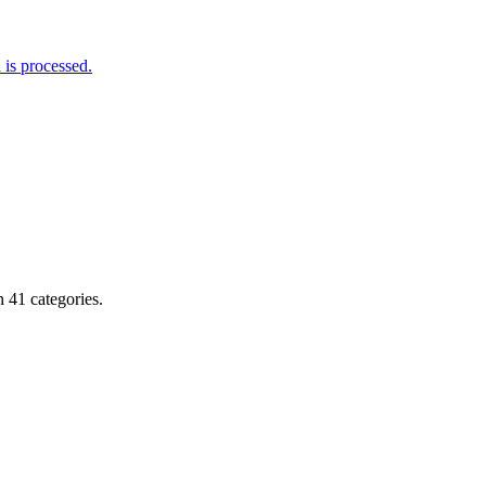
is processed.
 41 categories.