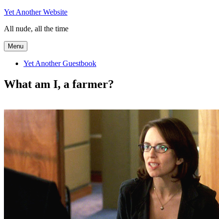
Skip
Yet Another Website
to
All nude, all the time
content
Menu
Yet Another Guestbook
What am I, a farmer?