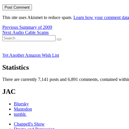
This site uses Akismet to reduce spam.
Learn how your comment data 
Post
Previous
Previous
Summary of 2009
Next
post:
Next
Audio Cable Scams
navigation
Search
post:
Search
for:
Yet Another Amazon Wish List
Statistics
There are currently 7,141 posts and 6,891 comments, contained within
JAC
Bluesky
Mastodon
tumblr.
Chappell's Show