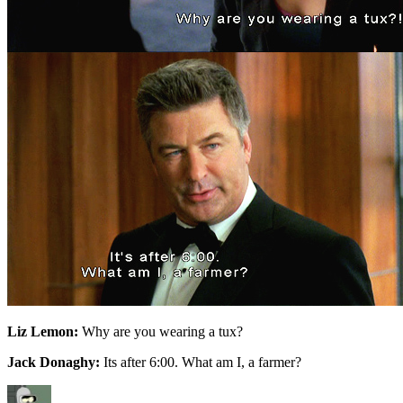
Liz Lemon:
Why are you wearing a tux?
Jack Donaghy:
Its after 6:00. What am I, a farmer?
Author
Posted
Categories