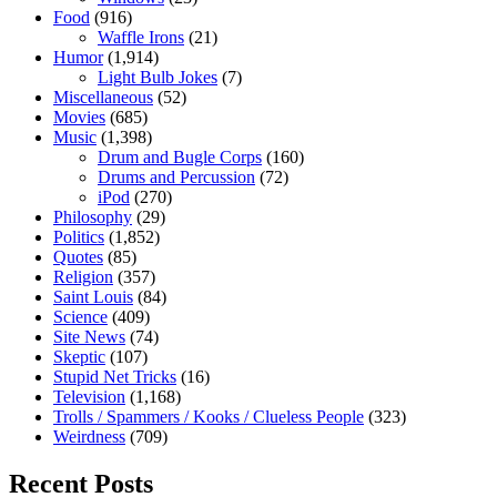
Food
(916)
Waffle Irons
(21)
Humor
(1,914)
Light Bulb Jokes
(7)
Miscellaneous
(52)
Movies
(685)
Music
(1,398)
Drum and Bugle Corps
(160)
Drums and Percussion
(72)
iPod
(270)
Philosophy
(29)
Politics
(1,852)
Quotes
(85)
Religion
(357)
Saint Louis
(84)
Science
(409)
Site News
(74)
Skeptic
(107)
Stupid Net Tricks
(16)
Television
(1,168)
Trolls / Spammers / Kooks / Clueless People
(323)
Weirdness
(709)
Recent Posts