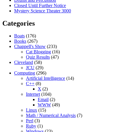
Drums and Percussion
Closed Until Further Notice
Mystery Science Theater 3000
Categories
Boats
(176)
Books
(267)
Chappell's Show
(233)
Cat Blogging
(16)
Quiz Results
(47)
Cleveland
(58)
JCU
(29)
Computing
(296)
Artificial Intelligence
(14)
C++
(8)
X
(2)
Internet
(104)
Email
(2)
WWW
(49)
Linux
(15)
Math / Numerical Analysis
(7)
Perl
(3)
Ruby
(1)
Windows
(23)