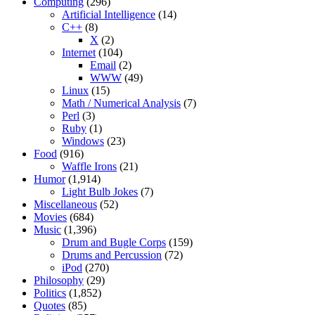
Computing
(296)
Artificial Intelligence
(14)
C++
(8)
X
(2)
Internet
(104)
Email
(2)
WWW
(49)
Linux
(15)
Math / Numerical Analysis
(7)
Perl
(3)
Ruby
(1)
Windows
(23)
Food
(916)
Waffle Irons
(21)
Humor
(1,914)
Light Bulb Jokes
(7)
Miscellaneous
(52)
Movies
(684)
Music
(1,396)
Drum and Bugle Corps
(159)
Drums and Percussion
(72)
iPod
(270)
Philosophy
(29)
Politics
(1,852)
Quotes
(85)