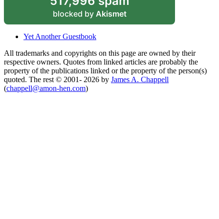
517,996 spam
blocked by
Akismet
Yet Another Guestbook
All trademarks and copyrights on this page are owned by their
respective owners. Quotes from linked articles are probably the
property of the publications linked or the property of the person(s)
quoted. The rest © 2001- 2026 by
James A. Chappell
(
chappell@amon-hen.com
)