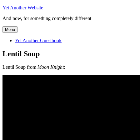
Skip
Yet Another Website
to
And now, for something completely different
content
Menu
Yet Another Guestbook
Lentil Soup
Lentil Soup from
Moon Knight
: