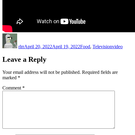
Author
Posted
Categories
Tags
on
rlrr
April 20, 2022
April 19, 2022
Food
,
Television
video
Leave a Reply
Your email address will not be published.
Required fields are
marked
*
Comment
*