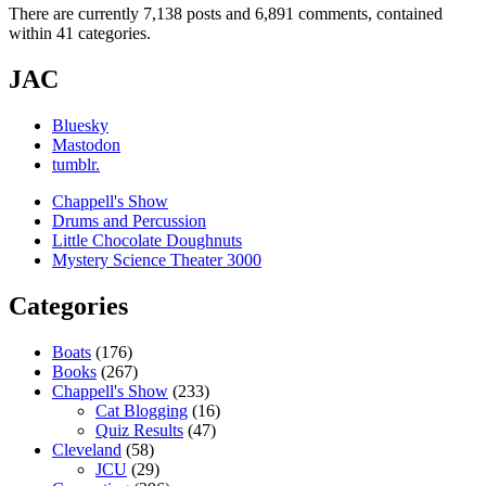
There are currently 7,138 posts and 6,891 comments, contained
within 41 categories.
JAC
Bluesky
Mastodon
tumblr.
Chappell's Show
Drums and Percussion
Little Chocolate Doughnuts
Mystery Science Theater 3000
Categories
Boats
(176)
Books
(267)
Chappell's Show
(233)
Cat Blogging
(16)
Quiz Results
(47)
Cleveland
(58)
JCU
(29)