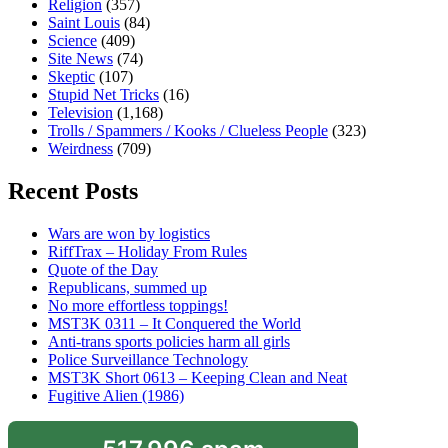
Religion
(357)
Saint Louis
(84)
Science
(409)
Site News
(74)
Skeptic
(107)
Stupid Net Tricks
(16)
Television
(1,168)
Trolls / Spammers / Kooks / Clueless People
(323)
Weirdness
(709)
Recent Posts
Wars are won by logistics
RiffTrax – Holiday From Rules
Quote of the Day
Republicans, summed up
No more effortless toppings!
MST3K 0311 – It Conquered the World
Anti-trans sports policies harm all girls
Police Surveillance Technology
MST3K Short 0613 – Keeping Clean and Neat
Fugitive Alien (1986)