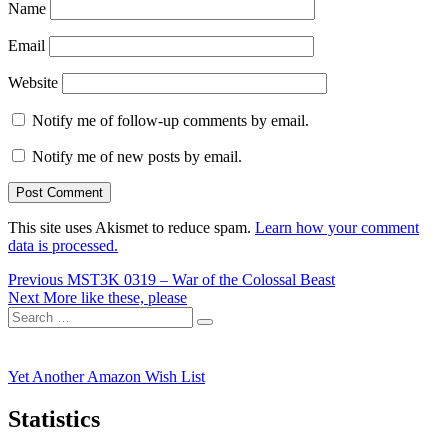
Name
Email
Website
Notify me of follow-up comments by email.
Notify me of new posts by email.
This site uses Akismet to reduce spam.
Learn how your comment
data is processed.
Post
Previous
Previous
MST3K 0319 – War of the Colossal Beast
Next
post:
Next
More like these, please
navigation
Search
post:
Search
for:
Yet Another Amazon Wish List
Statistics