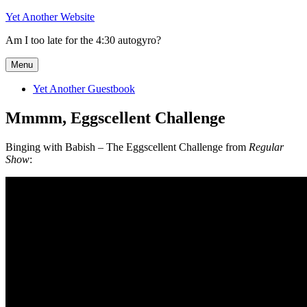
Skip
Yet Another Website
to
Am I too late for the 4:30 autogyro?
content
Menu
Yet Another Guestbook
Mmmm, Eggscellent Challenge
Binging with Babish – The Eggscellent Challenge from
Regular
Show
: