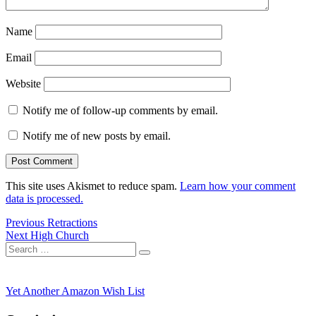
Name
Email
Website
Notify me of follow-up comments by email.
Notify me of new posts by email.
This site uses Akismet to reduce spam.
Learn how your comment
data is processed.
Post
Previous
Previous
Retractions
Next
post:
Next
High Church
navigation
Search
post:
Search
for:
Yet Another Amazon Wish List