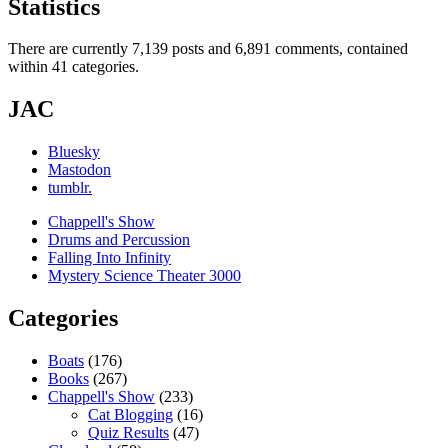
Statistics
There are currently 7,139 posts and 6,891 comments, contained
within 41 categories.
JAC
Bluesky
Mastodon
tumblr.
Chappell's Show
Drums and Percussion
Falling Into Infinity
Mystery Science Theater 3000
Categories
Boats
(176)
Books
(267)
Chappell's Show
(233)
Cat Blogging
(16)
Quiz Results
(47)