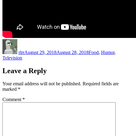
Author
Posted
Categories
on
rlrr
August 29, 2018
August 28, 2018
Food
,
Humor
,
Television
Leave a Reply
Your email address will not be published.
Required fields are
marked
*
Comment
*