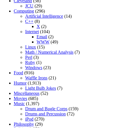
Cleveland
(58)
JCU
(29)
Computing
(296)
Artificial Intelligence
(14)
C++
(8)
X
(2)
Internet
(104)
Email
(2)
WWW
(49)
Linux
(15)
Math / Numerical Analysis
(7)
Perl
(3)
Ruby
(1)
Windows
(23)
Food
(916)
Waffle Irons
(21)
Humor
(1,913)
Light Bulb Jokes
(7)
Miscellaneous
(52)
Movies
(685)
Music
(1,397)
Drum and Bugle Corps
(159)
Drums and Percussion
(72)
iPod
(270)
Philosophy
(29)