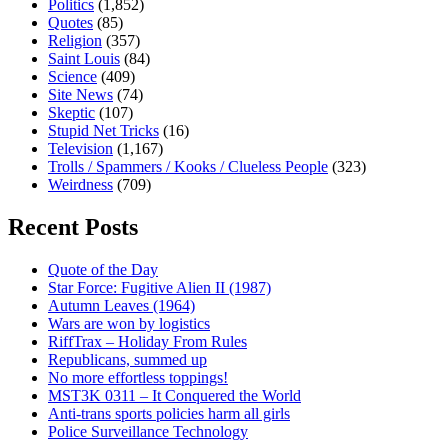
Politics
(1,852)
Quotes
(85)
Religion
(357)
Saint Louis
(84)
Science
(409)
Site News
(74)
Skeptic
(107)
Stupid Net Tricks
(16)
Television
(1,167)
Trolls / Spammers / Kooks / Clueless People
(323)
Weirdness
(709)
Recent Posts
Quote of the Day
Star Force: Fugitive Alien II (1987)
Autumn Leaves (1964)
Wars are won by logistics
RiffTrax – Holiday From Rules
Republicans, summed up
No more effortless toppings!
MST3K 0311 – It Conquered the World
Anti-trans sports policies harm all girls
Police Surveillance Technology