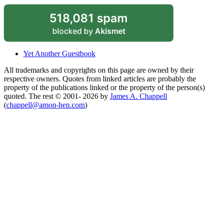
518,081 spam
blocked by
Akismet
Yet Another Guestbook
All trademarks and copyrights on this page are owned by their
respective owners. Quotes from linked articles are probably the
property of the publications linked or the property of the person(s)
quoted. The rest © 2001- 2026 by
James A. Chappell
(
chappell@amon-hen.com
)