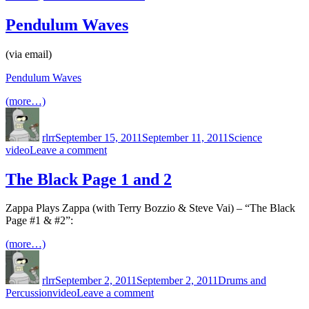
On
The
Pendulum Waves
Backs
Of
(via email)
Angels
Pendulum Waves
(more…)
Author
Posted
Categories
Tags
on
rlrr
September 15, 2011
September 11, 2011
Science
on
video
Leave a comment
Pendulum
Waves
The Black Page 1 and 2
Zappa Plays Zappa (with Terry Bozzio & Steve Vai) – “The Black
Page #1 & #2”:
(more…)
Author
Posted
Categories
on
rlrr
September 2, 2011
September 2, 2011
Drums and
Tags
on
Percussion
video
Leave a comment
The