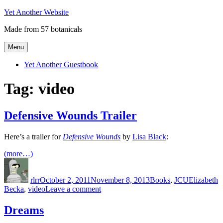
Skip
Yet Another Website
to
Made from 57 botanicals
content
Menu
Yet Another Guestbook
Tag:
video
Defensive Wounds Trailer
Here’s a trailer for
Defensive Wounds
by
Lisa Black
:
(more…)
Author
Posted
Categories
Tags
on
rlrr
October 2, 2011
November 8, 2013
Books
,
JCU
Elizabeth
on
Becka
,
video
Leave a comment
Defensive
Wounds
Dreams
Trailer