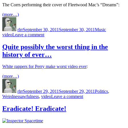
The Corrs performing their cover of Fleetwood Mac’s “Dreams”:
(more…)
Author
Posted
Categories
Tags
on
rlrr
September 30, 2011
September 30, 2011
Music
on
video
Leave a comment
Dreams
Quite possibly the worst thing in the
history of ever…
White rappers for Perry make worst video ever
:
(more…)
Author
Posted
Categories
on
rlrr
September 29, 2011
September 29, 2011
Politics
,
Tags
on
Weirdness
awfulness
,
video
Leave a comment
Quite
possibly
Eradicate! Eradicate!
the
worst
thing
in