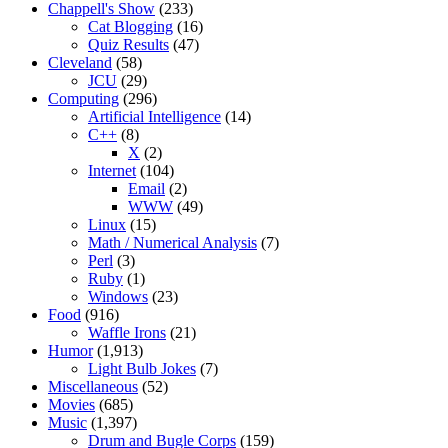
Chappell's Show
(233)
Cat Blogging
(16)
Quiz Results
(47)
Cleveland
(58)
JCU
(29)
Computing
(296)
Artificial Intelligence
(14)
C++
(8)
X
(2)
Internet
(104)
Email
(2)
WWW
(49)
Linux
(15)
Math / Numerical Analysis
(7)
Perl
(3)
Ruby
(1)
Windows
(23)
Food
(916)
Waffle Irons
(21)
Humor
(1,913)
Light Bulb Jokes
(7)
Miscellaneous
(52)
Movies
(685)
Music
(1,397)
Drum and Bugle Corps
(159)