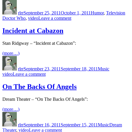
Author
Posted
Categories
Tag
the
on
history
rlrr
September 25, 2011
October 1, 2011
Humor
,
Television
of
on
Doctor Who
,
video
Leave a comment
ever…
Eradicate!
Eradicate!
Incident at Cabazon
Stan Ridgway – “Incident at Cabazon”:
(more…)
Author
Posted
Categories
Tags
on
rlrr
September 23, 2011
September 18, 2011
Music
on
video
Leave a comment
Incident
at
On The Backs Of Angels
Cabazon
Dream Theater – “On The Backs Of Angels”:
(more…)
Author
Posted
Categories
Tags
on
rlrr
September 16, 2011
September 15, 2011
Music
Dream
on
Theater
,
video
Leave a comment