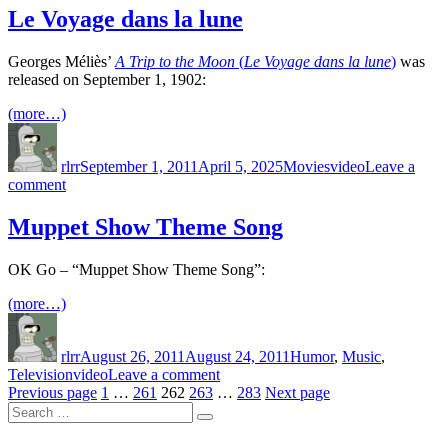
Black
Le Voyage dans la lune
Page
1
Georges Méliès’
A Trip to the Moon
(
Le Voyage dans la lune
)
was
and
released on September 1, 1902:
2
(more…)
Author
Posted
Categories
Tags
on
rlrr
September 1, 2011
April 5, 2025
Movies
video
Leave a
on
comment
Le
Voyage
Muppet Show Theme Song
dans
la
OK Go – “Muppet Show Theme Song”:
lune
(more…)
Author
Posted
Categories
on
rlrr
August 26, 2011
August 24, 2011
Humor
,
Music
,
Tags
on
Television
video
Leave a comment
Posts
Page
Page
Page
Page
Muppet
Page
Previous page
1
…
261
262
263
…
283
Next page
Search
Show
pagination
Search
for:
Theme
Song