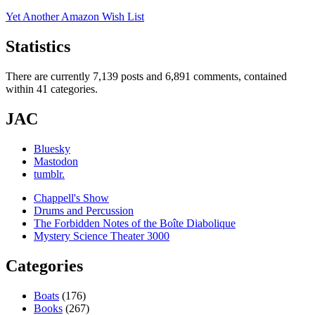
Yet Another Amazon Wish List
Statistics
There are currently 7,139 posts and 6,891 comments, contained
within 41 categories.
JAC
Bluesky
Mastodon
tumblr.
Chappell's Show
Drums and Percussion
The Forbidden Notes of the Boîte Diabolique
Mystery Science Theater 3000
Categories
Boats
(176)
Books
(267)