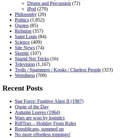
Drums and Percussion
(72)
iPod
(270)
Philosophy
(29)
Politics
(1,852)
Quotes
(85)
Religion
(357)
Saint Louis
(84)
Science
(409)
Site News
(74)
Skeptic
(107)
Stupid Net Tricks
(16)
Television
(1,167)
Trolls / Spammers / Kooks / Clueless People
(323)
Weirdness
(709)
Recent Posts
Star Force: Fugitive Alien II (1987)
Quote of the Day
Autumn Leaves (1964)
Wars are won by logistics
RiffTrax – Holiday From Rules
Republicans, summed up
No more effortless toppings!