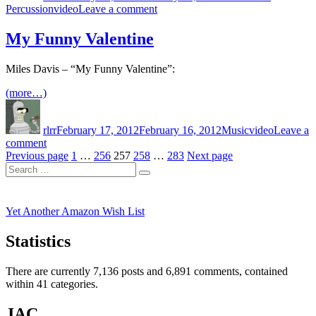
Tags
on
Percussion
video
Leave a comment
Mirage
My Funny Valentine
Miles Davis – “My Funny Valentine”:
(more…)
Author
Posted
Categories
Tags
on
rlrr
February 17, 2012
February 16, 2012
Music
video
Leave a
on
comment
Posts
My
Page
Page
Page
Page
Page
Previous page
1
…
256
257
258
…
283
Next page
Search
Funny
pagination
Search
for:
Valentine
Yet Another Amazon Wish List
Statistics
There are currently 7,136 posts and 6,891 comments, contained
within 41 categories.
JAC