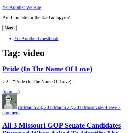
Skip
Yet Another Website
to
Am I too late for the 4:30 autogyro?
content
Menu
Yet Another Guestbook
Tag:
video
Pride (In The Name Of Love)
U2 – “Pride (In The Name Of Love)”:
(more…)
Author
Posted
Categories
Tags
on
rlrr
March 23, 2012
March 22, 2012
Music
video
Leave a
on
comment
Pride
(In
All 3 Missouri GOP Senate Candidates
The