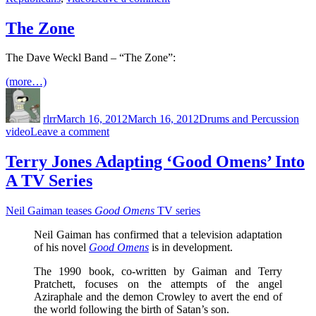
All
3
The Zone
Missouri
GOP
The Dave Weckl Band – “The Zone”:
Senate
Candidates
(more…)
Stumped
Author
Posted
Categories
Tag
When
on
Asked
rlrr
March 16, 2012
March 16, 2012
Drums and Percussion
To
on
video
Leave a comment
Identify
The
The
Zone
Terry Jones Adapting ‘Good Omens’ Into
Minimum
Wage
A TV Series
Neil Gaiman teases
Good Omens
TV series
Neil Gaiman has confirmed that a television adaptation
of his novel
Good Omens
is in development.
The 1990 book, co-written by Gaiman and Terry
Pratchett, focuses on the attempts of the angel
Aziraphale and the demon Crowley to avert the end of
the world following the birth of Satan’s son.