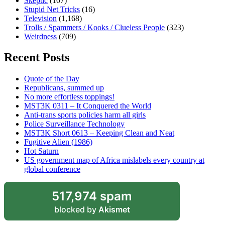
Skeptic
(107)
Stupid Net Tricks
(16)
Television
(1,168)
Trolls / Spammers / Kooks / Clueless People
(323)
Weirdness
(709)
Recent Posts
Quote of the Day
Republicans, summed up
No more effortless toppings!
MST3K 0311 – It Conquered the World
Anti-trans sports policies harm all girls
Police Surveillance Technology
MST3K Short 0613 – Keeping Clean and Neat
Fugitive Alien (1986)
Hot Saturn
US government map of Africa mislabels every country at
global conference
517,974 spam
blocked by
Akismet