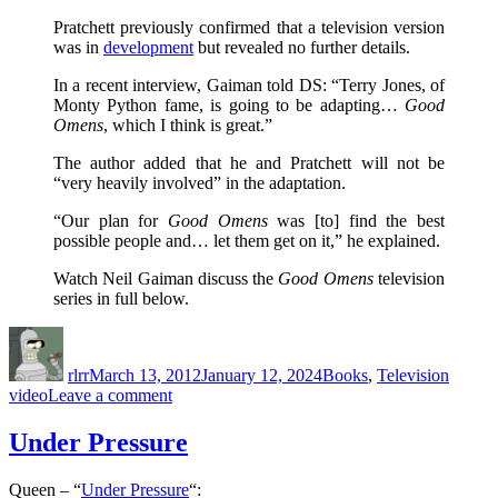
Pratchett previously confirmed that a television version
was in
development
but revealed no further details.
In a recent interview, Gaiman told DS: “Terry Jones, of
Monty Python fame, is going to be adapting…
Good
Omens
, which I think is great.”
The author added that he and Pratchett will not be
“very heavily involved” in the adaptation.
“Our plan for
Good Omens
was [to] find the best
possible people and… let them get on it,” he explained.
Watch Neil Gaiman discuss the
Good Omens
television
series in full below.
Author
Posted
Categories
Tags
on
rlrr
March 13, 2012
January 12, 2024
Books
,
Television
on
video
Leave a comment
Terry
Jones
Under Pressure
Adapting
‘Good
Queen – “
Under Pressure
“:
Omens’