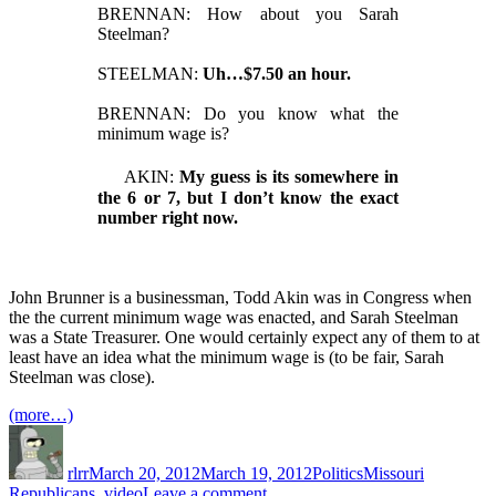
BRENNAN: How about you Sarah
Steelman?
STEELMAN:
Uh…$7.50 an hour.
BRENNAN: Do you know what the
minimum wage is?
AKIN:
My guess is its somewhere in
the 6 or 7, but I don’t know the exact
number right now.
John Brunner is a businessman, Todd Akin was in Congress when
the the current minimum wage was enacted, and Sarah Steelman
was a State Treasurer. One would certainly expect any of them to at
least have an idea what the minimum wage is (to be fair, Sarah
Steelman was close).
(more…)
Author
Posted
Categories
Tags
on
rlrr
March 20, 2012
March 19, 2012
Politics
Missouri
on
Republicans
,
video
Leave a comment