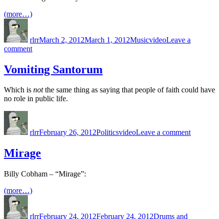
(more…)
Author
Posted
Categories
Tags
on
rlrr
March 2, 2012
March 1, 2012
Music
video
Leave a
on
comment
Way
With
Vomiting Santorum
Words
Which is
not
the same thing as saying that people of faith could have
no role in public life.
Author
Posted
Categories
Tags
on
on
Vomiting
rlrr
February 26, 2012
Politics
video
Leave a comment
Santoru
Mirage
Billy Cobham – “Mirage”:
(more…)
Author
Posted
Categories
on
rlrr
February 24, 2012
February 24, 2012
Drums and