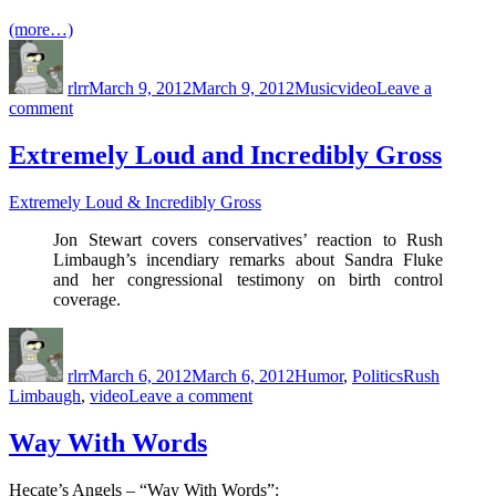
Into
(more…)
A
Author
Posted
Categories
Tags
TV
on
Series
rlrr
March 9, 2012
March 9, 2012
Music
video
Leave a
on
comment
Under
Pressure
Extremely Loud and Incredibly Gross
Extremely Loud & Incredibly Gross
Jon Stewart covers conservatives’ reaction to Rush
Limbaugh’s incendiary remarks about Sandra Fluke
and her congressional testimony on birth control
coverage.
Author
Posted
Categories
Tags
on
rlrr
March 6, 2012
March 6, 2012
Humor
,
Politics
Rush
on
Limbaugh
,
video
Leave a comment
Extremely
Loud
Way With Words
and
Incredibly
Hecate’s Angels – “Way With Words”:
Gross