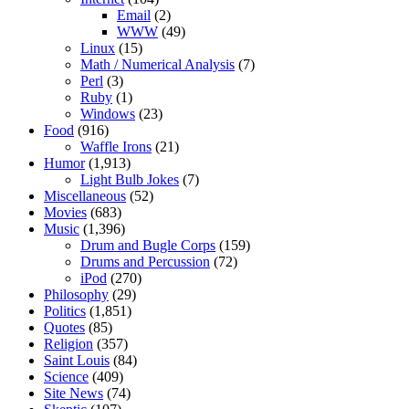
Email
(2)
WWW
(49)
Linux
(15)
Math / Numerical Analysis
(7)
Perl
(3)
Ruby
(1)
Windows
(23)
Food
(916)
Waffle Irons
(21)
Humor
(1,913)
Light Bulb Jokes
(7)
Miscellaneous
(52)
Movies
(683)
Music
(1,396)
Drum and Bugle Corps
(159)
Drums and Percussion
(72)
iPod
(270)
Philosophy
(29)
Politics
(1,851)
Quotes
(85)
Religion
(357)
Saint Louis
(84)
Science
(409)
Site News
(74)