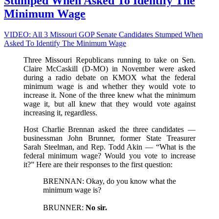
Stumped When Asked To Identify The
Name
Of
Minimum Wage
Love)
VIDEO: All 3 Missouri GOP Senate Candidates Stumped When
Asked To Identify The Minimum Wage
Three Missouri Republicans running to take on Sen.
Claire McCaskill (D-MO) in November were asked
during a radio debate on KMOX what the federal
minimum wage is and whether they would vote to
increase it. None of the three knew what the minimum
wage it, but all knew that they would vote against
increasing it, regardless.
Host Charlie Brennan asked the three candidates —
businessman John Brunner, former State Treasurer
Sarah Steelman, and Rep. Todd Akin — “What is the
federal minimum wage? Would you vote to increase
it?” Here are their responses to the first question:
BRENNAN: Okay, do you know what the
minimum wage is?
BRUNNER:
No sir.