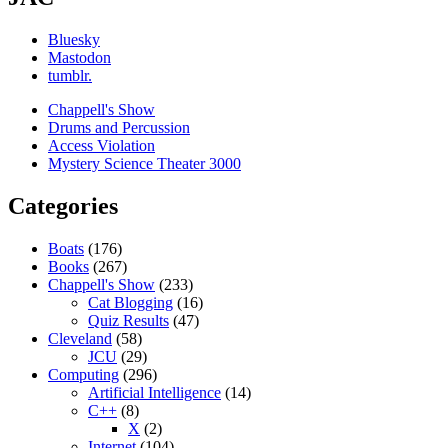
Bluesky
Mastodon
tumblr.
Chappell's Show
Drums and Percussion
Access Violation
Mystery Science Theater 3000
Categories
Boats
(176)
Books
(267)
Chappell's Show
(233)
Cat Blogging
(16)
Quiz Results
(47)
Cleveland
(58)
JCU
(29)
Computing
(296)
Artificial Intelligence
(14)
C++
(8)
X
(2)
Internet
(104)