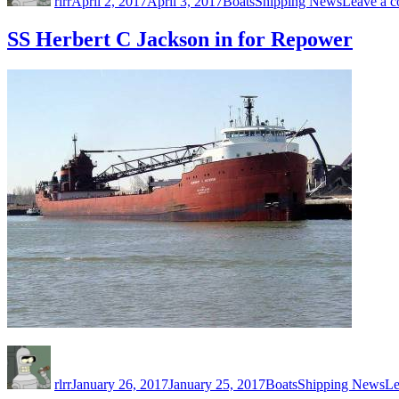
rlrr
April 2, 2017
April 3, 2017
Boats
Shipping News
Leave a 
SS Herbert C Jackson in for Repower
Author
Posted
Categories
Tags
on
rlrr
January 26, 2017
January 25, 2017
Boats
Shipping News
Le