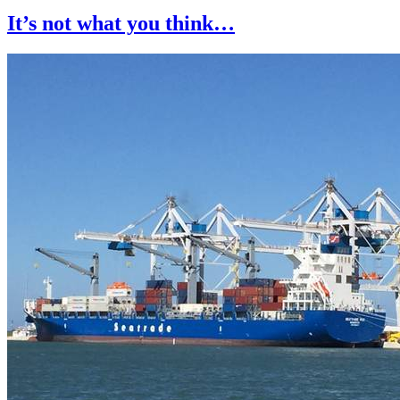
It’s not what you think…