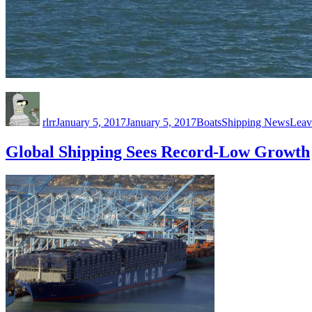
Author
Posted
Categories
Tags
on
rlrr
January 5, 2017
January 5, 2017
Boats
Shipping News
Leav
Global Shipping Sees Record-Low Growth