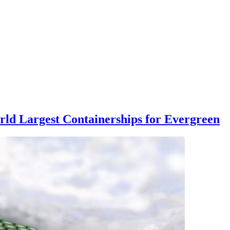
rld Largest Containerships for Evergreen