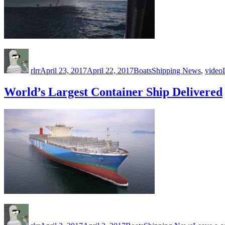
Author
Posted
Categories
Tags
on
rlrr
April 23, 2017
April 22, 2017
Boats
Shipping News
,
video
World’s Largest Container Ship Delivered
Author
Posted
Categories
Tags
on