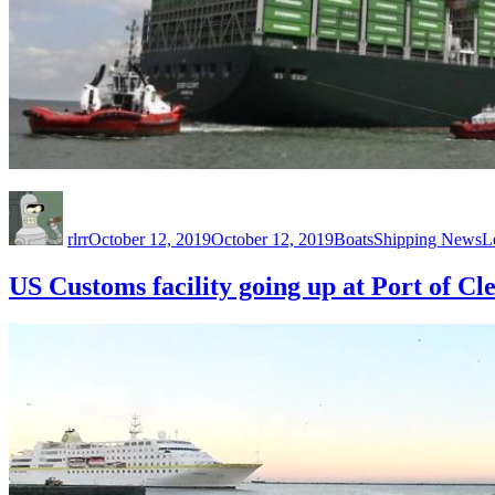
Author
Posted
Categories
Tags
on
rlrr
October 12, 2019
October 12, 2019
Boats
Shipping News
L
US Customs facility going up at Port of Cl