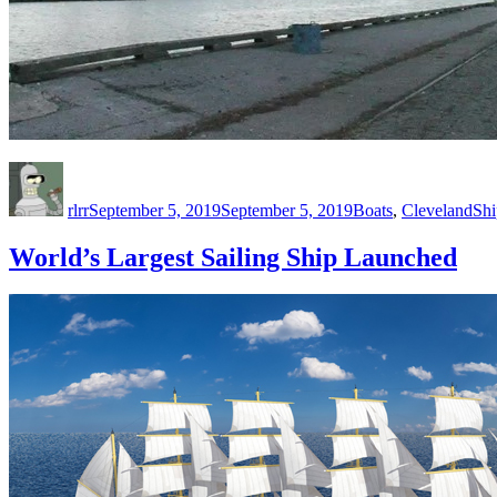
Author
Posted
Categories
Tag
on
rlrr
September 5, 2019
September 5, 2019
Boats
,
Cleveland
Sh
World’s Largest Sailing Ship Launched