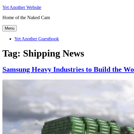
Skip
Yet Another Website
to
Home of the Naked Cam
content
Menu
Yet Another Guestbook
Tag:
Shipping News
Samsung Heavy Industries to Build the Wo