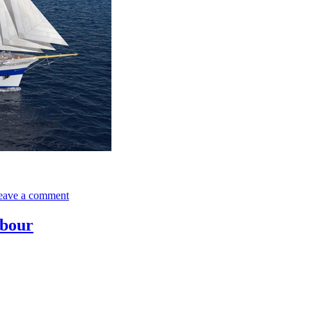
on
World’s
eave a comment
Largest
Sailing
Ship
rbour
Launched