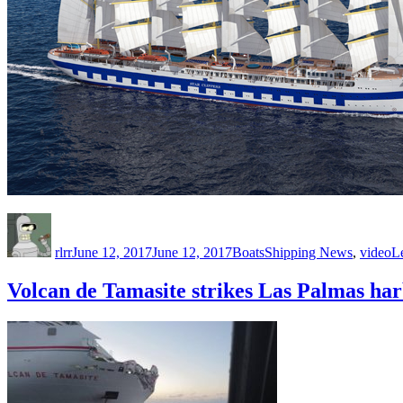
Author
Posted
Categories
Tags
on
rlrr
June 12, 2017
June 12, 2017
Boats
Shipping News
,
video
L
Volcan de Tamasite strikes Las Palmas ha