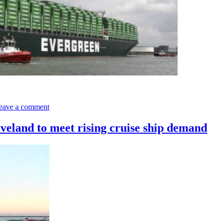
on
Samsung
eave a comment
Heavy
Industries
to
eveland to meet rising cruise ship demand
Build
the
World
Largest
Containerships
for
Evergreen