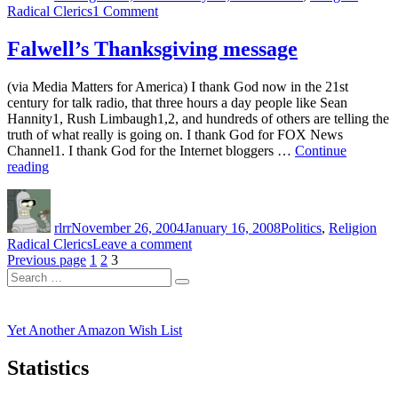
on
Radical Clerics
1 Comment
a
Radical
fatwa
cleric
Falwell’s Thanksgiving message
against
Pat
Hugo
Robertson
Chavez”
(via Media Matters for America) I thank God now in the 21st
issuse
century for talk radio, that three hours a day people like Sean
a
Hannity1, Rush Limbaugh1,2, and hundreds of others are telling the
fatwa
truth of what really is going on. I thank God for FOX News
against
Channel1. I thank God for the Internet bloggers …
Continue
Hugo
“Falwell’s
reading
Chavez
Thanksgiving
Author
Posted
Categories
Tag
message”
on
rlrr
November 26, 2004
January 16, 2008
Politics
,
Religion
on
Radical Clerics
Leave a comment
Posts
Page
Page
Page
Falwell’s
Previous page
1
2
3
Search
Thanksgiving
pagination
Search
for:
message
Yet Another Amazon Wish List
Statistics