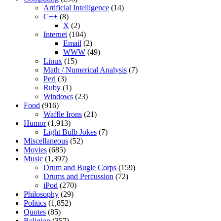
Artificial Intelligence
(14)
C++
(8)
X
(2)
Internet
(104)
Email
(2)
WWW
(49)
Linux
(15)
Math / Numerical Analysis
(7)
Perl
(3)
Ruby
(1)
Windows
(23)
Food
(916)
Waffle Irons
(21)
Humor
(1,913)
Light Bulb Jokes
(7)
Miscellaneous
(52)
Movies
(685)
Music
(1,397)
Drum and Bugle Corps
(159)
Drums and Percussion
(72)
iPod
(270)
Philosophy
(29)
Politics
(1,852)
Quotes
(85)
Religion
(357)