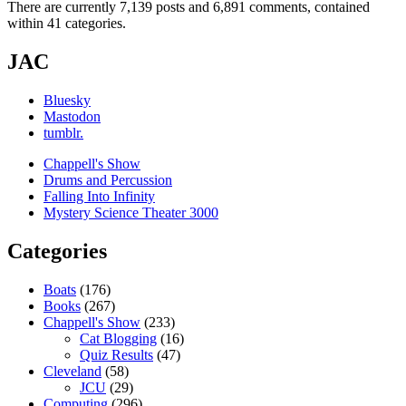
There are currently 7,139 posts and 6,891 comments, contained
within 41 categories.
JAC
Bluesky
Mastodon
tumblr.
Chappell's Show
Drums and Percussion
Falling Into Infinity
Mystery Science Theater 3000
Categories
Boats
(176)
Books
(267)
Chappell's Show
(233)
Cat Blogging
(16)
Quiz Results
(47)
Cleveland
(58)
JCU
(29)
Computing
(296)