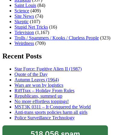
Saint Louis
(84)
Science
(409)
Site News
(74)
Skeptic
(107)
Stupid Net Tricks
(16)
Television
(1,167)
Trolls / Spammers / Kooks / Clueless People
(323)
Weirdness
(709)
Recent Posts
Star Force: Fugitive Alien II (1987)
Quote of the Day
Autumn Leaves (1964)
Wars are won by logistics
RiffTrax – Holiday From Rules
Republicans, summed up
No more effortless toppings!
MST3K 0311 – It Conquered the World
Anti-trans sports policies harm all girls
Police Surveillance Technology
518,056 spam