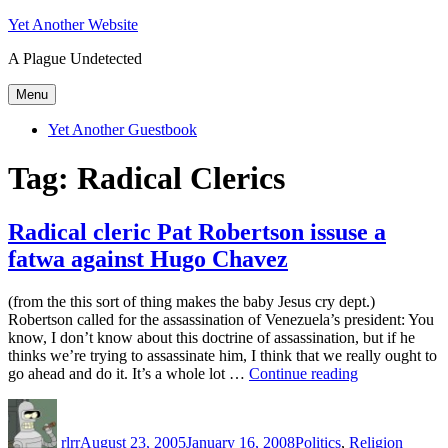
Skip
Yet Another Website
to
A Plague Undetected
content
Menu
Yet Another Guestbook
Tag:
Radical Clerics
Radical cleric Pat Robertson issuse a
fatwa against Hugo Chavez
(from the this sort of thing makes the baby Jesus cry dept.)
Robertson called for the assassination of Venezuela’s president: You
know, I don’t know about this doctrine of assassination, but if he
thinks we’re trying to assassinate him, I think that we really ought to
“Radical
go ahead and do it. It’s a whole lot …
Continue reading
cleric
Author
Posted
Categories
Tags
Pat
on
Robertson
rlrr
August 23, 2005
January 16, 2008
Politics
,
Religion
issuse