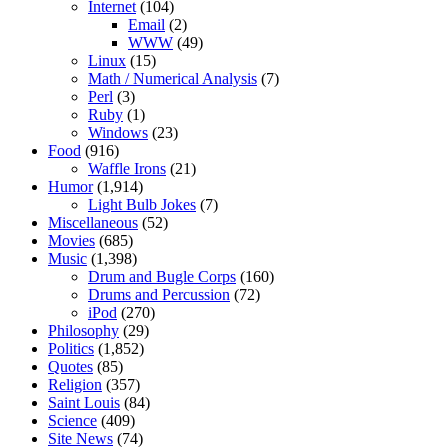
Internet
(104)
Email
(2)
WWW
(49)
Linux
(15)
Math / Numerical Analysis
(7)
Perl
(3)
Ruby
(1)
Windows
(23)
Food
(916)
Waffle Irons
(21)
Humor
(1,914)
Light Bulb Jokes
(7)
Miscellaneous
(52)
Movies
(685)
Music
(1,398)
Drum and Bugle Corps
(160)
Drums and Percussion
(72)
iPod
(270)
Philosophy
(29)
Politics
(1,852)
Quotes
(85)
Religion
(357)
Saint Louis
(84)
Science
(409)
Site News
(74)