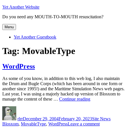
Skip
Yet Another Website
to
Do you need any MOUTH-TO-MOUTH resuscitation?
content
Menu
Yet Another Guestbook
Tag:
MovableType
WordPress
As some of you know, in addition to this web log, I also maintain
the Drum and Bugle Corps (which has been around in one form or
another since 1995!) and the Maritime Simulation News web pages.
Last year, I was using a majorly hacked up version of Blosxom to
“WordPress”
manage the content of these …
Continue reading
Author
Posted
Categories
Tags
on
rlrr
December 29, 2004
February 20, 2023
Site News
on
Blosxom
,
MovableType
,
WordPress
Leave a comment