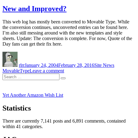
WordPress
New and Improved?
This web log has mostly been converted to Movable Type. While
the conversion continues, unconverted entries can be found here.
I’m also still messing around with the new templates and style
sheets. Update: The conversion is complete. For now, Quote of the
Day fans can get their fix here.
Author
Posted
Categories
Tags
on
rlrr
January 24, 2004
February 28, 2016
Site News
on
MovableType
Leave a comment
Search
New
Search
for:
and
Improved?
Yet Another Amazon Wish List
Statistics
There are currently 7,141 posts and 6,891 comments, contained
within 41 categories.