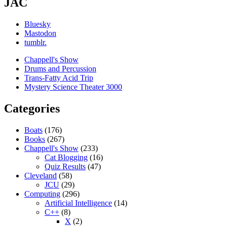
JAC
Bluesky
Mastodon
tumblr.
Chappell's Show
Drums and Percussion
Trans-Fatty Acid Trip
Mystery Science Theater 3000
Categories
Boats
(176)
Books
(267)
Chappell's Show
(233)
Cat Blogging
(16)
Quiz Results
(47)
Cleveland
(58)
JCU
(29)
Computing
(296)
Artificial Intelligence
(14)
C++
(8)
X
(2)