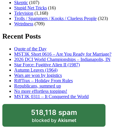
Skeptic
(107)
Stupid Net Tricks
(16)
Television
(1,168)
Trolls / Spammers / Kooks / Clueless People
(323)
Weirdness
(709)
Recent Posts
Quote of the Day
MST3K Short 0616 – Are You Ready for Marriage?
2026 DCI World Championships – Indianapolis, IN
Star Force: Fugitive Alien II (1987)
Autumn Leaves (1964)
Wars are won by logistics
RiffTrax – Holiday From Rules
Republicans, summed up
No more effortless toppings!
MST3K 0311 – It Conquered the World
518,118 spam
blocked by
Akismet