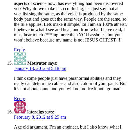
aspects of science now, has everything had been discovered
yet? Why do we make it so confusing, lets just say that all
vocalist sing the same, as the voice is produced by the same
body part and goes out the same way. People are the same, so
the rule applies. Lets make it simple. lol I am an 100% atheist,
I believe in what I see and hear, and from what I have read, I
must hear much f***ing more than YOU assholes, but you
won’t believe because my name is not JESUS CHRIST !!!
Reply
Motivator
says:
January 13, 2012 at 5:18 pm
I think some people just have paranormal abilities and they
really can determine cables and also colour of your pants. But
it’s not about sound and you will not notice it until go mad.
Reply
lateralgs
says:
February 8, 2012 at 9:25 am
Age old argument. I’m an engineer, but I also know what I