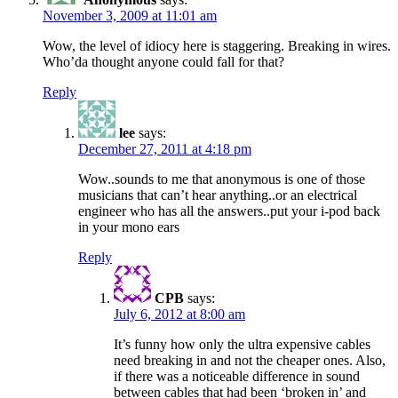
November 3, 2009 at 11:01 am
Wow, the level of idiocy here is staggering. Breaking in wires.
Who’da thought anyone could fall for that?
Reply
lee
says:
December 27, 2011 at 4:18 pm
Wow..sounds to me that anonymous is one of those
musicians that can’t hear anything..or an electrical
engineer who has all the answers..put your i-pod back
in your mono ears
Reply
CPB
says:
July 6, 2012 at 8:00 am
It’s funny how only the ultra expensive cables
need breaking in and not the cheaper ones. Also,
if there was a noticeable difference in sound
between cables that had been ‘broken in’ and