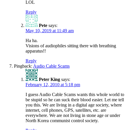
LOL
Reply
Pete
says:
May 10, 2019 at 11:49 am
Ha ha.
Visions of audiophiles sitting there with breathing
apparatus!!
Reply
Pingback:
Audio Cable Scams
Peter King
says:
February 12, 2010 at 5:18 pm
I guess Audio Cable Scams wants this whole world to
be stupid so he can suck their blood easier. Let me tell
you this. We are living in a digital age society, where
internet, cell phones, GPS, satellites, etc. are
everywhere. We are not living in stone age or under
North Korea communist control society.