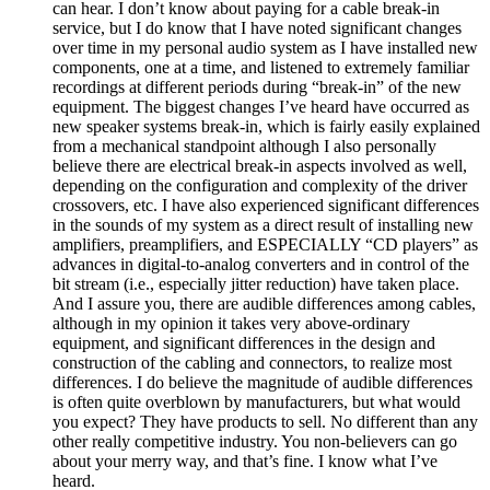
can hear. I don’t know about paying for a cable break-in
service, but I do know that I have noted significant changes
over time in my personal audio system as I have installed new
components, one at a time, and listened to extremely familiar
recordings at different periods during “break-in” of the new
equipment. The biggest changes I’ve heard have occurred as
new speaker systems break-in, which is fairly easily explained
from a mechanical standpoint although I also personally
believe there are electrical break-in aspects involved as well,
depending on the configuration and complexity of the driver
crossovers, etc. I have also experienced significant differences
in the sounds of my system as a direct result of installing new
amplifiers, preamplifiers, and ESPECIALLY “CD players” as
advances in digital-to-analog converters and in control of the
bit stream (i.e., especially jitter reduction) have taken place.
And I assure you, there are audible differences among cables,
although in my opinion it takes very above-ordinary
equipment, and significant differences in the design and
construction of the cabling and connectors, to realize most
differences. I do believe the magnitude of audible differences
is often quite overblown by manufacturers, but what would
you expect? They have products to sell. No different than any
other really competitive industry. You non-believers can go
about your merry way, and that’s fine. I know what I’ve
heard.