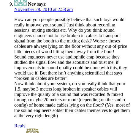
Nev
says:
November 28, 2010 at 2:58 am
How can you people possibly believe that such toys would
really improve your sound? Just think about recording
sessions, mixing studios etc. Why do you think sound
engineers choose not to use broken in cables to transport
signal from the booth to the mixing desk? Worse : thoses
cables are always lying on the floor without any out-of-price
little pieces of wood lifting them away from the floor!
Sound engineers never use audiophile crap because they
studied the signal flow and the acoustics and trust me, if
improvements in sound quality could be done with this, they
would use it! But there isn’t anything scientifical that says
“broken in cables are better”.
Now think about your system, do you really think that your
1.5, maybe 3 meters long broken in speaker cables will
improve the quality of a sound that was recorded & mixed
through maybe 20 meters or more (depending on the studio
config) of home made cables lying on the floor? (Yes, most of
the sound engineers solder their cables themselves to get them
at the very right length)
Reply