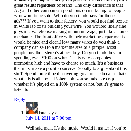
great results regardless of brand. The only difference is that
AQ and other companies spend tons on marketing to people
who want to be sold. Who do you think pays for thoses
ads??? If you went to their factory, you would not find people
in white lab coats building your wire. You wouold likely find
guys in a warehouse making minimum wage, just like an auto
mechanic. The front office with their marketing departments
would be nice and clean.How many wires do you think a
company can sell to a market the size of a pimple. Most
people buy their stereo’s at best buy. Do you think they are
spending even $100 on wires. Thats why companies
promoting high end have to charge so much. It’s a business
that must make a profit to survive. So silly to argue about this
stuff. Spend more time discovering great music because that’s
what this is all about. Robert Johnson sounds like crap
whether it’s played on a 100k system or not, but it’s great to
listen to.
Reply
hue
says:
July 14, 2011 at 7:00 pm
Well said man. It’s the music. Would it matter if you’re