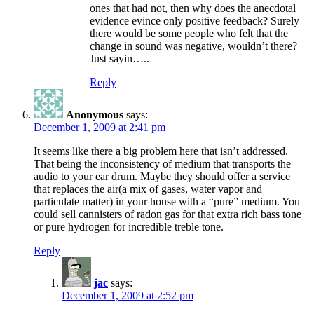
ones that had not, then why does the anecdotal
evidence evince only positive feedback? Surely
there would be some people who felt that the
change in sound was negative, wouldn’t there?
Just sayin…..
Reply
Anonymous
says:
December 1, 2009 at 2:41 pm
It seems like there a big problem here that isn’t addressed.
That being the inconsistency of medium that transports the
audio to your ear drum. Maybe they should offer a service
that replaces the air(a mix of gases, water vapor and
particulate matter) in your house with a “pure” medium. You
could sell cannisters of radon gas for that extra rich bass tone
or pure hydrogen for incredible treble tone.
Reply
jac
says:
December 1, 2009 at 2:52 pm