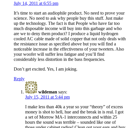
July 14, 2011 at 6:55 pm
It’s time to start an audiophile product. No need to prove your
science. No need to ask why people buy this stuff. Just make
up the technology. The fact is that People who have far too
much disposable income will buy into this garbage and who
are we to deny them product? I produce a liquid hydrogen
cooled AC cable made of solid copper that not only deals with
the resistance issue as specified above but you will find a
noticeable increase in the effectiveness of your tweeters. Also
your woofer will suffer less fatigue and you’ll find
considerably less distortion in the bass frequencies.
Don’t get excited. Yes, I am joking.
Reply
wildeman
says:
July 15, 2011 at 5:44 pm
I make less than 40k a year so your “theory” of excess
money is shot to hell, hue and the break in is real. I got
a set of Morrow MA-1 interconnects and within 25
hours the sound was terrible – sounded like one of
those under cabinet radios! Clean out your ears and buy