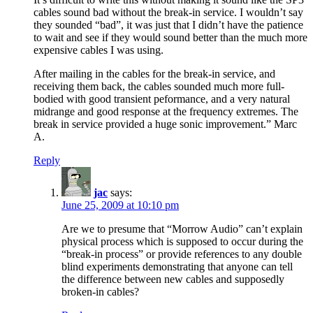
cables sound bad without the break-in service. I wouldn’t say
they sounded “bad”, it was just that I didn’t have the patience
to wait and see if they would sound better than the much more
expensive cables I was using.
After mailing in the cables for the break-in service, and
receiving them back, the cables sounded much more full-
bodied with good transient peformance, and a very natural
midrange and good response at the frequency extremes. The
break in service provided a huge sonic improvement.” Marc
A.
Reply
jac
says:
June 25, 2009 at 10:10 pm
Are we to presume that “Morrow Audio” can’t explain
physical process which is supposed to occur during the
“break-in process” or provide references to any double
blind experiments demonstrating that anyone can tell
the difference between new cables and supposedly
broken-in cables?