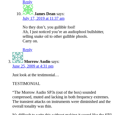
Reply
James Dean
says:
July 17, 2019 at 11:37 am
No they don’t, you gullible fool!
Ah, I just noticed you’re an audiophool bullshitter,
selling snake oil to other gullible phools.
Carry on.
Reply
Morrow Audio
says:
June 25, 2009 at 4:31 pm
Just look at the testimonial…
TESTIMONIAL
“The Morrow Audio SP3s (out of the box) sounded
compressed, muted and lacking in both frequency extremes.
The transient attacks on instruments were diminished and the
overall tonality was thin.
It’s difficult to write this without making it sound like the SP3