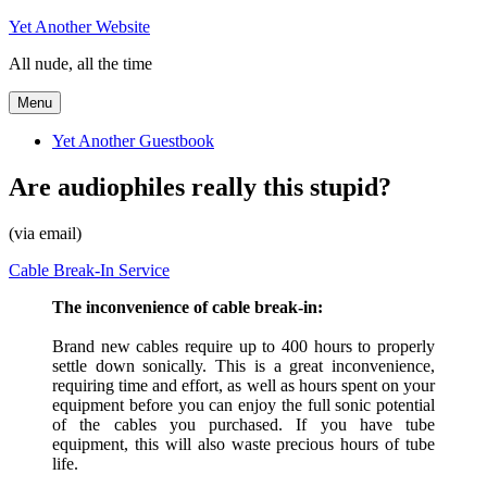
Skip
Yet Another Website
to
All nude, all the time
content
Menu
Yet Another Guestbook
Are audiophiles really this stupid?
(via email)
Cable Break-In Service
The inconvenience of cable break-in:
Brand new cables require up to 400 hours to properly
settle down sonically. This is a great inconvenience,
requiring time and effort, as well as hours spent on your
equipment before you can enjoy the full sonic potential
of the cables you purchased. If you have tube
equipment, this will also waste precious hours of tube
life.