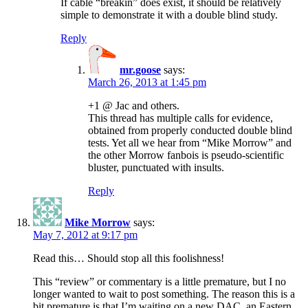
If cable “breakin” does exist, it should be relatively
simple to demonstrate it with a double blind study.
Reply
mr.goose
says:
March 26, 2013 at 1:45 pm
+1 @ Jac and others.
This thread has multiple calls for evidence,
obtained from properly conducted double blind
tests. Yet all we hear from “Mike Morrow” and
the other Morrow fanbois is pseudo-scientific
bluster, punctuated with insults.
Reply
Mike Morrow
says:
May 7, 2012 at 9:17 pm
Read this… Should stop all this foolishness!
This “review” or commentary is a little premature, but I no
longer wanted to wait to post something. The reason this is a
bit premature is that I’m waiting on a new DAC, an Eastern