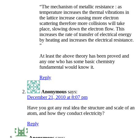
“The mechanism of metallic resistance : as
temperature increases the thermal vibrations in
the lattice increase causing more electron
scattering therefore more collisions will take
place, slowing down the electron flow. This
increases the rate of transfer of electrical energy
by heating and increases the electrical resistance.
”
At least the above theory has been proved and
any one who has some basic chemistry
fundamental would know it.
Reply
Anonymous
says:
December 21, 2010 at 8:07 pm
Have you got any real idea the structure and scale of an
atom, and how they conduct electricity?
Reply
Anonymous
says: