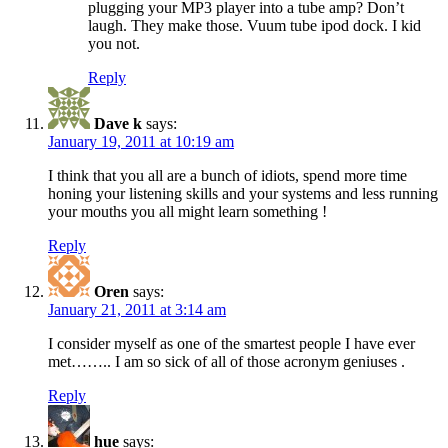
plugging your MP3 player into a tube amp? Don’t
laugh. They make those. Vuum tube ipod dock. I kid
you not.
Reply
Dave k
says:
January 19, 2011 at 10:19 am
I think that you all are a bunch of idiots, spend more time
honing your listening skills and your systems and less running
your mouths you all might learn something !
Reply
Oren
says:
January 21, 2011 at 3:14 am
I consider myself as one of the smartest people I have ever
met…….. I am so sick of all of those acronym geniuses .
Reply
hue
says: