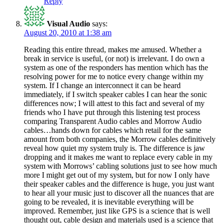
Reply
Visual Audio
says:
August 20, 2010 at 1:38 am
Reading this entire thread, makes me amused. Whether a
break in service is useful, (or not) is irrelevant. I do own a
system as one of the responders has mention which has the
resolving power for me to notice every change within my
system. If I change an interconnect it can be heard
immediately, if I switch speaker cables I can hear the sonic
differences now; I will attest to this fact and several of my
friends who I have put through this listening test process
comparing Transparent Audio cables and Morrow Audio
cables…hands down for cables which retail for the same
amount from both companies, the Morrow cables definitively
reveal how quiet my system truly is. The difference is jaw
dropping and it makes me want to replace every cable in my
system with Morrows’ cabling solutions just to see how much
more I might get out of my system, but for now I only have
their speaker cables and the difference is huge, you just want
to hear all your music just to discover all the nuances that are
going to be revealed, it is inevitable everything will be
improved. Remember, just like GPS is a science that is well
thought out, cable design and materials used is a science that