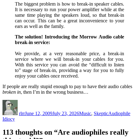
The biggest problem is how to break-in speaker cables.
It is necessary to run your power amplifier while at the
same time playing the speakers loud, so that break-in
can occur. This can be a great inconvenience to your
ears as well as the family.
The solution! Introducing the Morrow Audio cable
break-in service:
We provide, at a very reasonable price, a break-in
service where we will break-in your cables for you.
With this service you can avoid the “difficult to listen
to” stage of break-in, providing a way for you to fully
enjoy your cables once received.
If people are really stupid enough to pay to have their audio cables
broken in
, then I’m in the wrong business…
Author
Posted
Categories
Tags
on
rlrr
June 12, 2009
July 23, 2026
Music
,
Skeptic
Audiophile
Idiocy
113 thoughts on “Are audiophiles really