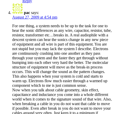
Reply
pac
says:
August 27, 2009 at 4:54 pm
For one thing, a system needs to be up to the task for one to
hear the sonic differences as any wire, capacitor, resistor, tube,
resistor, transformer etc…breaks in. A real audiophile with a
descent system can hear the sonics change in any new piece
of equipment and all wire is part of this equipment. You are
not stupid but you may lack the system I describe. Electrons
are continuously crashing into one another as they pass
through your system and the faster they get through without
bumping into each other very hard the better. The molecular
structure of equipment will move as the break-in process
occurs. This will change the sound as the pattern changes.
This also happens when your system is cold and starts to
warm up. Electrons flow much easier through a warmed up
component which to me is just common sense.
Now when you talk about cable geometry, skin effect,
capacitance and inductance you come into a whole different
world when it comes to the signature sound of that wire. Also,
when breaking a cable in you do not want that cable to move
if possible. Even after break in you do not want to move your
cables around very often. Just keep it to a minimum if