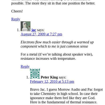
possible. The more they sit in that one position the better.
Cheers!
Reply
jac
says:
August 27, 2009 at 7:27 pm
Electrons flow much easier through a warmed up
component which to me is just common sense
For a metal (if we’re talking about speaker wire),
resistance increases with temperature.
Reply
Peter King
says:
February 12, 2010 at 5:13 pm
Bravo Jac. I guess Morrow Audio and Pac forgot
to take Chemistry in high school. In case their
ignorance make them feel like they are God.
Here is the fundamental of thermal resistance.