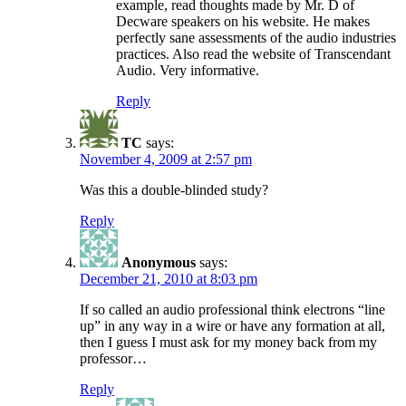
example, read thoughts made by Mr. D of
Decware speakers on his website. He makes
perfectly sane assessments of the audio industries
practices. Also read the website of Transcendant
Audio. Very informative.
Reply
TC
says:
November 4, 2009 at 2:57 pm
Was this a double-blinded study?
Reply
Anonymous
says:
December 21, 2010 at 8:03 pm
If so called an audio professional think electrons “line
up” in any way in a wire or have any formation at all,
then I guess I must ask for my money back from my
professor…
Reply