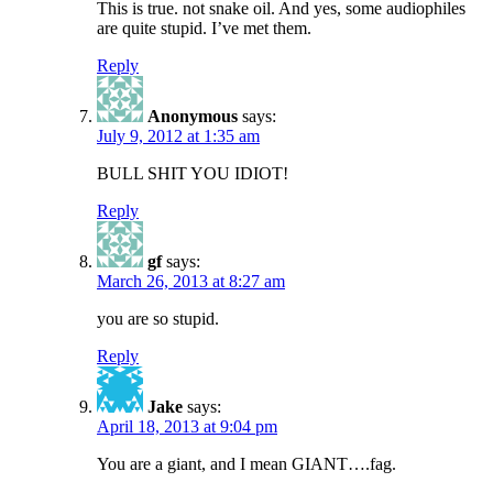
This is true. not snake oil. And yes, some audiophiles
are quite stupid. I’ve met them.
Reply
Anonymous
says:
July 9, 2012 at 1:35 am
BULL SHIT YOU IDIOT!
Reply
gf
says:
March 26, 2013 at 8:27 am
you are so stupid.
Reply
Jake
says:
April 18, 2013 at 9:04 pm
You are a giant, and I mean GIANT….fag.