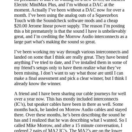
Electric MiniMax Plus, and I’m without a DAC at the
moment. Actually I’ve been without a DAC now for over a
month. I’ve been using the analog outs of a Squeezebox
Touch with the Soundcheck software mods and a cheap
$20.00 Jerome linear power supply. The reason I’m posting
this a bit prematurely is that the sound I have is unbelievably
great, and I’m crediting the Morrow Audio interconnects as a
large part what’s making the sound so great.
I’ve been working my way through various interconnects and
landed on some that I think are really great. They have bested
anything I’ve tried to date, and I’ve installed them in some of
my friend’s setups only to have them realize what they’ve
been missing. I don’t want to say what those are until I can
make a final assessment and pick a clear winner, but I think I
already know the winner.
A friend and I have been sharing our cable journeys for well
over a year now. This has mostly included interconnects
(IC’s), but speaker cables have been in there as well. Some
months back, he landed on Morrow Audio cables and stayed
there. Over these months, he’s been describing the sound he
has and I realized that he was describing what I wanted. So I
called Mike Morrow, and after a 15 minute conversation, I
ordered 2 pairs of MA2 IC’s. The MA2’s are on the lower