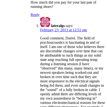
How much did you pay for your last pair of
running shoes?
Reply
lateralgs
says:
February 23, 2013 at 12:51 pm
Good comment, Darrel. The field of
psychoacoustics is fascinating in and of
itself. I am one of those who believes there
are discernible changes over time that can
be attributable to such things as my solid
state amp reaching full operating temp
during a listening session (I have
“observed” this many, many times), or my
newest speakers being worked-out and
broken in over time such that they are
more responsive to the electrical signals
being fed them, and even small changes in
the “sound” of a fully broken-in cable. I
openly admit there are differing levels of
my own assuredness in “believing in”
various electromechanical reasons for these
very different phenomena. For example, I