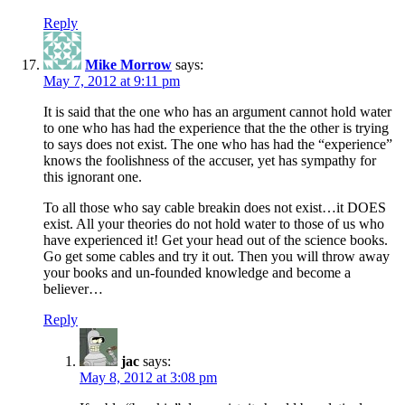
Reply
Mike Morrow
says:
May 7, 2012 at 9:11 pm
It is said that the one who has an argument cannot hold water
to one who has had the experience that the the other is trying
to says does not exist. The one who has had the “experience”
knows the foolishness of the accuser, yet has sympathy for
this ignorant one.
To all those who say cable breakin does not exist…it DOES
exist. All your theories do not hold water to those of us who
have experienced it! Get your head out of the science books.
Go get some cables and try it out. Then you will throw away
your books and un-founded knowledge and become a
believer…
Reply
jac
says:
May 8, 2012 at 3:08 pm