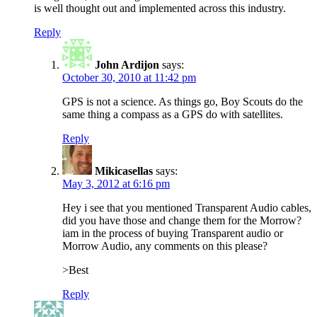
is well thought out and implemented across this industry.
Reply
John Ardijon
says:
October 30, 2010 at 11:42 pm
GPS is not a science. As things go, Boy Scouts do the
same thing a compass as a GPS do with satellites.
Reply
Mikicasellas
says:
May 3, 2012 at 6:16 pm
Hey i see that you mentioned Transparent Audio cables,
did you have those and change them for the Morrow?
iam in the process of buying Transparent audio or
Morrow Audio, any comments on this please?
>Best
Reply