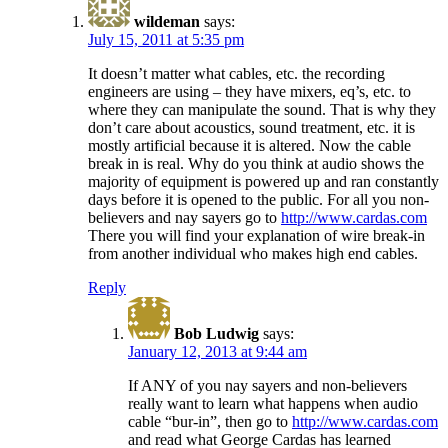
wildeman
says:
July 15, 2011 at 5:35 pm
It doesn’t matter what cables, etc. the recording
engineers are using – they have mixers, eq’s, etc. to
where they can manipulate the sound. That is why they
don’t care about acoustics, sound treatment, etc. it is
mostly artificial because it is altered. Now the cable
break in is real. Why do you think at audio shows the
majority of equipment is powered up and ran constantly
days before it is opened to the public. For all you non-
believers and nay sayers go to
http://www.cardas.com
There you will find your explanation of wire break-in
from another individual who makes high end cables.
Reply
Bob Ludwig
says:
January 12, 2013 at 9:44 am
If ANY of you nay sayers and non-believers
really want to learn what happens when audio
cable “bur-in”, then go to
http://www.cardas.com
and read what George Cardas has learned