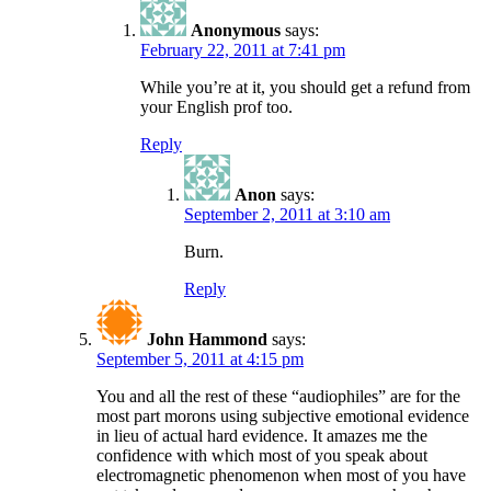
Anonymous
says:
February 22, 2011 at 7:41 pm
While you’re at it, you should get a refund from
your English prof too.
Reply
Anon
says:
September 2, 2011 at 3:10 am
Burn.
Reply
John Hammond
says:
September 5, 2011 at 4:15 pm
You and all the rest of these “audiophiles” are for the
most part morons using subjective emotional evidence
in lieu of actual hard evidence. It amazes me the
confidence with which most of you speak about
electromagnetic phenomenon when most of you have