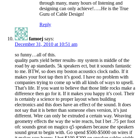
through many, many hours of listening and
designing can only achieve!…..He is the True
Guru of Cable Design!
Reply
famoej
says:
December 31, 2010 at 10:51 am
so funny…all of this.
quality parts yield better results- my system is middle of the
road by ap standards. 5k speakers ect, but it sounds fantastic
to me. BTW, so does my boston acoustics clock radio. If it
makes your foot tap then it’s good. I have no problem with
companies trying to come up with all kinds of ways to upsell.
That’s life. If you want to believe that those little rocks make a
difference then go for it. If it makes you happy it’s cool. Their
is certainly a science to proper layout when building
electronics and this does have an effect of the sound. It does
not say that it is better than someone elses version, it’s just
different. Wire can only be extruded a certain way. Weaving
geometry effects the way the wire reacts, but I bet .75 per foot
ofc sounds great on magico q5 speakers because the speakers
sound great to begin with. Go spend $500-$5000 on wires if
it makes you happy. I bet $100-$200 on speaker cables yields