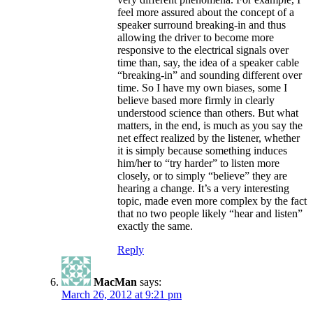
feel more assured about the concept of a
speaker surround breaking-in and thus
allowing the driver to become more
responsive to the electrical signals over
time than, say, the idea of a speaker cable
“breaking-in” and sounding different over
time. So I have my own biases, some I
believe based more firmly in clearly
understood science than others. But what
matters, in the end, is much as you say the
net effect realized by the listener, whether
it is simply because something induces
him/her to “try harder” to listen more
closely, or to simply “believe” they are
hearing a change. It’s a very interesting
topic, made even more complex by the fact
that no two people likely “hear and listen”
exactly the same.
Reply
MacMan
says:
March 26, 2012 at 9:21 pm