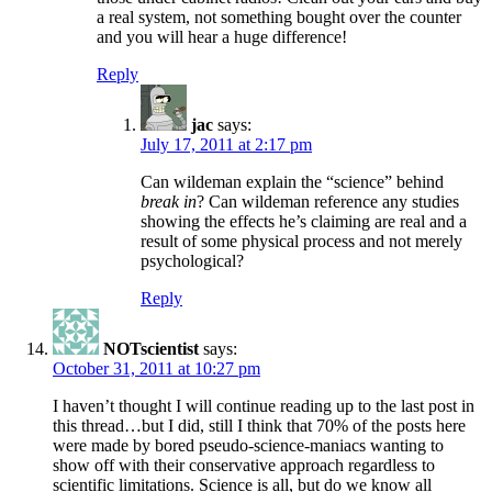
a real system, not something bought over the counter
and you will hear a huge difference!
Reply
jac
says:
July 17, 2011 at 2:17 pm
Can wildeman explain the “science” behind
break in
? Can wildeman reference any studies
showing the effects he’s claiming are real and a
result of some physical process and not merely
psychological?
Reply
NOTscientist
says:
October 31, 2011 at 10:27 pm
I haven’t thought I will continue reading up to the last post in
this thread…but I did, still I think that 70% of the posts here
were made by bored pseudo-science-maniacs wanting to
show off with their conservative approach regardless to
scientific limitations. Science is all, but do we know all