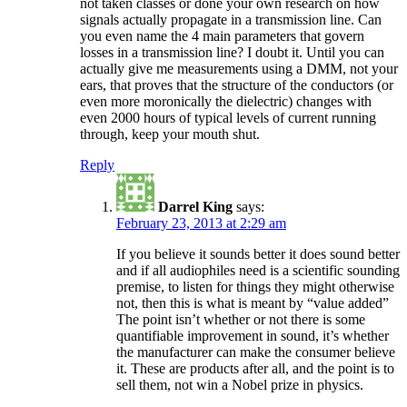
not taken classes or done your own research on how
signals actually propagate in a transmission line. Can
you even name the 4 main parameters that govern
losses in a transmission line? I doubt it. Until you can
actually give me measurements using a DMM, not your
ears, that proves that the structure of the conductors (or
even more moronically the dielectric) changes with
even 2000 hours of typical levels of current running
through, keep your mouth shut.
Reply
Darrel King
says:
February 23, 2013 at 2:29 am
If you believe it sounds better it does sound better
and if all audiophiles need is a scientific sounding
premise, to listen for things they might otherwise
not, then this is what is meant by “value added”
The point isn’t whether or not there is some
quantifiable improvement in sound, it’s whether
the manufacturer can make the consumer believe
it. These are products after all, and the point is to
sell them, not win a Nobel prize in physics.