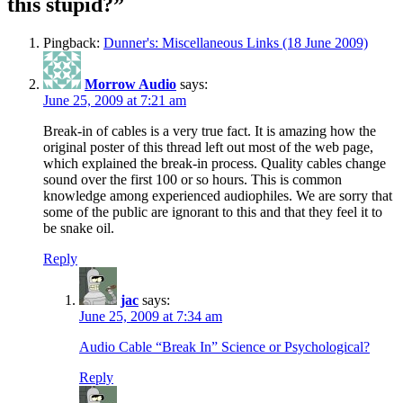
this stupid?”
Pingback:
Dunner's: Miscellaneous Links (18 June 2009)
Morrow Audio
says:
June 25, 2009 at 7:21 am
Break-in of cables is a very true fact. It is amazing how the
original poster of this thread left out most of the web page,
which explained the break-in process. Quality cables change
sound over the first 100 or so hours. This is common
knowledge among experienced audiophiles. We are sorry that
some of the public are ignorant to this and that they feel it to
be snake oil.
Reply
jac
says:
June 25, 2009 at 7:34 am
Audio Cable “Break In” Science or Psychological?
Reply