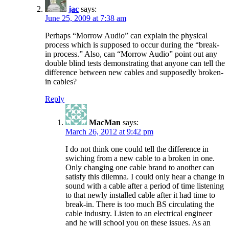
jac
says:
June 25, 2009 at 7:38 am
Perhaps “Morrow Audio” can explain the physical
process which is supposed to occur during the “break-
in process.” Also, can “Morrow Audio” point out any
double blind tests demonstrating that anyone can tell the
difference between new cables and supposedly broken-
in cables?
Reply
MacMan
says:
March 26, 2012 at 9:42 pm
I do not think one could tell the difference in
swiching from a new cable to a broken in one.
Only changing one cable brand to another can
satisfy this dilemna. I could only hear a change in
sound with a cable after a period of time listening
to that newly installed cable after it had time to
break-in. There is too much BS circulating the
cable industry. Listen to an electrical engineer
and he will school you on these issues. As an