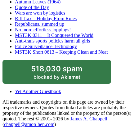
Autumn Leaves (1964)
Quote of the Day
Wars are won by logistics
RiffTrax – Holiday From Rules
Republicans, summed up
No more effortless toppings!
MST3K 0311 – It Conquered the World
Anti-trans sports policies harm all girls
Police Surveillance Technology
MST3K Short 0613 – Keeping Clean and Neat
518,030 spam
blocked by
Akismet
Yet Another Guestbook
All trademarks and copyrights on this page are owned by their
respective owners. Quotes from linked articles are probably the
property of the publications linked or the property of the person(s)
quoted. The rest © 2001- 2026 by
James A. Chappell
(
chappell@amon-hen.com
)