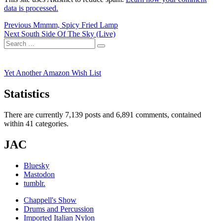
data is processed.
Post
Previous
Previous
Mmmm, Spicy Fried Lamp
Next
post:
Next
South Side Of The Sky (Live)
navigation
Search
post:
Search
for:
Yet Another Amazon Wish List
Statistics
There are currently 7,139 posts and 6,891 comments, contained
within 41 categories.
JAC
Bluesky
Mastodon
tumblr.
Chappell's Show
Drums and Percussion
Imported Italian Nylon