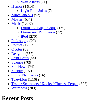
Waffle Irons
(21)
Humor
(1,914)
Light Bulb Jokes
(7)
Miscellaneous
(52)
Movies
(684)
Music
(1,397)
Drum and Bugle Corps
(159)
Drums and Percussion
(72)
iPod
(270)
Philosophy
(29)
Politics
(1,852)
Quotes
(85)
Religion
(357)
Saint Louis
(84)
Science
(409)
Site News
(74)
Skeptic
(107)
Stupid Net Tricks
(16)
Television
(1,168)
Trolls / Spammers / Kooks / Clueless People
(323)
Weirdness
(709)
Recent Posts