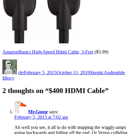
AmazonBasics High-Speed Hdmi Cable, 3-Feet
($5.99)
Author
Posted
Categories
Tags
on
rlrr
February 5, 2015
October 13, 2019
Skeptic
Audiophile
Idiocy
2 thoughts on “$400 HDMI Cable”
Mr.Goose
says:
February 5, 2015 at 7:02 am
Ah well you see, it all to do with stopping the wiggly-amps
going backwards and falling off the end. Or Venus colliding