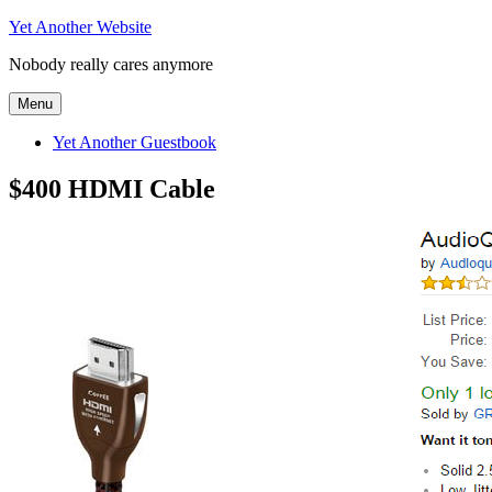
Skip
Yet Another Website
to
Nobody really cares anymore
content
Menu
Yet Another Guestbook
$400 HDMI Cable