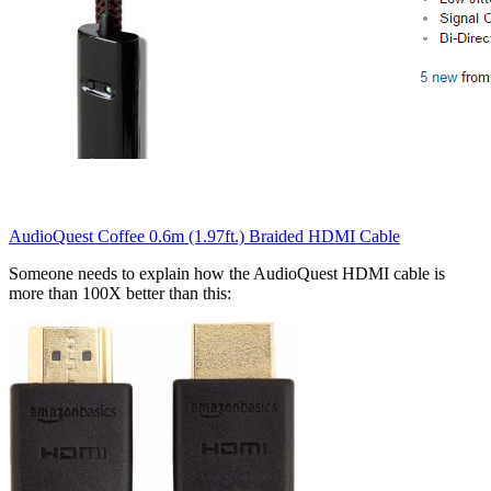
AudioQuest Coffee 0.6m (1.97ft.) Braided HDMI Cable
Someone needs to explain how the AudioQuest HDMI cable is
more than 100X better than this: