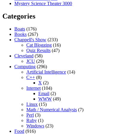
Mystery Science Theater 3000
Categories
Boats
(176)
Books
(267)
Chappell's Show
(233)
Cat Blogging
(16)
Quiz Results
(47)
Cleveland
(58)
JCU
(29)
Computing
(296)
Artificial Intelligence
(14)
C++
(8)
X
(2)
Internet
(104)
Email
(2)
WWW
(49)
Linux
(15)
Math / Numerical Analysis
(7)
Perl
(3)
Ruby
(1)
Windows
(23)
Food
(916)