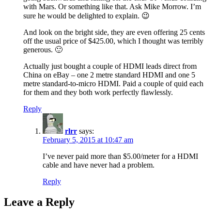
with Mars. Or something like that. Ask Mike Morrow. I’m
sure he would be delighted to explain. 😉
And look on the bright side, they are even offering 25 cents
off the usual price of $425.00, which I thought was terribly
generous. 🙂
Actually just bought a couple of HDMI leads direct from
China on eBay – one 2 metre standard HDMI and one 5
metre standard-to-micro HDMI. Paid a couple of quid each
for them and they both work perfectly flawlessly.
Reply
rlrr
says:
February 5, 2015 at 10:47 am
I’ve never paid more than $5.00/meter for a HDMI
cable and have never had a problem.
Reply
Leave a Reply