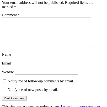
Your email address will not be published.
Required fields are
marked
*
Comment
*
Name
Email
Website
Notify me of follow-up comments by email.
Notify me of new posts by email.
This site uses Akismet to reduce spam.
Learn how your comment