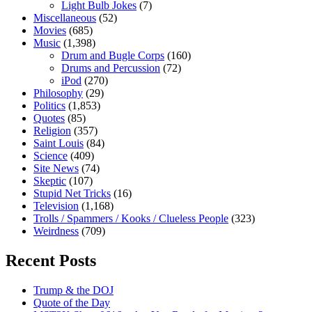
Light Bulb Jokes
(7)
Miscellaneous
(52)
Movies
(685)
Music
(1,398)
Drum and Bugle Corps
(160)
Drums and Percussion
(72)
iPod
(270)
Philosophy
(29)
Politics
(1,853)
Quotes
(85)
Religion
(357)
Saint Louis
(84)
Science
(409)
Site News
(74)
Skeptic
(107)
Stupid Net Tricks
(16)
Television
(1,168)
Trolls / Spammers / Kooks / Clueless People
(323)
Weirdness
(709)
Recent Posts
Trump & the DOJ
Quote of the Day