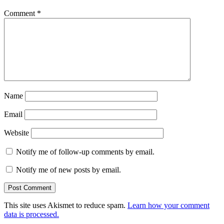
Comment
*
Name
Email
Website
Notify me of follow-up comments by email.
Notify me of new posts by email.
This site uses Akismet to reduce spam.
Learn how your comment
data is processed.