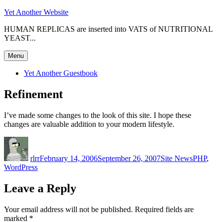
Skip
Yet Another Website
to
HUMAN REPLICAS are inserted into VATS of NUTRITIONAL
content
YEAST...
Menu
Yet Another Guestbook
Refinement
I’ve made some changes to the look of this site. I hope these
changes are valuable addition to your modern lifestyle.
Author
Posted
Categories
Tags
on
rlrr
February 14, 2006
September 26, 2007
Site News
PHP
,
WordPress
Leave a Reply
Your email address will not be published.
Required fields are
marked
*