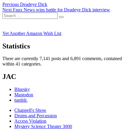
Post
Previous
Previous
Deadeye Dick
Next
post:
Next
Faux News wins battle for Deadeye Dick interview
navigation
Search
post:
Search
for:
Yet Another Amazon Wish List
Statistics
There are currently 7,141 posts and 6,891 comments, contained
within 41 categories.
JAC
Bluesky
Mastodon
tumblr.
Chappell's Show
Drums and Percussion
Access Violation
Mystery Science Theater 3000