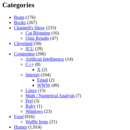
Categories
Boats
(176)
Books
(267)
Chappell's Show
(233)
Cat Blogging
(16)
Quiz Results
(47)
Cleveland
(58)
JCU
(29)
Computing
(296)
Artificial Intelligence
(14)
C++
(8)
X
(2)
Internet
(104)
Email
(2)
WWW
(49)
Linux
(15)
Math / Numerical Analysis
(7)
Perl
(3)
Ruby
(1)
Windows
(23)
Food
(916)
Waffle Irons
(21)
Humor
(1,914)