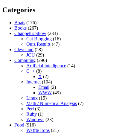
Categories
Boats
(176)
Books
(267)
Chappell's Show
(233)
Cat Blogging
(16)
Quiz Results
(47)
Cleveland
(58)
JCU
(29)
Computing
(296)
Artificial Intelligence
(14)
C++
(8)
X
(2)
Internet
(104)
Email
(2)
WWW
(49)
Linux
(15)
Math / Numerical Analysis
(7)
Perl
(3)
Ruby
(1)
Windows
(23)
Food
(916)
Waffle Irons
(21)