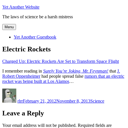
Skip
Yet Another Website
to
The laws of science be a harsh mistress
content
Menu
Yet Another Guestbook
Electric Rockets
Charged Up: Electric Rockets Are Set to Transform Space Flight
I remember reading in
Surely You’re Joking, Mr. Feynman!
that
J.
Robert Oppenheimer
had people spread false
rumors that an electric
rocket was being built at Los Alamos
…
Author
Posted
Categories
on
rlrr
February 21, 2012
November 8, 2013
Science
Leave a Reply
Your email address will not be published.
Required fields are