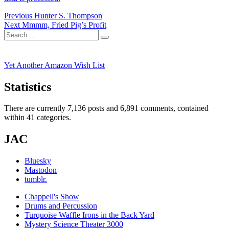
Post
Previous
Previous
Hunter S. Thompson
Next
post:
Next
Mmmm, Fried Pig’s Profit
navigation
Search
post:
Search
for:
Yet Another Amazon Wish List
Statistics
There are currently 7,136 posts and 6,891 comments, contained
within 41 categories.
JAC
Bluesky
Mastodon
tumblr.
Chappell's Show
Drums and Percussion
Turquoise Waffle Irons in the Back Yard
Mystery Science Theater 3000