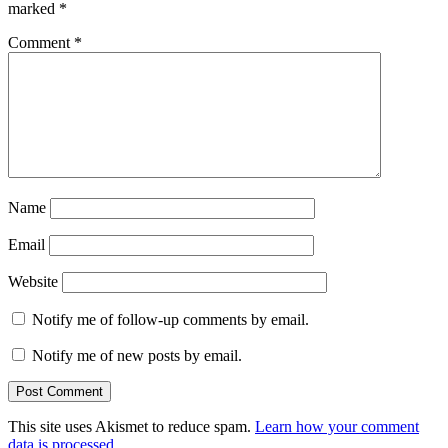
marked
*
Comment
*
Name
Email
Website
Notify me of follow-up comments by email.
Notify me of new posts by email.
This site uses Akismet to reduce spam.
Learn how your comment
data is processed.