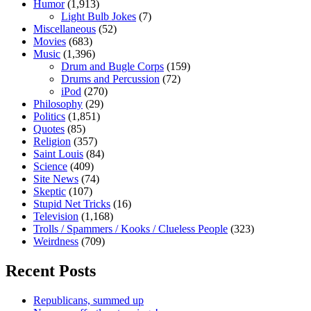
Humor
(1,913)
Light Bulb Jokes
(7)
Miscellaneous
(52)
Movies
(683)
Music
(1,396)
Drum and Bugle Corps
(159)
Drums and Percussion
(72)
iPod
(270)
Philosophy
(29)
Politics
(1,851)
Quotes
(85)
Religion
(357)
Saint Louis
(84)
Science
(409)
Site News
(74)
Skeptic
(107)
Stupid Net Tricks
(16)
Television
(1,168)
Trolls / Spammers / Kooks / Clueless People
(323)
Weirdness
(709)
Recent Posts
Republicans, summed up