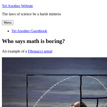
Skip
Yet Another Website
to
The laws of science be a harsh mistress
content
Menu
Yet Another Guestbook
Who says math is boring?
An example of a
Fibonacci spiral
: