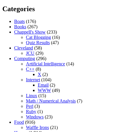
Categories
Boats
(176)
Books
(267)
Chappell's Show
(233)
Cat Blogging
(16)
Quiz Results
(47)
Cleveland
(58)
JCU
(29)
Computing
(296)
Artificial Intelligence
(14)
C++
(8)
X
(2)
Internet
(104)
Email
(2)
WWW
(49)
Linux
(15)
Math / Numerical Analysis
(7)
Perl
(3)
Ruby
(1)
Windows
(23)
Food
(916)
Waffle Irons
(21)