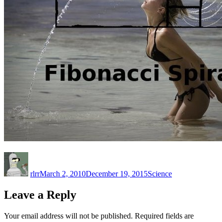
Author
Posted
Categories
on
rlrr
March 2, 2010
December 19, 2015
Science
Leave a Reply
Your email address will not be published.
Required fields are