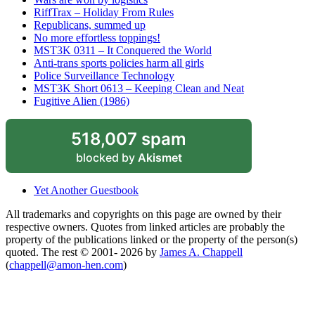
RiffTrax – Holiday From Rules
Republicans, summed up
No more effortless toppings!
MST3K 0311 – It Conquered the World
Anti-trans sports policies harm all girls
Police Surveillance Technology
MST3K Short 0613 – Keeping Clean and Neat
Fugitive Alien (1986)
518,007 spam
blocked by
Akismet
Yet Another Guestbook
All trademarks and copyrights on this page are owned by their
respective owners. Quotes from linked articles are probably the
property of the publications linked or the property of the person(s)
quoted. The rest © 2001- 2026 by
James A. Chappell
(
chappell@amon-hen.com
)