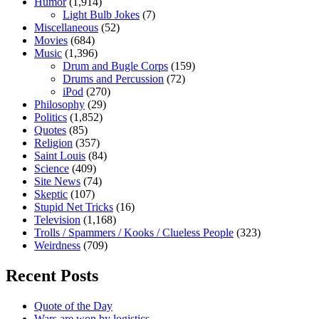
Humor
(1,914)
Light Bulb Jokes
(7)
Miscellaneous
(52)
Movies
(684)
Music
(1,396)
Drum and Bugle Corps
(159)
Drums and Percussion
(72)
iPod
(270)
Philosophy
(29)
Politics
(1,852)
Quotes
(85)
Religion
(357)
Saint Louis
(84)
Science
(409)
Site News
(74)
Skeptic
(107)
Stupid Net Tricks
(16)
Television
(1,168)
Trolls / Spammers / Kooks / Clueless People
(323)
Weirdness
(709)
Recent Posts
Quote of the Day
Wars are won by logistics