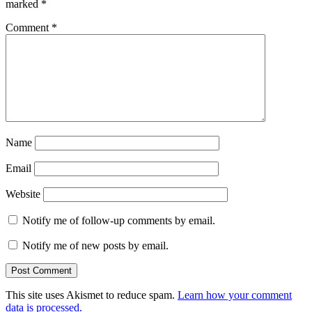
marked
*
Comment
*
Name
Email
Website
Notify me of follow-up comments by email.
Notify me of new posts by email.
This site uses Akismet to reduce spam.
Learn how your comment
data is processed.