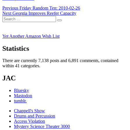
Post
Previous
Previous
Friday Random Ten: 2010-02-26
Next
post:
Next
Georgia Improves Reefer Capacity
navigation
Search
post:
Search
for:
Yet Another Amazon Wish List
Statistics
There are currently 7,138 posts and 6,891 comments, contained
within 41 categories.
JAC
Bluesky
Mastodon
tumblr.
Chappell's Show
Drums and Percussion
Access Violation
Mystery Science Theater 3000