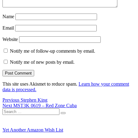
Name
Email
Website
Notify me of follow-up comments by email.
Notify me of new posts by email.
This site uses Akismet to reduce spam.
Learn how your comment
data is processed.
Post
Previous
Previous
Stephen King
Next
post:
Next
MST3K 0619 – Red Zone Cuba
navigation
Search
post:
Search
for:
Yet Another Amazon Wish List