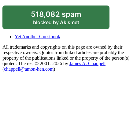
518,082 spam
blocked by
Akismet
Yet Another Guestbook
All trademarks and copyrights on this page are owned by their
respective owners. Quotes from linked articles are probably the
property of the publications linked or the property of the person(s)
quoted. The rest © 2001- 2026 by
James A. Chappell
(
chappell@amon-hen.com
)