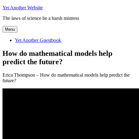
Skip
Yet Another Website
to
The laws of science be a harsh mistress
content
Menu
Yet Another Guestbook
How do mathematical models help
predict the future?
Erica Thompson – How do mathematical models help predict the
future?