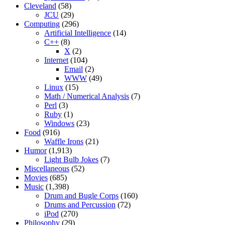
Cleveland
(58)
JCU
(29)
Computing
(296)
Artificial Intelligence
(14)
C++
(8)
X
(2)
Internet
(104)
Email
(2)
WWW
(49)
Linux
(15)
Math / Numerical Analysis
(7)
Perl
(3)
Ruby
(1)
Windows
(23)
Food
(916)
Waffle Irons
(21)
Humor
(1,913)
Light Bulb Jokes
(7)
Miscellaneous
(52)
Movies
(685)
Music
(1,398)
Drum and Bugle Corps
(160)
Drums and Percussion
(72)
iPod
(270)
Philosophy
(29)