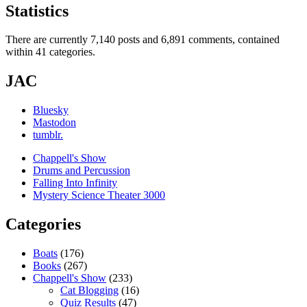
Statistics
There are currently 7,140 posts and 6,891 comments, contained
within 41 categories.
JAC
Bluesky
Mastodon
tumblr.
Chappell's Show
Drums and Percussion
Falling Into Infinity
Mystery Science Theater 3000
Categories
Boats
(176)
Books
(267)
Chappell's Show
(233)
Cat Blogging
(16)
Quiz Results
(47)