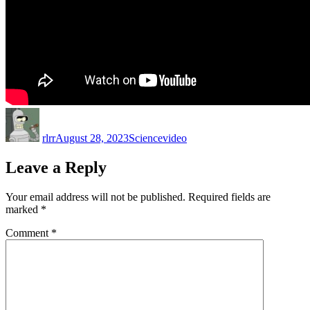
Author
Posted
Categories
Tags
on
rlrr
August 28, 2023
Science
video
Leave a Reply
Your email address will not be published.
Required fields are
marked
*
Comment
*