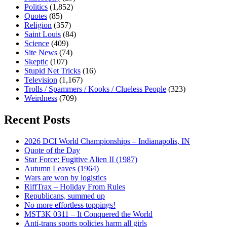
Politics
(1,852)
Quotes
(85)
Religion
(357)
Saint Louis
(84)
Science
(409)
Site News
(74)
Skeptic
(107)
Stupid Net Tricks
(16)
Television
(1,167)
Trolls / Spammers / Kooks / Clueless People
(323)
Weirdness
(709)
Recent Posts
2026 DCI World Championships – Indianapolis, IN
Quote of the Day
Star Force: Fugitive Alien II (1987)
Autumn Leaves (1964)
Wars are won by logistics
RiffTrax – Holiday From Rules
Republicans, summed up
No more effortless toppings!
MST3K 0311 – It Conquered the World
Anti-trans sports policies harm all girls