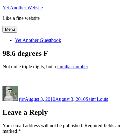
Skip
Yet Another Website
to
Like a fine website
content
Menu
Yet Another Guestbook
98.6 degrees F
Not quite triple digits, but a
familiar number
…
Author
Posted
Categories
on
rlrr
August 3, 2010
August 3, 2010
Saint Louis
Leave a Reply
Your email address will not be published.
Required fields are
marked
*