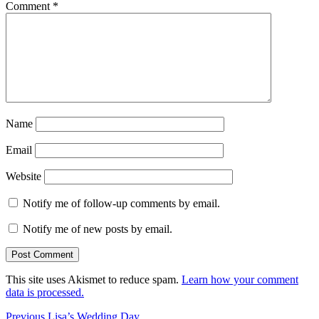
Comment
*
Name
Email
Website
Notify me of follow-up comments by email.
Notify me of new posts by email.
This site uses Akismet to reduce spam.
Learn how your comment
data is processed.
Post
Previous
Previous
Lisa’s Wedding Day