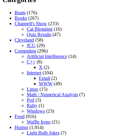
Boats
(176)
Books
(267)
Chappell's Show
(233)
Cat Blogging
(16)
Quiz Results
(47)
Cleveland
(58)
JCU
(29)
Computing
(296)
Artificial Intelligence
(14)
C++
(8)
X
(2)
Internet
(104)
Email
(2)
WWW
(49)
Linux
(15)
Math / Numerical Analysis
(7)
Perl
(3)
Ruby
(1)
Windows
(23)
Food
(916)
Waffle Irons
(21)
Humor
(1,914)
Light Bulb Jokes
(7)