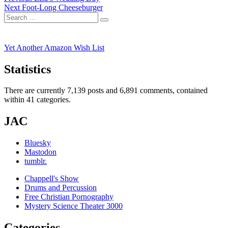
Next
post:
Next
Foot-Long Cheeseburger
navigation
Search
post:
Search
for:
Yet Another Amazon Wish List
Statistics
There are currently 7,139 posts and 6,891 comments, contained
within 41 categories.
JAC
Bluesky
Mastodon
tumblr.
Chappell's Show
Drums and Percussion
Free Christian Pornography
Mystery Science Theater 3000
Categories