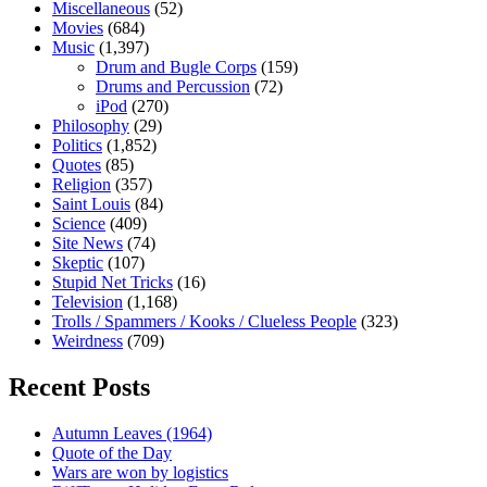
Miscellaneous
(52)
Movies
(684)
Music
(1,397)
Drum and Bugle Corps
(159)
Drums and Percussion
(72)
iPod
(270)
Philosophy
(29)
Politics
(1,852)
Quotes
(85)
Religion
(357)
Saint Louis
(84)
Science
(409)
Site News
(74)
Skeptic
(107)
Stupid Net Tricks
(16)
Television
(1,168)
Trolls / Spammers / Kooks / Clueless People
(323)
Weirdness
(709)
Recent Posts
Autumn Leaves (1964)
Quote of the Day
Wars are won by logistics