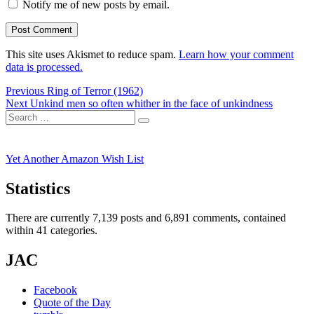
Notify me of new posts by email.
This site uses Akismet to reduce spam.
Learn how your comment
data is processed.
Post
Previous
Previous
Ring of Terror (1962)
Next
post:
Next
Unkind men so often whither in the face of unkindness
navigation
Search
post:
Search
for:
Yet Another Amazon Wish List
Statistics
There are currently 7,139 posts and 6,891 comments, contained
within 41 categories.
JAC
Facebook
Quote of the Day