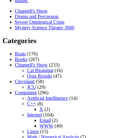
tumblr.
Chappell's Show
Drums and Percussion
Severe Ontological Crisis
Mystery Science Theater 3000
Categories
Boats
(176)
Books
(267)
Chappell's Show
(233)
Cat Blogging
(16)
Quiz Results
(47)
Cleveland
(58)
JCU
(29)
Computing
(296)
Artificial Intelligence
(14)
C++
(8)
X
(2)
Internet
(104)
Email
(2)
WWW
(49)
Linux
(15)
Math / Numerical Analysis
(7)