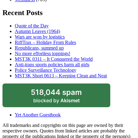
Recent Posts
Quote of the Day
Autumn Leaves (1964)
Wars are won by logistics
RiffTrax – Holiday From Rules
Republicans, summed up
No more effortless toppings!
MST3K 0311 – It Conquered the World
Anti-trans sports policies harm all girls
Police Surveillance Technology
MST3K Short 0613 – Keeping Clean and Neat
518,044 spam
blocked by
Akismet
Yet Another Guestbook
All trademarks and copyrights on this page are owned by their
respective owners. Quotes from linked articles are probably the
property of the publications linked or the property of the person(s)