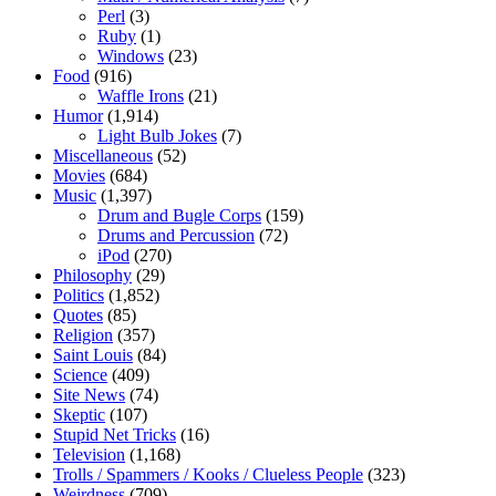
Perl
(3)
Ruby
(1)
Windows
(23)
Food
(916)
Waffle Irons
(21)
Humor
(1,914)
Light Bulb Jokes
(7)
Miscellaneous
(52)
Movies
(684)
Music
(1,397)
Drum and Bugle Corps
(159)
Drums and Percussion
(72)
iPod
(270)
Philosophy
(29)
Politics
(1,852)
Quotes
(85)
Religion
(357)
Saint Louis
(84)
Science
(409)
Site News
(74)
Skeptic
(107)
Stupid Net Tricks
(16)
Television
(1,168)
Trolls / Spammers / Kooks / Clueless People
(323)
Weirdness
(709)