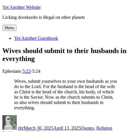
Skip
Yet Another Website
to
Licking doorknobs is illegal on other planets
content
Menu
Yet Another Guestbook
Wives should submit to their husbands in
everything
Ephesians
5:22
-5:24
Wives, submit yourselves to your own husbands as you
do to the Lord. For the husband is the head of the wife
as Christ is the head of the church, his body, of which
he is the Savior. Now as the church submits to Christ,
so also wives should submit to their husbands in
everything.
Author
Posted
Categories
Tags
on
rlrr
March 30, 2025
April 13, 2025
Quotes
,
Religion