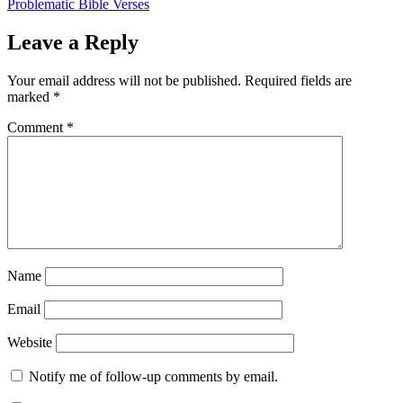
Problematic Bible Verses
Leave a Reply
Your email address will not be published.
Required fields are
marked
*
Comment
*
Name
Email
Website
Notify me of follow-up comments by email.