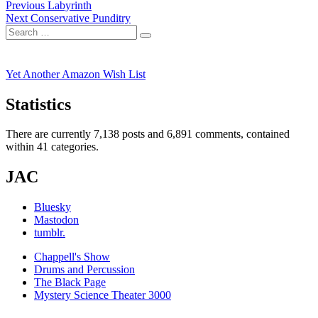
Post
Previous
Previous
Labyrinth
Next
post:
Next
Conservative Punditry
navigation
Search
post:
Search
for:
Yet Another Amazon Wish List
Statistics
There are currently 7,138 posts and 6,891 comments, contained
within 41 categories.
JAC
Bluesky
Mastodon
tumblr.
Chappell's Show
Drums and Percussion
The Black Page
Mystery Science Theater 3000