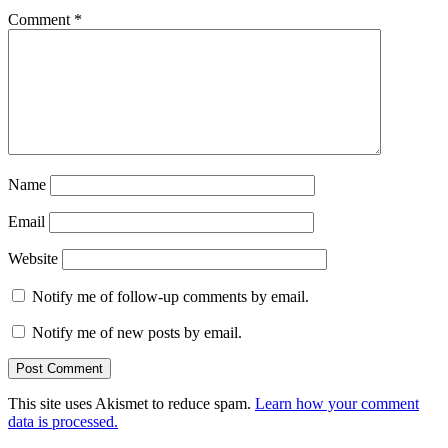
Comment
*
Name
Email
Website
Notify me of follow-up comments by email.
Notify me of new posts by email.
This site uses Akismet to reduce spam.
Learn how your comment
data is processed.