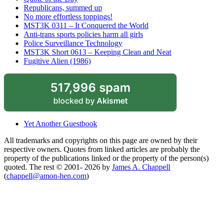
Republicans, summed up
No more effortless toppings!
MST3K 0311 – It Conquered the World
Anti-trans sports policies harm all girls
Police Surveillance Technology
MST3K Short 0613 – Keeping Clean and Neat
Fugitive Alien (1986)
517,996 spam
blocked by
Akismet
Yet Another Guestbook
All trademarks and copyrights on this page are owned by their
respective owners. Quotes from linked articles are probably the
property of the publications linked or the property of the person(s)
quoted. The rest © 2001- 2026 by
James A. Chappell
(
chappell@amon-hen.com
)