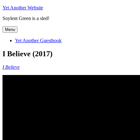
Skip
Yet Another Website
to
Soylent Green is a sled!
content
Menu
Yet Another Guestbook
I Believe (2017)
I Believe