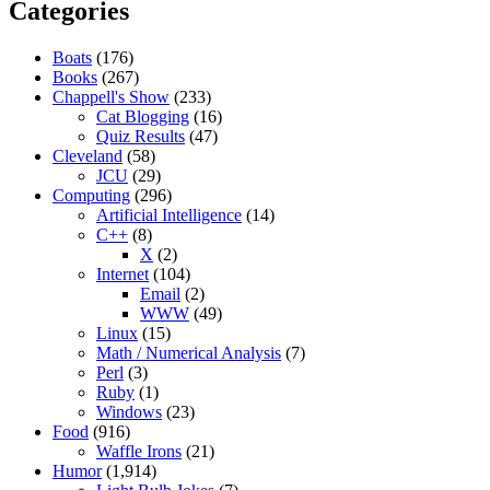
Categories
Boats
(176)
Books
(267)
Chappell's Show
(233)
Cat Blogging
(16)
Quiz Results
(47)
Cleveland
(58)
JCU
(29)
Computing
(296)
Artificial Intelligence
(14)
C++
(8)
X
(2)
Internet
(104)
Email
(2)
WWW
(49)
Linux
(15)
Math / Numerical Analysis
(7)
Perl
(3)
Ruby
(1)
Windows
(23)
Food
(916)
Waffle Irons
(21)
Humor
(1,914)