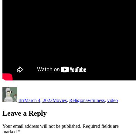
Author
Posted
Categories
Tags
on
rlrr
March 4, 2023
Movies
,
Religion
awfulness
,
video
Leave a Reply
Your email address will not be published.
Required fields are
marked
*