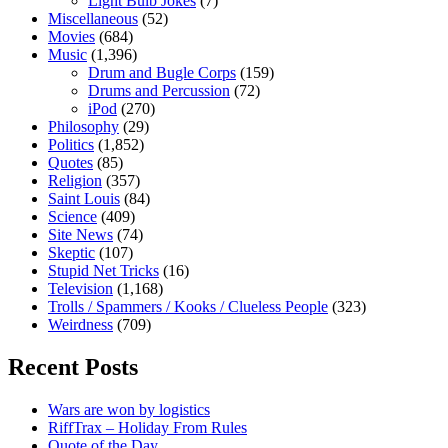
Light Bulb Jokes
(7)
Miscellaneous
(52)
Movies
(684)
Music
(1,396)
Drum and Bugle Corps
(159)
Drums and Percussion
(72)
iPod
(270)
Philosophy
(29)
Politics
(1,852)
Quotes
(85)
Religion
(357)
Saint Louis
(84)
Science
(409)
Site News
(74)
Skeptic
(107)
Stupid Net Tricks
(16)
Television
(1,168)
Trolls / Spammers / Kooks / Clueless People
(323)
Weirdness
(709)
Recent Posts
Wars are won by logistics
RiffTrax – Holiday From Rules
Quote of the Day