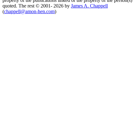
property of the publications linked or the property of the person(s)
quoted. The rest © 2001- 2026 by
James A. Chappell
(
chappell@amon-hen.com
)