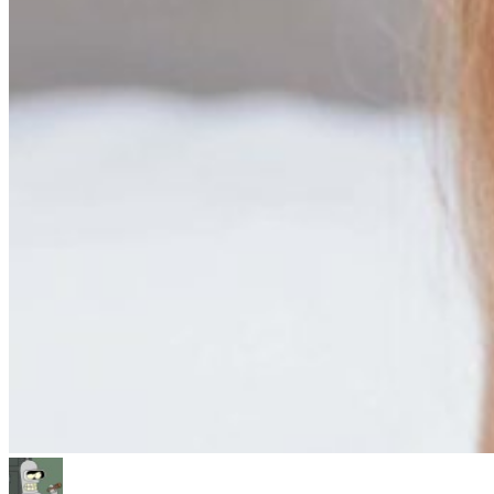
Author
Posted
Categories
on