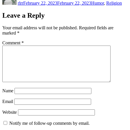
rlrr
February 22, 2023
February 22, 2023
Humor
,
Religion
Leave a Reply
Your email address will not be published.
Required fields are
marked
*
Comment
*
Name
Email
Website
Notify me of follow-up comments by email.