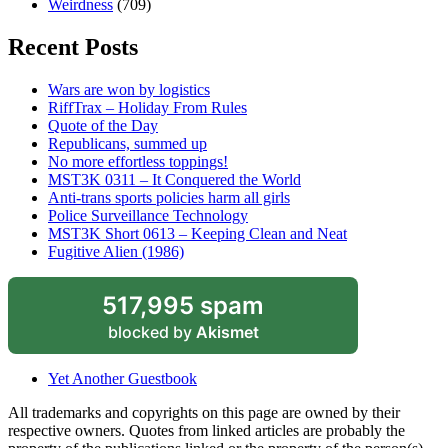
Weirdness
(709)
Recent Posts
Wars are won by logistics
RiffTrax – Holiday From Rules
Quote of the Day
Republicans, summed up
No more effortless toppings!
MST3K 0311 – It Conquered the World
Anti-trans sports policies harm all girls
Police Surveillance Technology
MST3K Short 0613 – Keeping Clean and Neat
Fugitive Alien (1986)
517,995 spam
blocked by
Akismet
Yet Another Guestbook
All trademarks and copyrights on this page are owned by their
respective owners. Quotes from linked articles are probably the