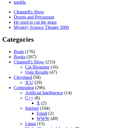
tumblr.
Chappell's Show
Drums and Percussion
He used to cut the grass
Mystery Science Theater 3000
Categories
Boats
(176)
Books
(267)
Chappell's Show
(233)
Cat Blogging
(16)
Quiz Results
(47)
Cleveland
(58)
JCU
(29)
Computing
(296)
Artificial Intelligence
(14)
C++
(8)
X
(2)
Internet
(104)
Email
(2)
WWW
(49)
Linux
(15)