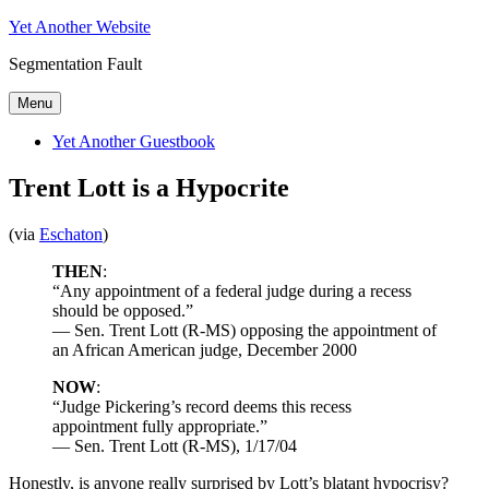
Skip
Yet Another Website
to
Segmentation Fault
content
Menu
Yet Another Guestbook
Trent Lott is a Hypocrite
(via
Eschaton
)
THEN
:
“Any appointment of a federal judge during a recess
should be opposed.”
— Sen. Trent Lott (R-MS) opposing the appointment of
an African American judge, December 2000
NOW
:
“Judge Pickering’s record deems this recess
appointment fully appropriate.”
— Sen. Trent Lott (R-MS), 1/17/04
Honestly, is anyone really surprised by Lott’s blatant hypocrisy?