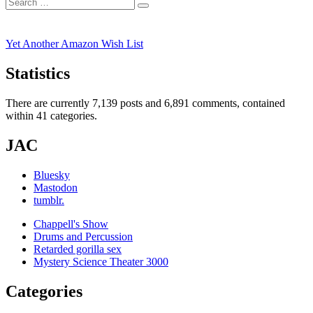
Search
post:
Search
for:
Yet Another Amazon Wish List
Statistics
There are currently 7,139 posts and 6,891 comments, contained
within 41 categories.
JAC
Bluesky
Mastodon
tumblr.
Chappell's Show
Drums and Percussion
Retarded gorilla sex
Mystery Science Theater 3000
Categories