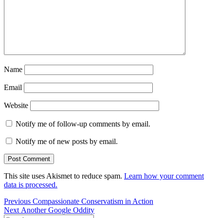
Name
Email
Website
Notify me of follow-up comments by email.
Notify me of new posts by email.
This site uses Akismet to reduce spam.
Learn how your comment
data is processed.
Post
Previous
Previous
Compassionate Conservatism in Action
Next
post:
Next
Another Google Oddity
navigation