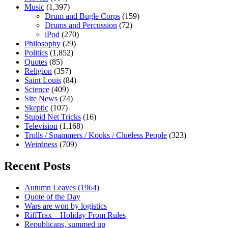
Music
(1,397)
Drum and Bugle Corps
(159)
Drums and Percussion
(72)
iPod
(270)
Philosophy
(29)
Politics
(1,852)
Quotes
(85)
Religion
(357)
Saint Louis
(84)
Science
(409)
Site News
(74)
Skeptic
(107)
Stupid Net Tricks
(16)
Television
(1,168)
Trolls / Spammers / Kooks / Clueless People
(323)
Weirdness
(709)
Recent Posts
Autumn Leaves (1964)
Quote of the Day
Wars are won by logistics
RiffTrax – Holiday From Rules
Republicans, summed up