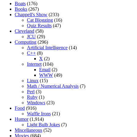
Boats
(176)
Books
(267)
Chappell's Show
(233)
Cat Blogging
(16)
Quiz Results
(47)
Cleveland
(58)
JCU
(29)
Computing
(296)
Artificial Intelligence
(14)
C++
(8)
X
(2)
Internet
(104)
Email
(2)
WWW
(49)
Linux
(15)
Math / Numerical Analysis
(7)
Perl
(3)
Ruby
(1)
Windows
(23)
Food
(916)
Waffle Irons
(21)
Humor
(1,914)
Light Bulb Jokes
(7)
Miscellaneous
(52)
Movies
(684)