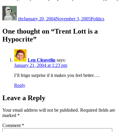
Author
Posted
Categories
on
rlrr
January 20, 2004
November 3, 2005
Politics
One thought on “Trent Lott is a
Hypocrite”
Len Cleavelin
says:
January 21, 2004 at 1:23 pm
I’ll feign surprise if it makes you feel better….
Reply
Leave a Reply
Your email address will not be published.
Required fields are
marked
*
Comment
*