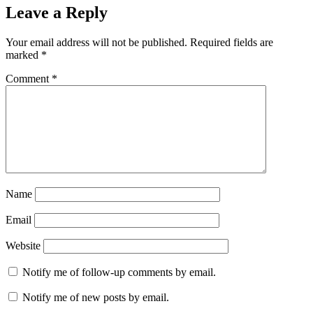
Leave a Reply
Your email address will not be published.
Required fields are
marked
*
Comment
*
Name
Email
Website
Notify me of follow-up comments by email.
Notify me of new posts by email.