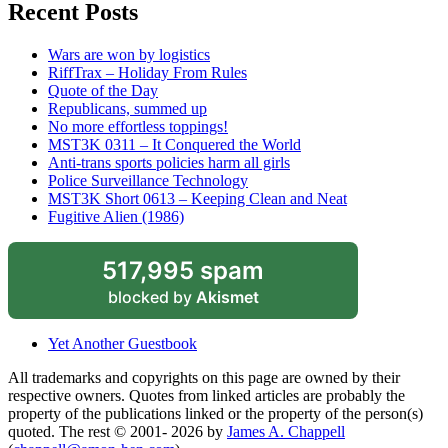
Recent Posts
Wars are won by logistics
RiffTrax – Holiday From Rules
Quote of the Day
Republicans, summed up
No more effortless toppings!
MST3K 0311 – It Conquered the World
Anti-trans sports policies harm all girls
Police Surveillance Technology
MST3K Short 0613 – Keeping Clean and Neat
Fugitive Alien (1986)
517,995 spam
blocked by
Akismet
Yet Another Guestbook
All trademarks and copyrights on this page are owned by their
respective owners. Quotes from linked articles are probably the
property of the publications linked or the property of the person(s)
quoted. The rest © 2001- 2026 by
James A. Chappell