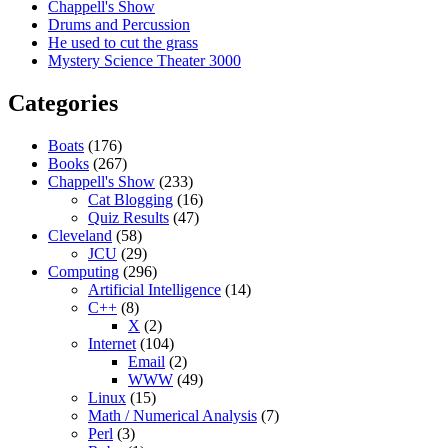
Chappell's Show
Drums and Percussion
He used to cut the grass
Mystery Science Theater 3000
Categories
Boats
(176)
Books
(267)
Chappell's Show
(233)
Cat Blogging
(16)
Quiz Results
(47)
Cleveland
(58)
JCU
(29)
Computing
(296)
Artificial Intelligence
(14)
C++
(8)
X
(2)
Internet
(104)
Email
(2)
WWW
(49)
Linux
(15)
Math / Numerical Analysis
(7)
Perl
(3)