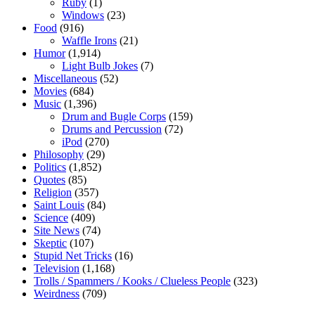
Ruby
(1)
Windows
(23)
Food
(916)
Waffle Irons
(21)
Humor
(1,914)
Light Bulb Jokes
(7)
Miscellaneous
(52)
Movies
(684)
Music
(1,396)
Drum and Bugle Corps
(159)
Drums and Percussion
(72)
iPod
(270)
Philosophy
(29)
Politics
(1,852)
Quotes
(85)
Religion
(357)
Saint Louis
(84)
Science
(409)
Site News
(74)
Skeptic
(107)
Stupid Net Tricks
(16)
Television
(1,168)
Trolls / Spammers / Kooks / Clueless People
(323)
Weirdness
(709)