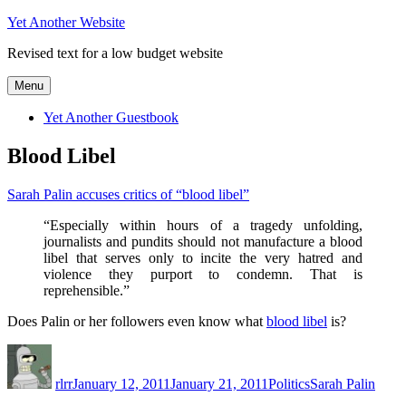
Skip
Yet Another Website
to
Revised text for a low budget website
content
Menu
Yet Another Guestbook
Blood Libel
Sarah Palin accuses critics of “blood libel”
“Especially within hours of a tragedy unfolding,
journalists and pundits should not manufacture a blood
libel that serves only to incite the very hatred and
violence they purport to condemn. That is
reprehensible.”
Does Palin or her followers even know what
blood libel
is?
Author
Posted
Categories
Tags
on
rlrr
January 12, 2011
January 21, 2011
Politics
Sarah Palin