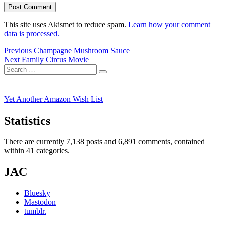
This site uses Akismet to reduce spam.
Learn how your comment
data is processed.
Post
Previous
Previous
Champagne Mushroom Sauce
Next
post:
Next
Family Circus Movie
navigation
Search
post:
Search
for:
Yet Another Amazon Wish List
Statistics
There are currently 7,138 posts and 6,891 comments, contained
within 41 categories.
JAC
Bluesky
Mastodon
tumblr.