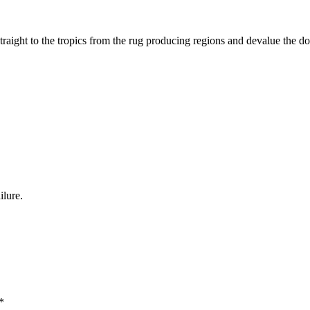
traight to the tropics from the rug producing regions and devalue the do
ilure.
*