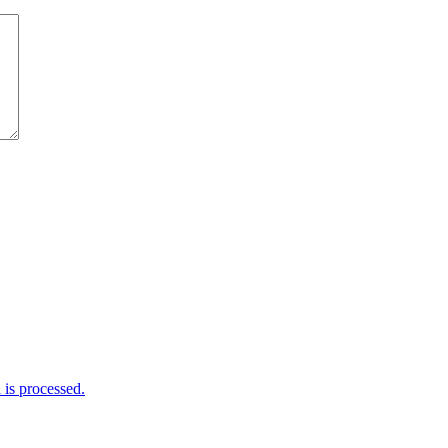
is processed.