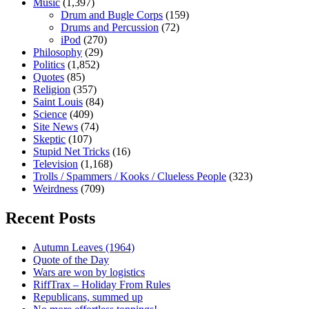
Music
(1,397)
Drum and Bugle Corps
(159)
Drums and Percussion
(72)
iPod
(270)
Philosophy
(29)
Politics
(1,852)
Quotes
(85)
Religion
(357)
Saint Louis
(84)
Science
(409)
Site News
(74)
Skeptic
(107)
Stupid Net Tricks
(16)
Television
(1,168)
Trolls / Spammers / Kooks / Clueless People
(323)
Weirdness
(709)
Recent Posts
Autumn Leaves (1964)
Quote of the Day
Wars are won by logistics
RiffTrax – Holiday From Rules
Republicans, summed up