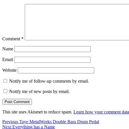
Comment
*
Name
Email
Website
Notify me of follow-up comments by email.
Notify me of new posts by email.
This site uses Akismet to reduce spam.
Learn how your comment data 
Post
Previous
Previous
Taye MetalWorks Double Bass Drum Pedal
Next
post:
Next
Everything has a Name