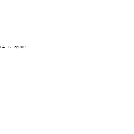
 41 categories.