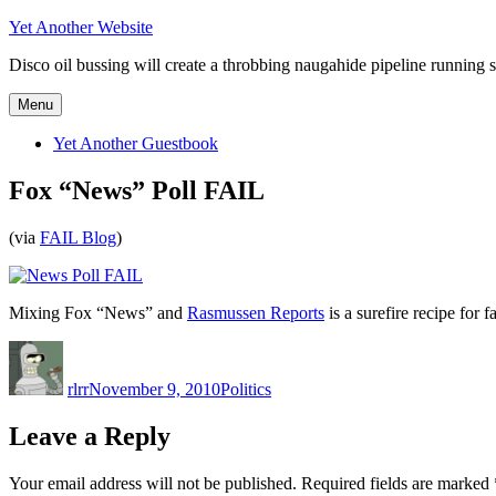
Skip
Yet Another Website
to
Disco oil bussing will create a throbbing naugahide pipeline running s
content
Menu
Yet Another Guestbook
Fox “News” Poll FAIL
(via
FAIL Blog
)
Mixing Fox “News” and
Rasmussen Reports
is a surefire recipe for fa
Author
Posted
Categories
on
rlrr
November 9, 2010
Politics
Leave a Reply
Your email address will not be published.
Required fields are marked