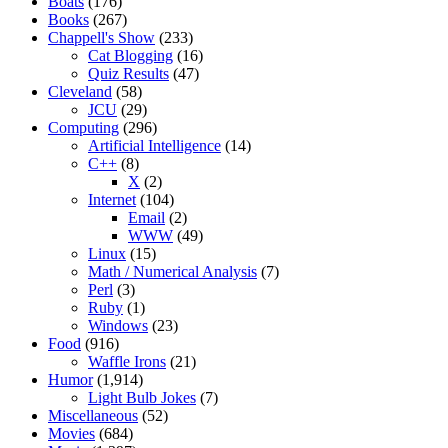
Boats
(176)
Books
(267)
Chappell's Show
(233)
Cat Blogging
(16)
Quiz Results
(47)
Cleveland
(58)
JCU
(29)
Computing
(296)
Artificial Intelligence
(14)
C++
(8)
X
(2)
Internet
(104)
Email
(2)
WWW
(49)
Linux
(15)
Math / Numerical Analysis
(7)
Perl
(3)
Ruby
(1)
Windows
(23)
Food
(916)
Waffle Irons
(21)
Humor
(1,914)
Light Bulb Jokes
(7)
Miscellaneous
(52)
Movies
(684)