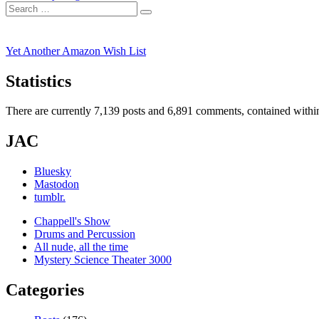
navigation
Search
post:
Search
for:
Yet Another Amazon Wish List
Statistics
There are currently 7,139 posts and 6,891 comments, contained within
JAC
Bluesky
Mastodon
tumblr.
Chappell's Show
Drums and Percussion
All nude, all the time
Mystery Science Theater 3000
Categories