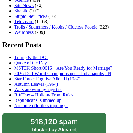
Science
(409)
Site News
(74)
Skeptic
(107)
Stupid Net Tricks
(16)
Television
(1,168)
Trolls / Spammers / Kooks / Clueless People
(323)
Weirdness
(709)
Recent Posts
Trump & the DOJ
Quote of the Day
MST3K Short 0616 – Are You Ready for Marriage?
2026 DCI World Championships – Indianapolis, IN
Star Force: Fugitive Alien II (1987)
Autumn Leaves (1964)
Wars are won by logistics
RiffTrax – Holiday From Rules
Republicans, summed up
No more effortless toppings!
518,120 spam
blocked by
Akismet