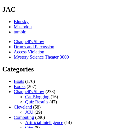
JAC
Bluesky
Mastodon
tumblr.
Chappell's Show
Drums and Percussion
Access Violation
Mystery Science Theater 3000
Categories
Boats
(176)
Books
(267)
Chappell's Show
(233)
Cat Blogging
(16)
Quiz Results
(47)
Cleveland
(58)
JCU
(29)
Computing
(296)
Artificial Intelligence
(14)
C++
(8)