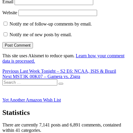
Email
Website
Notify me of follow-up comments by email.
Notify me of new posts by email.
This site uses Akismet to reduce spam.
Learn how your comment
data is processed.
Post
Previous
Previous
Last Week Tonight – S2 E6: NCAA, ISIS & Brazil
Next
post:
Next
MST3K 00K07 – Gamera vs. Zigra
navigation
Search
post:
Search
for:
Yet Another Amazon Wish List
Statistics
There are currently 7,141 posts and 6,891 comments, contained
within 41 categories.