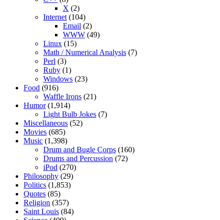
X
(2)
Internet
(104)
Email
(2)
WWW
(49)
Linux
(15)
Math / Numerical Analysis
(7)
Perl
(3)
Ruby
(1)
Windows
(23)
Food
(916)
Waffle Irons
(21)
Humor
(1,914)
Light Bulb Jokes
(7)
Miscellaneous
(52)
Movies
(685)
Music
(1,398)
Drum and Bugle Corps
(160)
Drums and Percussion
(72)
iPod
(270)
Philosophy
(29)
Politics
(1,853)
Quotes
(85)
Religion
(357)
Saint Louis
(84)