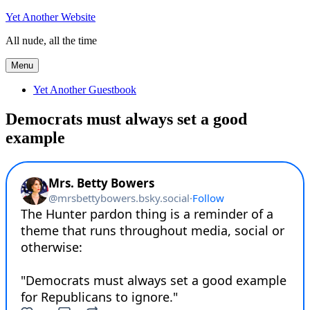
Skip
Yet Another Website
to
All nude, all the time
content
Menu
Yet Another Guestbook
Democrats must always set a good
example