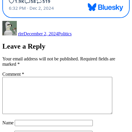
Author
Posted
Categories
on
rlrr
December 2, 2024
Politics
Leave a Reply
Your email address will not be published.
Required fields are
marked
*
Comment
*
Name