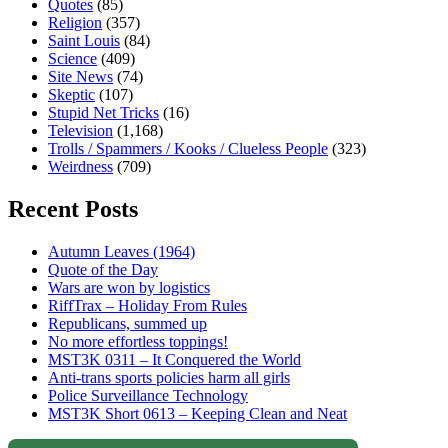
Quotes
(85)
Religion
(357)
Saint Louis
(84)
Science
(409)
Site News
(74)
Skeptic
(107)
Stupid Net Tricks
(16)
Television
(1,168)
Trolls / Spammers / Kooks / Clueless People
(323)
Weirdness
(709)
Recent Posts
Autumn Leaves (1964)
Quote of the Day
Wars are won by logistics
RiffTrax – Holiday From Rules
Republicans, summed up
No more effortless toppings!
MST3K 0311 – It Conquered the World
Anti-trans sports policies harm all girls
Police Surveillance Technology
MST3K Short 0613 – Keeping Clean and Neat