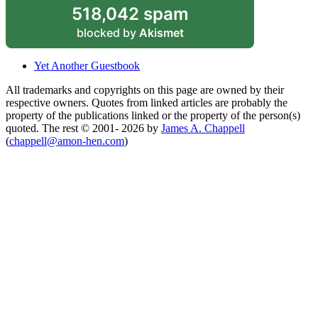
518,042 spam
blocked by
Akismet
Yet Another Guestbook
All trademarks and copyrights on this page are owned by their
respective owners. Quotes from linked articles are probably the
property of the publications linked or the property of the person(s)
quoted. The rest © 2001- 2026 by
James A. Chappell
(
chappell@amon-hen.com
)