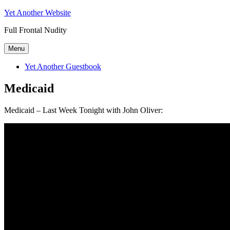
Skip
Yet Another Website
to
Full Frontal Nudity
content
Menu
Yet Another Guestbook
Medicaid
Medicaid – Last Week Tonight with John Oliver: