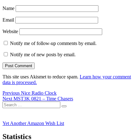
Name
Email
Website
Notify me of follow-up comments by email.
Notify me of new posts by email.
This site uses Akismet to reduce spam.
Learn how your comment
data is processed.
Post
Previous
Previous
Nice Radio Clock
Next
post:
Next
MST3K 0821 – Time Chasers
navigation
Search
post:
Search
for:
Yet Another Amazon Wish List
Statistics