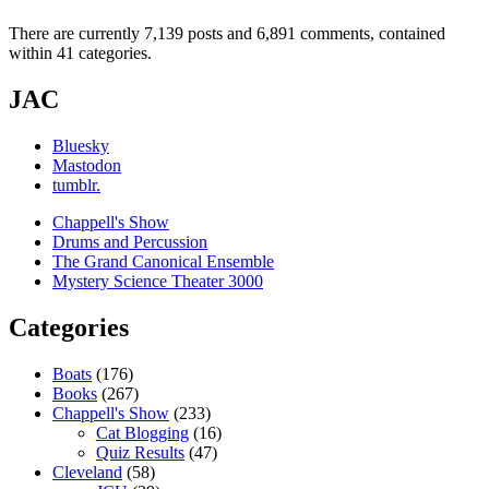
There are currently 7,139 posts and 6,891 comments, contained
within 41 categories.
JAC
Bluesky
Mastodon
tumblr.
Chappell's Show
Drums and Percussion
The Grand Canonical Ensemble
Mystery Science Theater 3000
Categories
Boats
(176)
Books
(267)
Chappell's Show
(233)
Cat Blogging
(16)
Quiz Results
(47)
Cleveland
(58)