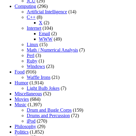
JCU
(29)
Computing
(296)
Artificial Intelligence
(14)
C++
(8)
X
(2)
Internet
(104)
Email
(2)
WWW
(49)
Linux
(15)
Math / Numerical Analysis
(7)
Perl
(3)
Ruby
(1)
Windows
(23)
Food
(916)
Waffle Irons
(21)
Humor
(1,914)
Light Bulb Jokes
(7)
Miscellaneous
(52)
Movies
(684)
Music
(1,397)
Drum and Bugle Corps
(159)
Drums and Percussion
(72)
iPod
(270)
Philosophy
(29)
Politics
(1,852)