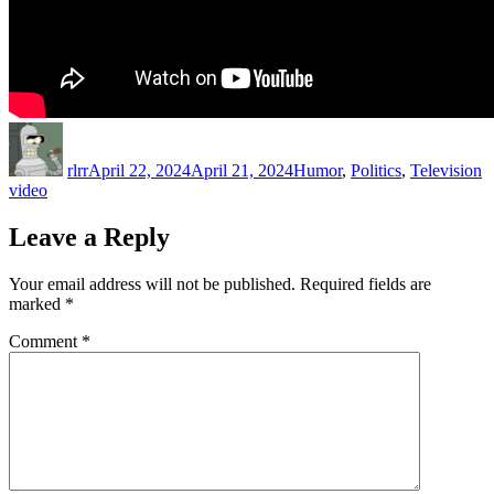
Author
Posted
Categories
T
on
rlrr
April 22, 2024
April 21, 2024
Humor
,
Politics
,
Television
video
Leave a Reply
Your email address will not be published.
Required fields are
marked
*
Comment
*