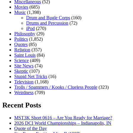
Miscellaneous
(52)
Movies
(685)
Music
(1,398)
Drum and Bugle Corps
(160)
Drums and Percussion
(72)
iPod
(270)
Philosophy
(29)
Politics
(1,852)
Quotes
(85)
Religion
(357)
Saint Louis
(84)
Science
(409)
Site News
(74)
Skeptic
(107)
Stupid Net Tricks
(16)
Television
(1,168)
Trolls / Spammers / Kooks / Clueless People
(323)
Weirdness
(709)
Recent Posts
MST3K Short 0616 – Are You Ready for Marriage?
2026 DCI World Championships – Indianapolis, IN
Quote of the Day