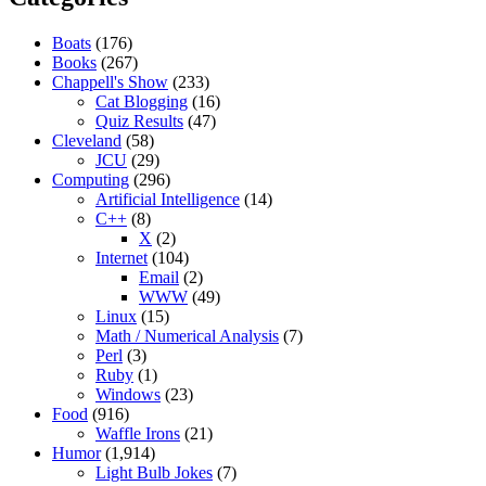
Boats
(176)
Books
(267)
Chappell's Show
(233)
Cat Blogging
(16)
Quiz Results
(47)
Cleveland
(58)
JCU
(29)
Computing
(296)
Artificial Intelligence
(14)
C++
(8)
X
(2)
Internet
(104)
Email
(2)
WWW
(49)
Linux
(15)
Math / Numerical Analysis
(7)
Perl
(3)
Ruby
(1)
Windows
(23)
Food
(916)
Waffle Irons
(21)
Humor
(1,914)
Light Bulb Jokes
(7)