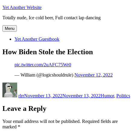
Skip
Yet Another Website
to
Totally nude, Ice cold beer, Full contact lap dancing
content
Menu
Yet Another Guestbook
How Biden Stole the Election
pic.twitter.com/2uAFC75Wr0
— William (@logicshouldrule)
November 12, 2022
Author
Posted
Categories
on
rlrr
November 13, 2022
November 13, 2022
Humor
,
Politics
Leave a Reply
Your email address will not be published.
Required fields are
marked
*