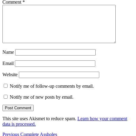
Comment
*
Name
Email
Website
Notify me of follow-up comments by email.
Notify me of new posts by email.
This site uses Akismet to reduce spam.
Learn how your comment
data is processed.
Post
Previous
Previous
Complete Assholes