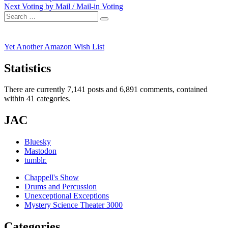
Next
post:
Next
Voting by Mail / Mail-in Voting
navigation
Search
post:
Search
for:
Yet Another Amazon Wish List
Statistics
There are currently 7,141 posts and 6,891 comments, contained
within 41 categories.
JAC
Bluesky
Mastodon
tumblr.
Chappell's Show
Drums and Percussion
Unexceptional Exceptions
Mystery Science Theater 3000
Categories