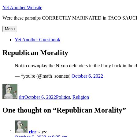
Skip
Yet Another Website
to
Were these parsnips CORRECTLY MARINATED in TACO SAUC
content
Menu
Yet Another Guestbook
Republican Morality
Not to downplay the Nixon defenders in the Party back in the d
— *you're (@math_sonnets)
October 6, 2022
Author
Posted
Categories
on
rlrr
October 6, 2022
Politics
,
Religion
One thought on “Republican Morality”
rlrr
says: