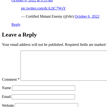
October 6, 2022 at 9:35 am
pic.twitter.com/dcA2iC7WsY
— Certified Mutant Enemy (@rlrr)
October 6, 2022
Reply
Leave a Reply
Your email address will not be published.
Required fields are marked
Comment
*
Name
Email
Website