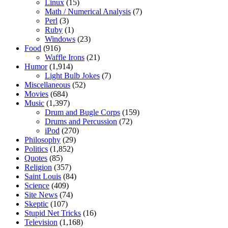
Linux
(15)
Math / Numerical Analysis
(7)
Perl
(3)
Ruby
(1)
Windows
(23)
Food
(916)
Waffle Irons
(21)
Humor
(1,914)
Light Bulb Jokes
(7)
Miscellaneous
(52)
Movies
(684)
Music
(1,397)
Drum and Bugle Corps
(159)
Drums and Percussion
(72)
iPod
(270)
Philosophy
(29)
Politics
(1,852)
Quotes
(85)
Religion
(357)
Saint Louis
(84)
Science
(409)
Site News
(74)
Skeptic
(107)
Stupid Net Tricks
(16)
Television
(1,168)