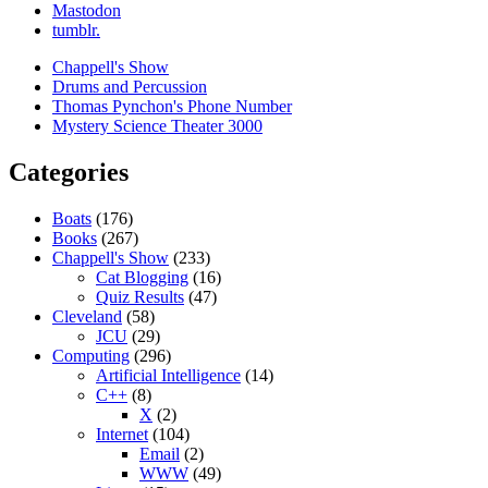
Mastodon
tumblr.
Chappell's Show
Drums and Percussion
Thomas Pynchon's Phone Number
Mystery Science Theater 3000
Categories
Boats
(176)
Books
(267)
Chappell's Show
(233)
Cat Blogging
(16)
Quiz Results
(47)
Cleveland
(58)
JCU
(29)
Computing
(296)
Artificial Intelligence
(14)
C++
(8)
X
(2)
Internet
(104)
Email
(2)
WWW
(49)