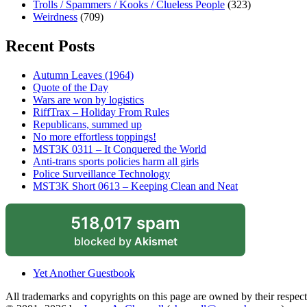
Trolls / Spammers / Kooks / Clueless People
(323)
Weirdness
(709)
Recent Posts
Autumn Leaves (1964)
Quote of the Day
Wars are won by logistics
RiffTrax – Holiday From Rules
Republicans, summed up
No more effortless toppings!
MST3K 0311 – It Conquered the World
Anti-trans sports policies harm all girls
Police Surveillance Technology
MST3K Short 0613 – Keeping Clean and Neat
518,017 spam
blocked by
Akismet
Yet Another Guestbook
All trademarks and copyrights on this page are owned by their respecti