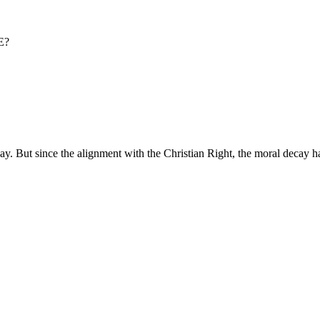
E?
ay. But since the alignment with the Christian Right, the moral decay h