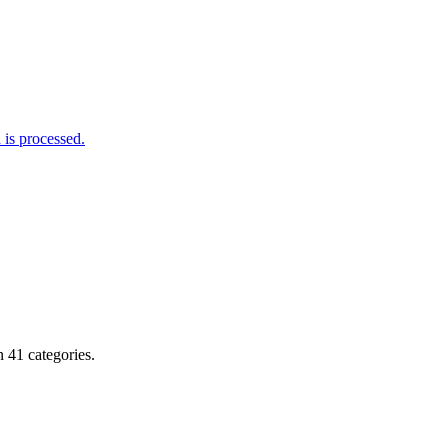
is processed.
 41 categories.