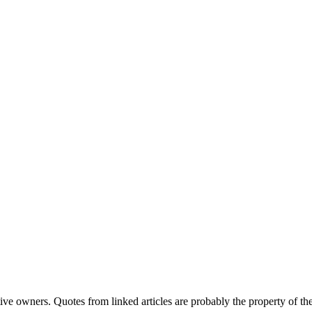
ve owners. Quotes from linked articles are probably the property of the 