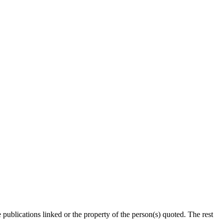
publications linked or the property of the person(s) quoted. The rest