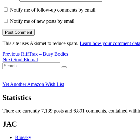
Notify me of follow-up comments by email.
Notify me of new posts by email.
This site uses Akismet to reduce spam.
Learn how your comment data 
Post
Previous
Previous
RiffTrax – Busy Bodies
Next
post:
Next
Soul Eternal
navigation
Search
post:
Search
for:
Yet Another Amazon Wish List
Statistics
There are currently 7,139 posts and 6,891 comments, contained within
JAC
Bluesky