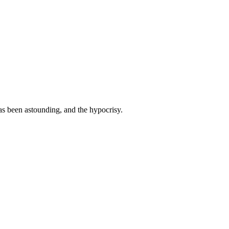
as been astounding, and the hypocrisy.