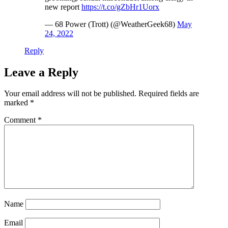
new report
https://t.co/gZbHr1Uorx
— 68 Power (Trott) (@WeatherGeek68)
May
24, 2022
Reply
Leave a Reply
Your email address will not be published.
Required fields are
marked
*
Comment
*
Name
Email