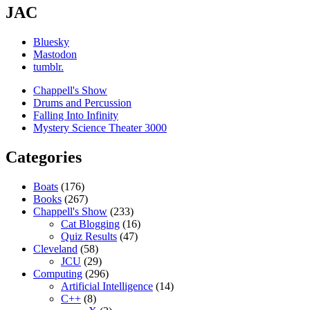
JAC
Bluesky
Mastodon
tumblr.
Chappell's Show
Drums and Percussion
Falling Into Infinity
Mystery Science Theater 3000
Categories
Boats
(176)
Books
(267)
Chappell's Show
(233)
Cat Blogging
(16)
Quiz Results
(47)
Cleveland
(58)
JCU
(29)
Computing
(296)
Artificial Intelligence
(14)
C++
(8)