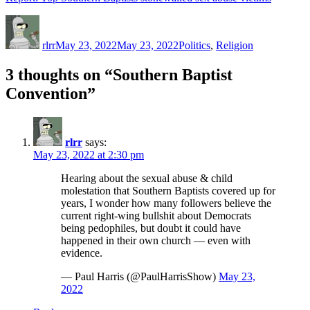
Author
Posted
Categories
on
rlrr
May 23, 2022
May 23, 2022
Politics
,
Religion
3 thoughts on “Southern Baptist
Convention”
rlrr
says:
May 23, 2022 at 2:30 pm
Hearing about the sexual abuse & child
molestation that Southern Baptists covered up for
years, I wonder how many followers believe the
current right-wing bullshit about Democrats
being pedophiles, but doubt it could have
happened in their own church — even with
evidence.
— Paul Harris (@PaulHarrisShow)
May 23,
2022