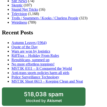
Site News
(74)
Skeptic
(107)
Stupid Net Tricks
(16)
Television
(1,168)
Trolls / Spammers / Kooks / Clueless People
(323)
Weirdness
(709)
Recent Posts
Autumn Leaves (1964)
Quote of the Day
Wars are won by logistics
RiffTrax – Holiday From Rules
Republicans, summed up
No more effortless toppings!
MST3K 0311 – It Conquered the World
Anti-trans sports policies harm all girls
Police Surveillance Technology
MST3K Short 0613 – Keeping Clean and Neat
518,038 spam
blocked by
Akismet