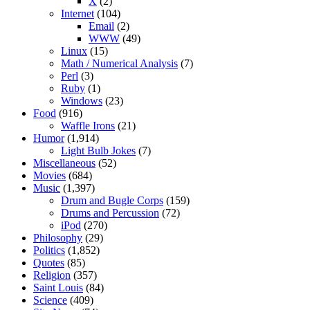
X
(2)
Internet
(104)
Email
(2)
WWW
(49)
Linux
(15)
Math / Numerical Analysis
(7)
Perl
(3)
Ruby
(1)
Windows
(23)
Food
(916)
Waffle Irons
(21)
Humor
(1,914)
Light Bulb Jokes
(7)
Miscellaneous
(52)
Movies
(684)
Music
(1,397)
Drum and Bugle Corps
(159)
Drums and Percussion
(72)
iPod
(270)
Philosophy
(29)
Politics
(1,852)
Quotes
(85)
Religion
(357)
Saint Louis
(84)
Science
(409)