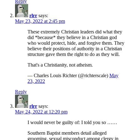
Reply
rlrr
says:
May 23, 2022 at 2:45 pm
These extremely Christian leaders did what they
did *because* they believe in a Christian god
who would protect, hide, and forgive them. They
believe their positions of authority in a Christian
structure gave them the right to do as they will.
That's a Christianity, not atheism.
— Charles Louis Richter (@richterscale)
May
23, 2022
Reply
rlrr
says:
May 24, 2022 at 12:20 pm
I would never be guilty of: I told you so ……
Southern Baptist members detail alleged
grooming, sexual misconduct among clergy in