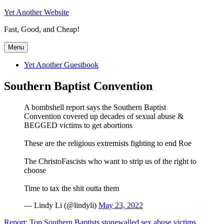
Skip
Yet Another Website
to
Fast, Good, and Cheap!
content
Menu
Yet Another Guestbook
Southern Baptist Convention
A bombshell report says the Southern Baptist
Convention covered up decades of sexual abuse &
BEGGED victims to get abortions
These are the religious extremists fighting to end Roe
The ChristoFascists who want to strip us of the right to
choose
Time to tax the shit outta them
— Lindy Li (@lindyli)
May 23, 2022
Report: Top Southern Baptists stonewalled sex abuse victims