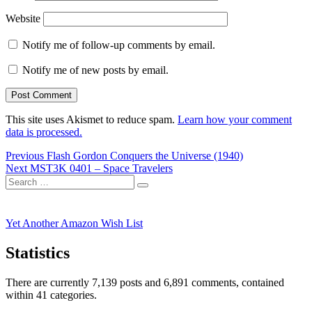
Website
Notify me of follow-up comments by email.
Notify me of new posts by email.
This site uses Akismet to reduce spam.
Learn how your comment
data is processed.
Post
Previous
Previous
Flash Gordon Conquers the Universe (1940)
Next
post:
Next
MST3K 0401 – Space Travelers
navigation
Search
post:
Search
for:
Yet Another Amazon Wish List
Statistics
There are currently 7,139 posts and 6,891 comments, contained
within 41 categories.