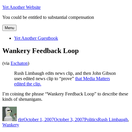
Skip
Yet Another Website
to
You could be entitled to substantial compensation
content
Menu
Yet Another Guestbook
Wankery Feedback Loop
(via
Eschaton
)
Rush Limbaugh edits news clip, and then John Gibson
uses edited news clip to “prove”
that Media Matters
edited the clip.
I’m coining the phrase “Wankery Feedback Loop” to describe these
kinds of shenanigans.
Author
Posted
Categories
Tags
on
rlrr
October 1, 2007
October 3, 2007
Politics
Rush Limbaugh
,
Wankery