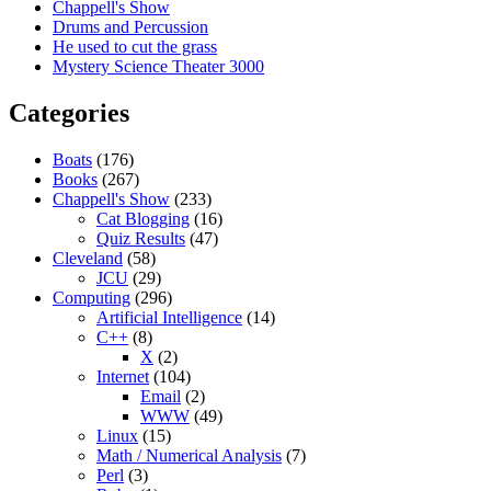
Chappell's Show
Drums and Percussion
He used to cut the grass
Mystery Science Theater 3000
Categories
Boats
(176)
Books
(267)
Chappell's Show
(233)
Cat Blogging
(16)
Quiz Results
(47)
Cleveland
(58)
JCU
(29)
Computing
(296)
Artificial Intelligence
(14)
C++
(8)
X
(2)
Internet
(104)
Email
(2)
WWW
(49)
Linux
(15)
Math / Numerical Analysis
(7)
Perl
(3)