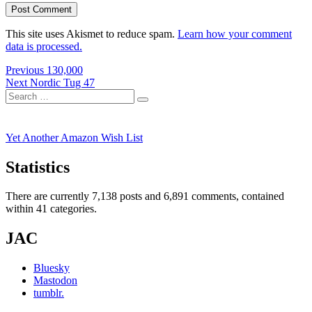
This site uses Akismet to reduce spam.
Learn how your comment
data is processed.
Post
Previous
Previous
130,000
Next
post:
Next
Nordic Tug 47
navigation
Search
post:
Search
for:
Yet Another Amazon Wish List
Statistics
There are currently 7,138 posts and 6,891 comments, contained
within 41 categories.
JAC
Bluesky
Mastodon
tumblr.