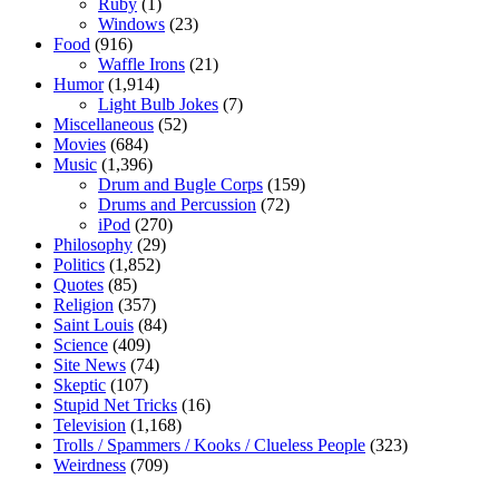
Ruby
(1)
Windows
(23)
Food
(916)
Waffle Irons
(21)
Humor
(1,914)
Light Bulb Jokes
(7)
Miscellaneous
(52)
Movies
(684)
Music
(1,396)
Drum and Bugle Corps
(159)
Drums and Percussion
(72)
iPod
(270)
Philosophy
(29)
Politics
(1,852)
Quotes
(85)
Religion
(357)
Saint Louis
(84)
Science
(409)
Site News
(74)
Skeptic
(107)
Stupid Net Tricks
(16)
Television
(1,168)
Trolls / Spammers / Kooks / Clueless People
(323)
Weirdness
(709)