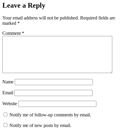
Leave a Reply
Your email address will not be published.
Required fields are
marked
*
Comment
*
Name
Email
Website
Notify me of follow-up comments by email.
Notify me of new posts by email.