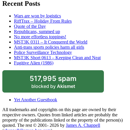
Recent Posts
Wars are won by logistics
RiffTrax – Holiday From Rules
Quote of the Day
Republicans, summed up
No more effortless toppings!
MST3K 0311 – It Conquered the World
Anti-trans sports policies harm all girls
Police Surveillance Technology
MST3K Short 0613 – Keeping Clean and Neat
Fugitive Alien (1986)
517,995 spam
blocked by
Akismet
Yet Another Guestbook
All trademarks and copyrights on this page are owned by their
respective owners. Quotes from linked articles are probably the
property of the publications linked or the property of the person(s)
quoted. The rest © 2001- 2026 by
James A. Chappell