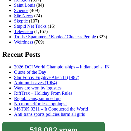
Saint Louis
(84)
Science
(409)
Site News
(74)
Skeptic
(107)
Stupid Net Tricks
(16)
Television
(1,167)
Trolls / Spammers / Kooks / Clueless People
(323)
Weirdness
(709)
Recent Posts
2026 DCI World Championships – Indianapolis, IN
Quote of the Day
Star Force: Fugitive Alien II (1987)
Autumn Leaves (1964)
Wars are won by logistics
RiffTrax – Holiday From Rules
Republicans, summed up
No more effortless toppings!
MST3K 0311 – It Conquered the World
Anti-trans sports policies harm all girls
518,082 spam