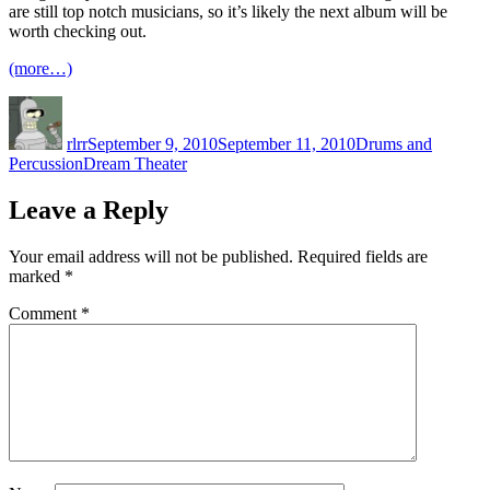
are still top notch musicians, so it’s likely the next album will be
worth checking out.
(more…)
Author
Posted
Categories
on
rlrr
September 9, 2010
September 11, 2010
Drums and
Tags
Percussion
Dream Theater
Leave a Reply
Your email address will not be published.
Required fields are
marked
*
Comment
*