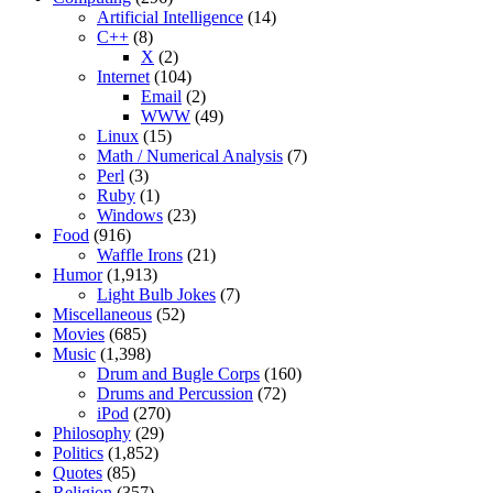
Artificial Intelligence
(14)
C++
(8)
X
(2)
Internet
(104)
Email
(2)
WWW
(49)
Linux
(15)
Math / Numerical Analysis
(7)
Perl
(3)
Ruby
(1)
Windows
(23)
Food
(916)
Waffle Irons
(21)
Humor
(1,913)
Light Bulb Jokes
(7)
Miscellaneous
(52)
Movies
(685)
Music
(1,398)
Drum and Bugle Corps
(160)
Drums and Percussion
(72)
iPod
(270)
Philosophy
(29)
Politics
(1,852)
Quotes
(85)
Religion
(357)