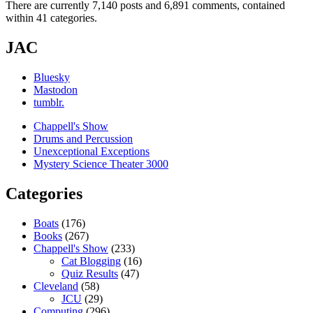
There are currently 7,140 posts and 6,891 comments, contained
within 41 categories.
JAC
Bluesky
Mastodon
tumblr.
Chappell's Show
Drums and Percussion
Unexceptional Exceptions
Mystery Science Theater 3000
Categories
Boats
(176)
Books
(267)
Chappell's Show
(233)
Cat Blogging
(16)
Quiz Results
(47)
Cleveland
(58)
JCU
(29)
Computing
(296)