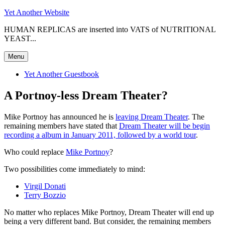
Skip
Yet Another Website
to
HUMAN REPLICAS are inserted into VATS of NUTRITIONAL
content
YEAST...
Menu
Yet Another Guestbook
A Portnoy-less Dream Theater?
Mike Portnoy has announced he is
leaving Dream Theater
. The
remaining members have stated that
Dream Theater will be begin
recording a album in January 2011, followed by a world tour
.
Who could replace
Mike Portnoy
?
Two possibilities come immediately to mind:
Virgil Donati
Terry Bozzio
No matter who replaces Mike Portnoy, Dream Theater will end up
being a very different band. But consider, the remaining members