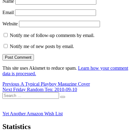
Name
Email
Website
Notify me of follow-up comments by email.
Notify me of new posts by email.
This site uses Akismet to reduce spam.
Learn how your comment
data is processed.
Post
Previous
Previous
A Typical Playboy Magazine Cover
Next
post:
Next
Friday Random Ten: 2010-09-10
navigation
Search
post:
Search
for:
Yet Another Amazon Wish List
Statistics