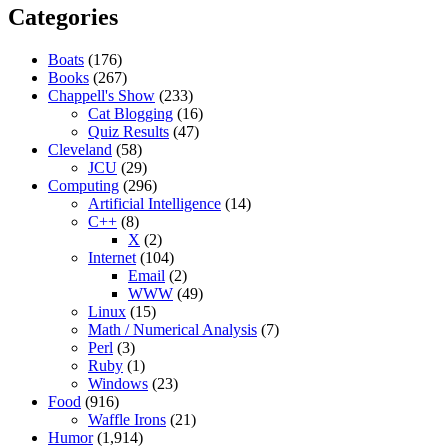
Categories
Boats
(176)
Books
(267)
Chappell's Show
(233)
Cat Blogging
(16)
Quiz Results
(47)
Cleveland
(58)
JCU
(29)
Computing
(296)
Artificial Intelligence
(14)
C++
(8)
X
(2)
Internet
(104)
Email
(2)
WWW
(49)
Linux
(15)
Math / Numerical Analysis
(7)
Perl
(3)
Ruby
(1)
Windows
(23)
Food
(916)
Waffle Irons
(21)
Humor
(1,914)