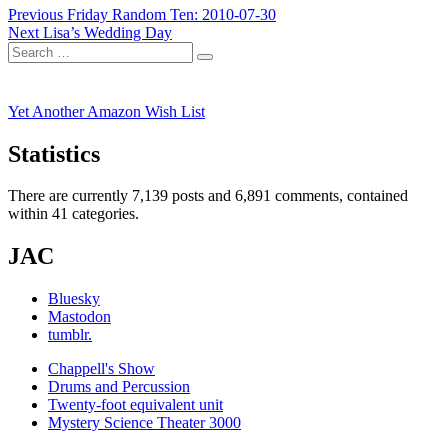
Post
Previous
Previous
Friday Random Ten: 2010-07-30
Next
post:
Next
Lisa’s Wedding Day
navigation
Search
post:
Search
for:
Yet Another Amazon Wish List
Statistics
There are currently 7,139 posts and 6,891 comments, contained
within 41 categories.
JAC
Bluesky
Mastodon
tumblr.
Chappell's Show
Drums and Percussion
Twenty-foot equivalent unit
Mystery Science Theater 3000