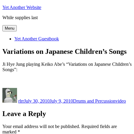
Skip
Yet Another Website
to
While supplies last
content
Menu
Yet Another Guestbook
Variations on Japanese Children’s Songs
Ji Hye Jung playing Keiko Abe’s “Variations on Japanese Children’s
Songs”:
Author
Posted
Categories
Tags
on
rlrr
July 30, 2010
July 9, 2010
Drums and Percussion
video
Leave a Reply
Your email address will not be published.
Required fields are
marked
*