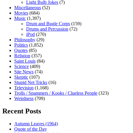
Light Bulb Jokes
(7)
Miscellaneous
(52)
Movies
(684)
Music
(1,397)
Drum and Bugle Corps
(159)
Drums and Percussion
(72)
iPod
(270)
Philosophy
(29)
Politics
(1,852)
Quotes
(85)
Religion
(357)
Saint Louis
(84)
Science
(409)
Site News
(74)
Skeptic
(107)
Stupid Net Tricks
(16)
Television
(1,168)
Trolls / Spammers / Kooks / Clueless People
(323)
Weirdness
(709)
Recent Posts
Autumn Leaves (1964)
Quote of the Day