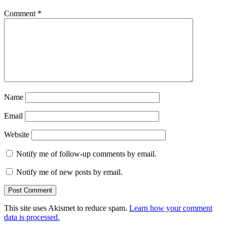
Comment
*
Name
Email
Website
Notify me of follow-up comments by email.
Notify me of new posts by email.
This site uses Akismet to reduce spam.
Learn how your comment
data is processed.