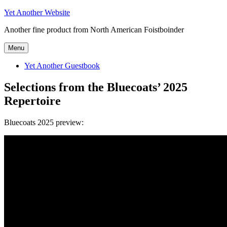
Skip
Yet Another Website
to
Another fine product from North American Foistboinder
content
Menu
Yet Another Guestbook
Selections from the Bluecoats’ 2025
Repertoire
Bluecoats 2025 preview: