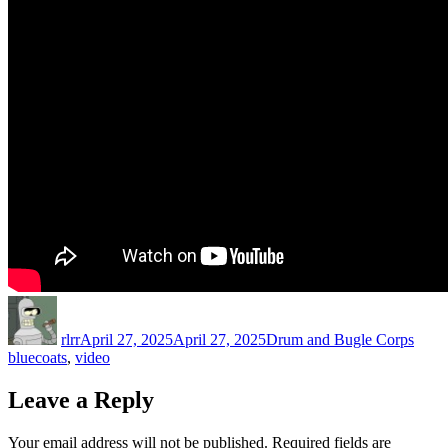
Author
Posted
Categories
Tags
on
rlrr
April 27, 2025
April 27, 2025
Drum and Bugle Corps
bluecoats
,
video
Leave a Reply
Your email address will not be published.
Required fields are