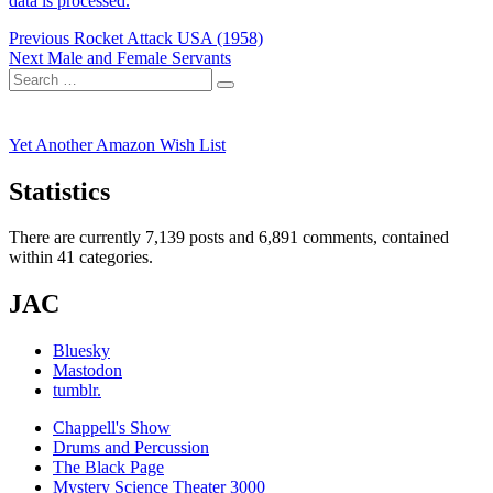
data is processed.
Post
Previous
Previous
Rocket Attack USA (1958)
Next
post:
Next
Male and Female Servants
navigation
Search
post:
Search
for:
Yet Another Amazon Wish List
Statistics
There are currently 7,139 posts and 6,891 comments, contained
within 41 categories.
JAC
Bluesky
Mastodon
tumblr.
Chappell's Show
Drums and Percussion
The Black Page
Mystery Science Theater 3000