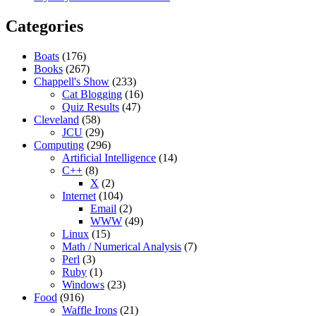
Categories
Boats
(176)
Books
(267)
Chappell's Show
(233)
Cat Blogging
(16)
Quiz Results
(47)
Cleveland
(58)
JCU
(29)
Computing
(296)
Artificial Intelligence
(14)
C++
(8)
X
(2)
Internet
(104)
Email
(2)
WWW
(49)
Linux
(15)
Math / Numerical Analysis
(7)
Perl
(3)
Ruby
(1)
Windows
(23)
Food
(916)
Waffle Irons
(21)