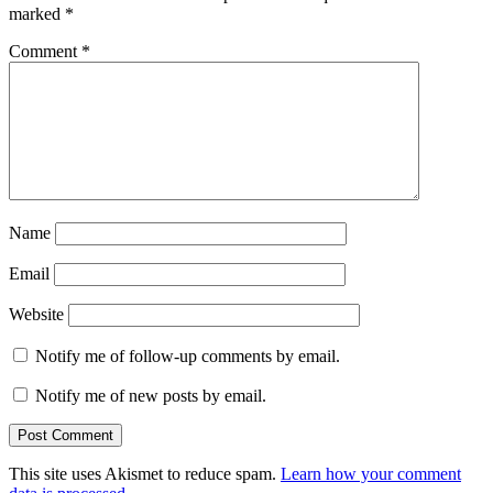
marked
*
Comment
*
Name
Email
Website
Notify me of follow-up comments by email.
Notify me of new posts by email.
This site uses Akismet to reduce spam.
Learn how your comment