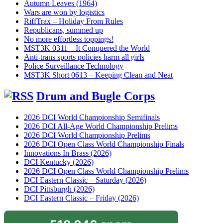
Autumn Leaves (1964)
Wars are won by logistics
RiffTrax – Holiday From Rules
Republicans, summed up
No more effortless toppings!
MST3K 0311 – It Conquered the World
Anti-trans sports policies harm all girls
Police Surveillance Technology
MST3K Short 0613 – Keeping Clean and Neat
Drum and Bugle Corps
2026 DCI World Championship Semifinals
2026 DCI All-Age World Championship Prelims
2026 DCI World Championship Prelims
2026 DCI Open Class World Championship Finals
Innovations In Brass (2026)
DCI Kentucky (2026)
2026 DCI Open Class World Championship Prelims
DCI Eastern Classic – Saturday (2026)
DCI Pittsburgh (2026)
DCI Eastern Classic – Friday (2026)