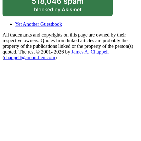
518,046 spam
blocked by
Akismet
Yet Another Guestbook
All trademarks and copyrights on this page are owned by their
respective owners. Quotes from linked articles are probably the
property of the publications linked or the property of the person(s)
quoted. The rest © 2001- 2026 by
James A. Chappell
(
chappell@amon-hen.com
)