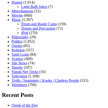
Humor
(1,914)
Light Bulb Jokes
(7)
Miscellaneous
(52)
Movies
(684)
Music
(1,397)
Drum and Bugle Corps
(159)
Drums and Percussion
(72)
iPod
(270)
Philosophy
(29)
Politics
(1,852)
Quotes
(85)
Religion
(357)
Saint Louis
(84)
Science
(409)
Site News
(74)
Skeptic
(107)
Stupid Net Tricks
(16)
Television
(1,168)
Trolls / Spammers / Kooks / Clueless People
(323)
Weirdness
(709)
Recent Posts
Quote of the Day