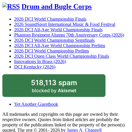
Drum and Bugle Corps
2026 DCI World Championship Finals
2026 SoundSport International Music & Food Festival
2026 DCI All-Age World Championship Finals
Phantom Regiment Alumni 70th Anniversary Corps (2026)
2026 DCI World Championship Semifinals
2026 DCI All-Age World Championship Prelims
2026 DCI World Championship Prelims
2026 DCI Open Class World Championship Finals
Innovations In Brass (2026)
DCI Kentucky (2026)
518,113 spam
blocked by
Akismet
Yet Another Guestbook
All trademarks and copyrights on this page are owned by their
respective owners. Quotes from linked articles are probably the
property of the publications linked or the property of the person(s)
quoted. The rest © 2001- 2026 by
James A. Chappell