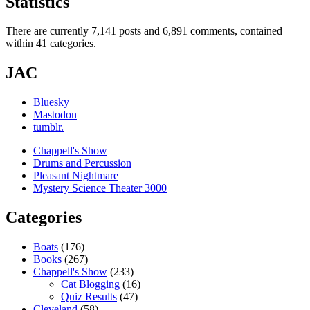
Statistics
There are currently 7,141 posts and 6,891 comments, contained
within 41 categories.
JAC
Bluesky
Mastodon
tumblr.
Chappell's Show
Drums and Percussion
Pleasant Nightmare
Mystery Science Theater 3000
Categories
Boats
(176)
Books
(267)
Chappell's Show
(233)
Cat Blogging
(16)
Quiz Results
(47)
Cleveland
(58)