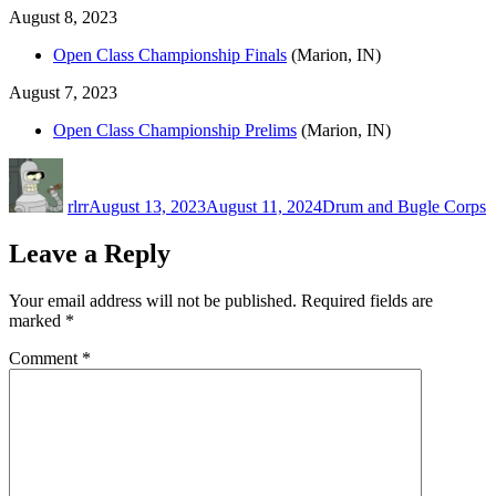
August 8, 2023
Open Class Championship Finals
(Marion, IN)
August 7, 2023
Open Class Championship Prelims
(Marion, IN)
Author
Posted
Categories
on
rlrr
August 13, 2023
August 11, 2024
Drum and Bugle Corps
Leave a Reply
Your email address will not be published.
Required fields are
marked
*
Comment
*