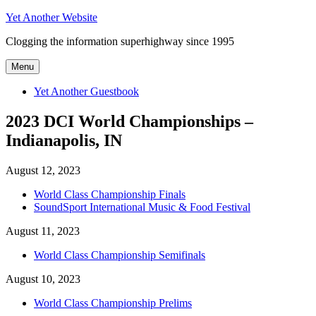
Skip
Yet Another Website
to
Clogging the information superhighway since 1995
content
Menu
Yet Another Guestbook
2023 DCI World Championships –
Indianapolis, IN
August 12, 2023
World Class Championship Finals
SoundSport International Music & Food Festival
August 11, 2023
World Class Championship Semifinals
August 10, 2023
World Class Championship Prelims