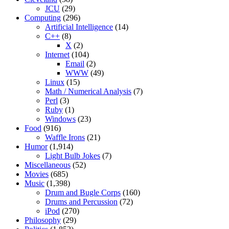
JCU
(29)
Computing
(296)
Artificial Intelligence
(14)
C++
(8)
X
(2)
Internet
(104)
Email
(2)
WWW
(49)
Linux
(15)
Math / Numerical Analysis
(7)
Perl
(3)
Ruby
(1)
Windows
(23)
Food
(916)
Waffle Irons
(21)
Humor
(1,914)
Light Bulb Jokes
(7)
Miscellaneous
(52)
Movies
(685)
Music
(1,398)
Drum and Bugle Corps
(160)
Drums and Percussion
(72)
iPod
(270)
Philosophy
(29)