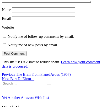
Name
Email
Website
Notify me of follow-up comments by email.
Notify me of new posts by email.
This site uses Akismet to reduce spam.
Learn how your comment
data is processed.
Post
Previous
Previous
The Brain from Planet Arous (1957)
Next
post:
Next
Bart D. Ehrman
navigation
Search
post:
Search
for:
Yet Another Amazon Wish List