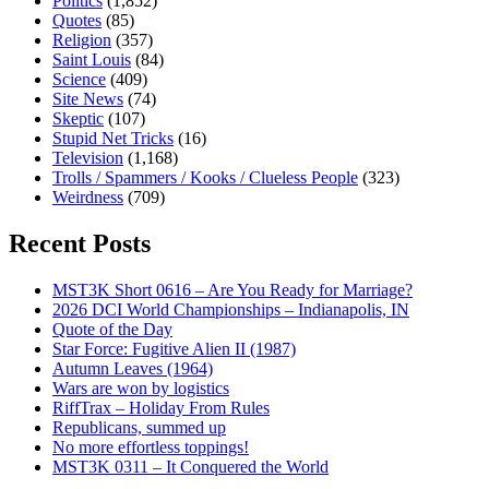
Politics
(1,852)
Quotes
(85)
Religion
(357)
Saint Louis
(84)
Science
(409)
Site News
(74)
Skeptic
(107)
Stupid Net Tricks
(16)
Television
(1,168)
Trolls / Spammers / Kooks / Clueless People
(323)
Weirdness
(709)
Recent Posts
MST3K Short 0616 – Are You Ready for Marriage?
2026 DCI World Championships – Indianapolis, IN
Quote of the Day
Star Force: Fugitive Alien II (1987)
Autumn Leaves (1964)
Wars are won by logistics
RiffTrax – Holiday From Rules
Republicans, summed up
No more effortless toppings!
MST3K 0311 – It Conquered the World