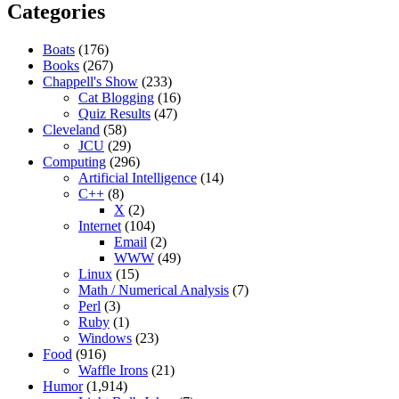
Categories
Boats
(176)
Books
(267)
Chappell's Show
(233)
Cat Blogging
(16)
Quiz Results
(47)
Cleveland
(58)
JCU
(29)
Computing
(296)
Artificial Intelligence
(14)
C++
(8)
X
(2)
Internet
(104)
Email
(2)
WWW
(49)
Linux
(15)
Math / Numerical Analysis
(7)
Perl
(3)
Ruby
(1)
Windows
(23)
Food
(916)
Waffle Irons
(21)
Humor
(1,914)