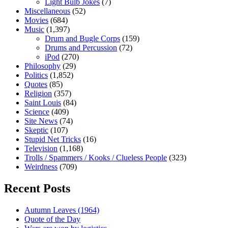
Light Bulb Jokes
(7)
Miscellaneous
(52)
Movies
(684)
Music
(1,397)
Drum and Bugle Corps
(159)
Drums and Percussion
(72)
iPod
(270)
Philosophy
(29)
Politics
(1,852)
Quotes
(85)
Religion
(357)
Saint Louis
(84)
Science
(409)
Site News
(74)
Skeptic
(107)
Stupid Net Tricks
(16)
Television
(1,168)
Trolls / Spammers / Kooks / Clueless People
(323)
Weirdness
(709)
Recent Posts
Autumn Leaves (1964)
Quote of the Day