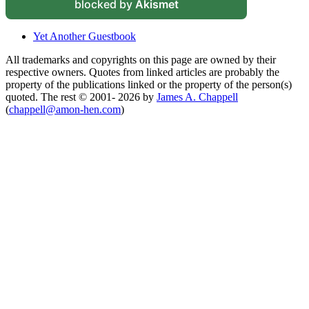
blocked by
Akismet
Yet Another Guestbook
All trademarks and copyrights on this page are owned by their
respective owners. Quotes from linked articles are probably the
property of the publications linked or the property of the person(s)
quoted. The rest © 2001- 2026 by
James A. Chappell
(
chappell@amon-hen.com
)