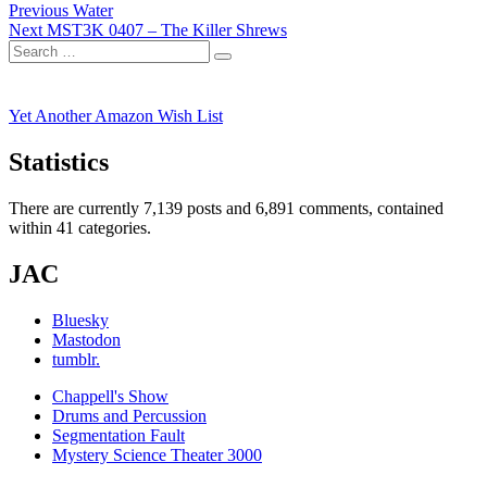
Post
Previous
Previous
Water
Next
post:
Next
MST3K 0407 – The Killer Shrews
navigation
Search
post:
Search
for:
Yet Another Amazon Wish List
Statistics
There are currently 7,139 posts and 6,891 comments, contained
within 41 categories.
JAC
Bluesky
Mastodon
tumblr.
Chappell's Show
Drums and Percussion
Segmentation Fault
Mystery Science Theater 3000