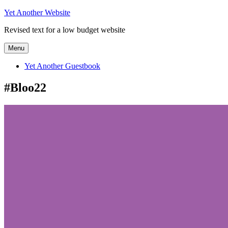
Skip
Yet Another Website
to
Revised text for a low budget website
content
Menu
Yet Another Guestbook
#Bloo22