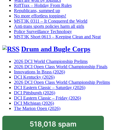
Wars are won by logistics
RiffTrax – Holiday From Rules
Republicans, summed up
No more effortless toppings!
MST3K 0311 – It Conquered the World
Anti-trans sports policies harm all girls
Police Surveillance Technology
MST3K Short 0613 – Keeping Clean and Neat
Drum and Bugle Corps
2026 DCI World Championship Prelims
2026 DCI Open Class World Championship Finals
Innovations In Brass (2026)
DCI Kentucky (2026)
2026 DCI Open Class World Championship Prelims
DCI Eastern Classic – Saturday (2026)
DCI Pittsburgh (2026)
DCI Eastern Classic – Friday (2026)
DCI Michigan (2026)
The Marion Open (2026)
518,018 spam