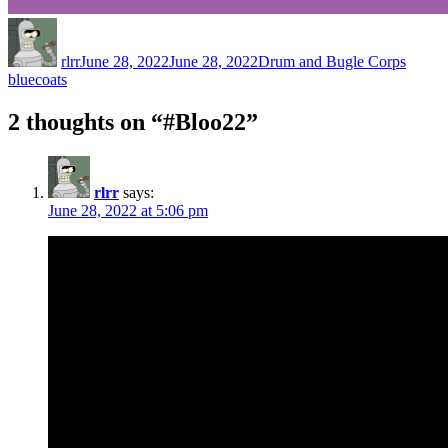
Author
Posted
Categories
Tags
on
rlrr
June 28, 2022
June 28, 2022
Drum and Bugle Corps
bluecoats
2 thoughts on “#Bloo22”
rlrr
says:
June 28, 2022 at 5:06 pm