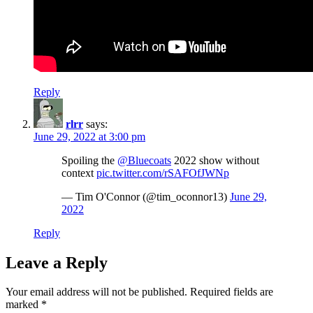
Reply
rlrr
says:
June 29, 2022 at 3:00 pm
Spoiling the
@Bluecoats
2022 show without
context
pic.twitter.com/rSAFOfJWNp
— Tim O'Connor (@tim_oconnor13)
June 29,
2022
Reply
Leave a Reply
Your email address will not be published.
Required fields are
marked
*