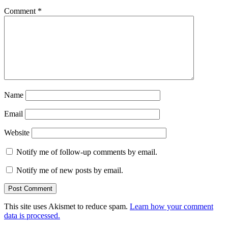
Comment
*
Name
Email
Website
Notify me of follow-up comments by email.
Notify me of new posts by email.
This site uses Akismet to reduce spam.
Learn how your comment
data is processed.