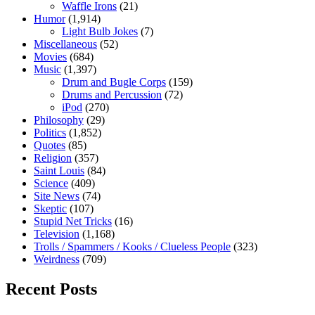
Waffle Irons
(21)
Humor
(1,914)
Light Bulb Jokes
(7)
Miscellaneous
(52)
Movies
(684)
Music
(1,397)
Drum and Bugle Corps
(159)
Drums and Percussion
(72)
iPod
(270)
Philosophy
(29)
Politics
(1,852)
Quotes
(85)
Religion
(357)
Saint Louis
(84)
Science
(409)
Site News
(74)
Skeptic
(107)
Stupid Net Tricks
(16)
Television
(1,168)
Trolls / Spammers / Kooks / Clueless People
(323)
Weirdness
(709)
Recent Posts