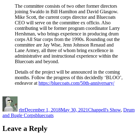
The committee consists of two other former directors
joining Swaldo in Bill Hamilton and David Glasgow.
Mike Scott, the current corps director and Bluecoats
CEO will serve on the committee ex officio. Also
contributing will be former program coordinator Larry
Hershman, who brings experience in producing drum
corps All Star corps from the 1990s. Rounding out the
committee are Jay Wise, Jenn Johnson Renaud and
Lane Armey, all three of whom bring excellence in
administrative and instructional experience within the
Bluecoats and beyond.
Details of the project will be announced in the coming
months. Follow the progress of this decidedly ‘BLOO’,
endeavor at
https://bluecoats.com/50th-anniversary/
Author
Posted
Categories
on
rlrr
December 1, 2018
May 30, 2021
Chappell's Show
,
Drum
Tags
and Bugle Corps
bluecoats
Leave a Reply