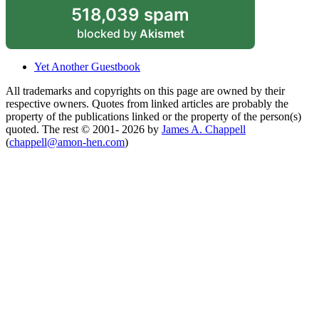
518,039 spam
blocked by
Akismet
Yet Another Guestbook
All trademarks and copyrights on this page are owned by their
respective owners. Quotes from linked articles are probably the
property of the publications linked or the property of the person(s)
quoted. The rest © 2001- 2026 by
James A. Chappell
(
chappell@amon-hen.com
)