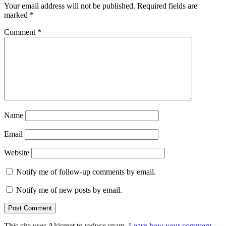
Your email address will not be published.
Required fields are
marked
*
Comment
*
Name
Email
Website
Notify me of follow-up comments by email.
Notify me of new posts by email.
This site uses Akismet to reduce spam.
Learn how your comment