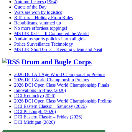
Autumn Leaves (1964)
Quote of the Day
Wars are won by logistics
RiffTrax – Holiday From Rules
Republicans, summed up
No more effortless toppings!
MST3K 0311 – It Conquered the World
Anti-trans sports policies harm all girls
Police Surveillance Technology
MST3K Short 0613 – Keeping Clean and Neat
Drum and Bugle Corps
2026 DCI All-Age World Championship Prelims
2026 DCI World Championship Prelims
2026 DCI Open Class World Championship Finals
Innovations In Brass (2026)
DCI Kentucky (2026)
2026 DCI Open Class World Championship Prelims
DCI Eastern Classic – Saturday (2026)
DCI Pittsburgh (2026)
DCI Eastern Classic – Friday (2026)
DCI Michigan (2026)