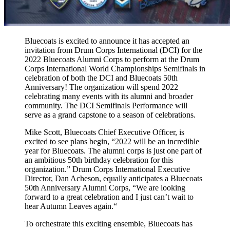
Bluecoats is excited to announce it has accepted an
invitation from Drum Corps International (DCI) for the
2022 Bluecoats Alumni Corps to perform at the Drum
Corps International World Championships Semifinals in
celebration of both the DCI and Bluecoats 50th
Anniversary! The organization will spend 2022
celebrating many events with its alumni and broader
community. The DCI Semifinals Performance will
serve as a grand capstone to a season of celebrations.
Mike Scott, Bluecoats Chief Executive Officer, is
excited to see plans begin, “2022 will be an incredible
year for Bluecoats. The alumni corps is just one part of
an ambitious 50th birthday celebration for this
organization.” Drum Corps International Executive
Director, Dan Acheson, equally anticipates a Bluecoats
50th Anniversary Alumni Corps, “We are looking
forward to a great celebration and I just can’t wait to
hear Autumn Leaves again.“
To orchestrate this exciting ensemble, Bluecoats has