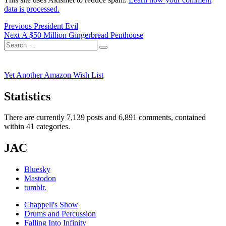
data is processed.
Post
Previous
Previous
President Evil
Next
post:
Next
A $50 Million Gingerbread Penthouse
navigation
Search
post:
Search
for:
Yet Another Amazon Wish List
Statistics
There are currently 7,139 posts and 6,891 comments, contained
within 41 categories.
JAC
Bluesky
Mastodon
tumblr.
Chappell's Show
Drums and Percussion
Falling Into Infinity