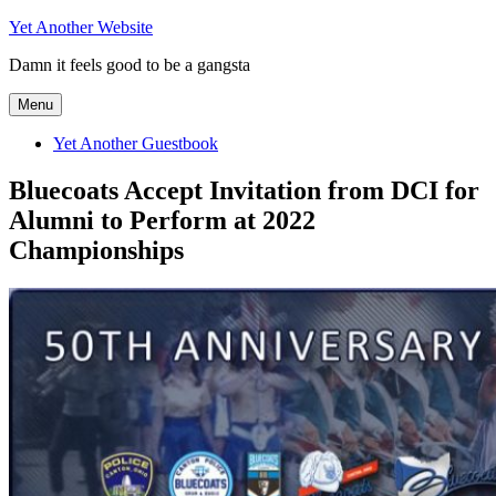
Skip
Yet Another Website
to
Damn it feels good to be a gangsta
content
Menu
Yet Another Guestbook
Bluecoats Accept Invitation from DCI for
Alumni to Perform at 2022
Championships