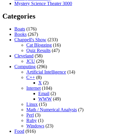
Mystery Science Theater 3000
Categories
Boats
(176)
Books
(267)
Chappell's Show
(233)
Cat Blogging
(16)
Quiz Results
(47)
Cleveland
(58)
JCU
(29)
Computing
(296)
Artificial Intelligence
(14)
C++
(8)
X
(2)
Internet
(104)
Email
(2)
WWW
(49)
Linux
(15)
Math / Numerical Analysis
(7)
Perl
(3)
Ruby
(1)
Windows
(23)
Food
(916)