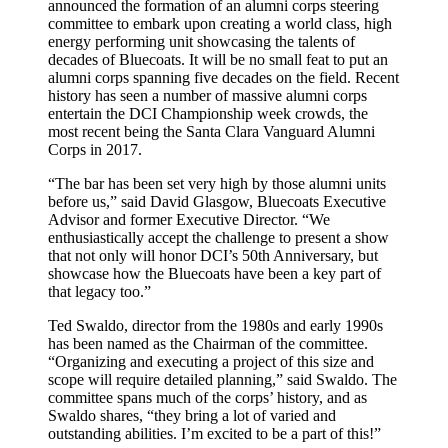
announced the formation of an alumni corps steering
committee to embark upon creating a world class, high
energy performing unit showcasing the talents of
decades of Bluecoats. It will be no small feat to put an
alumni corps spanning five decades on the field. Recent
history has seen a number of massive alumni corps
entertain the DCI Championship week crowds, the
most recent being the Santa Clara Vanguard Alumni
Corps in 2017.
“The bar has been set very high by those alumni units
before us,” said David Glasgow, Bluecoats Executive
Advisor and former Executive Director. “We
enthusiastically accept the challenge to present a show
that not only will honor DCI’s 50th Anniversary, but
showcase how the Bluecoats have been a key part of
that legacy too.”
Ted Swaldo, director from the 1980s and early 1990s
has been named as the Chairman of the committee.
“Organizing and executing a project of this size and
scope will require detailed planning,” said Swaldo. The
committee spans much of the corps’ history, and as
Swaldo shares, “they bring a lot of varied and
outstanding abilities. I’m excited to be a part of this!”