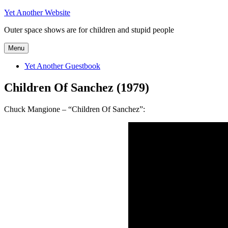
Skip
Yet Another Website
to
Outer space shows are for children and stupid people
content
Menu
Yet Another Guestbook
Children Of Sanchez (1979)
Chuck Mangione – “Children Of Sanchez”: