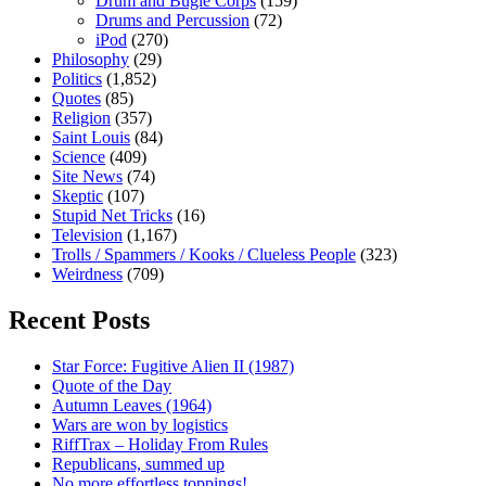
Drum and Bugle Corps
(159)
Drums and Percussion
(72)
iPod
(270)
Philosophy
(29)
Politics
(1,852)
Quotes
(85)
Religion
(357)
Saint Louis
(84)
Science
(409)
Site News
(74)
Skeptic
(107)
Stupid Net Tricks
(16)
Television
(1,167)
Trolls / Spammers / Kooks / Clueless People
(323)
Weirdness
(709)
Recent Posts
Star Force: Fugitive Alien II (1987)
Quote of the Day
Autumn Leaves (1964)
Wars are won by logistics
RiffTrax – Holiday From Rules
Republicans, summed up
No more effortless toppings!