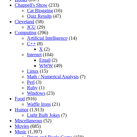
Chappell's Show
(233)
Cat Blogging
(16)
Quiz Results
(47)
Cleveland
(58)
JCU
(29)
Computing
(296)
Artificial Intelligence
(14)
C++
(8)
X
(2)
Internet
(104)
Email
(2)
WWW
(49)
Linux
(15)
Math / Numerical Analysis
(7)
Perl
(3)
Ruby
(1)
Windows
(23)
Food
(916)
Waffle Irons
(21)
Humor
(1,913)
Light Bulb Jokes
(7)
Miscellaneous
(52)
Movies
(685)
Music
(1,397)