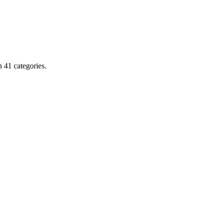
 41 categories.