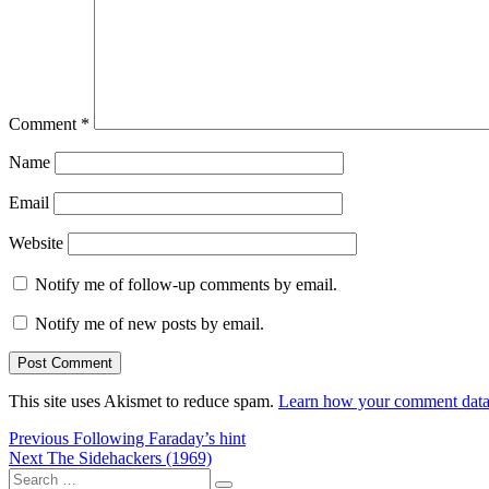
Comment
*
Name
Email
Website
Notify me of follow-up comments by email.
Notify me of new posts by email.
This site uses Akismet to reduce spam.
Learn how your comment data 
Post
Previous
Previous
Following Faraday’s hint
Next
post:
Next
The Sidehackers (1969)
navigation
Search
post: