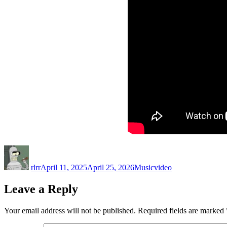
Author
Posted
Categories
Tags
on
rlrr
April 11, 2025
April 25, 2026
Music
video
Leave a Reply
Your email address will not be published.
Required fields are marked