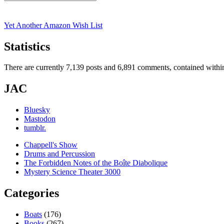
Search
for:
Yet Another Amazon Wish List
Statistics
There are currently 7,139 posts and 6,891 comments, contained within
JAC
Bluesky
Mastodon
tumblr.
Chappell's Show
Drums and Percussion
The Forbidden Notes of the Boîte Diabolique
Mystery Science Theater 3000
Categories
Boats
(176)
Books
(267)