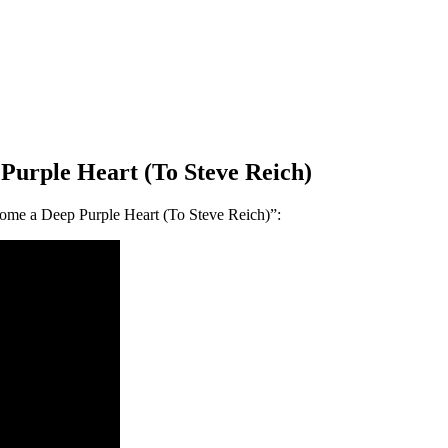
Purple Heart (To Steve Reich)
me a Deep Purple Heart (To Steve Reich)”: