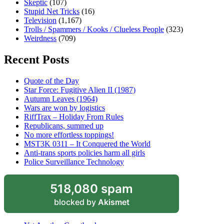
Skeptic
(107)
Stupid Net Tricks
(16)
Television
(1,167)
Trolls / Spammers / Kooks / Clueless People
(323)
Weirdness
(709)
Recent Posts
Quote of the Day
Star Force: Fugitive Alien II (1987)
Autumn Leaves (1964)
Wars are won by logistics
RiffTrax – Holiday From Rules
Republicans, summed up
No more effortless toppings!
MST3K 0311 – It Conquered the World
Anti-trans sports policies harm all girls
Police Surveillance Technology
518,080 spam
blocked by
Akismet