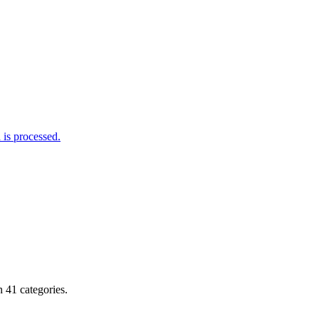
is processed.
 41 categories.