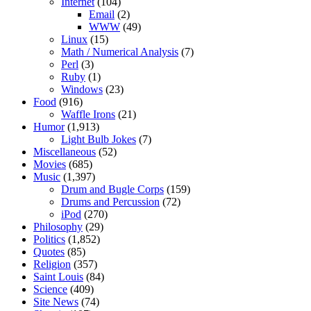
Internet
(104)
Email
(2)
WWW
(49)
Linux
(15)
Math / Numerical Analysis
(7)
Perl
(3)
Ruby
(1)
Windows
(23)
Food
(916)
Waffle Irons
(21)
Humor
(1,913)
Light Bulb Jokes
(7)
Miscellaneous
(52)
Movies
(685)
Music
(1,397)
Drum and Bugle Corps
(159)
Drums and Percussion
(72)
iPod
(270)
Philosophy
(29)
Politics
(1,852)
Quotes
(85)
Religion
(357)
Saint Louis
(84)
Science
(409)
Site News
(74)