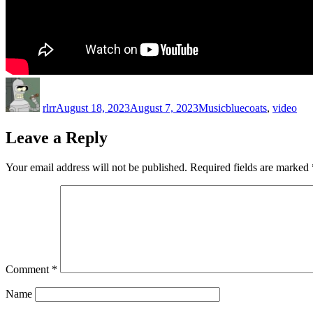
Author
Posted
Categories
Tags
on
rlrr
August 18, 2023
August 7, 2023
Music
bluecoats
,
video
Leave a Reply
Your email address will not be published.
Required fields are marked
Comment
*
Name