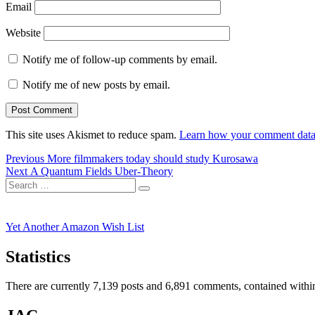
Email
Website
Notify me of follow-up comments by email.
Notify me of new posts by email.
This site uses Akismet to reduce spam.
Learn how your comment data 
Post
Previous
Previous
More filmmakers today should study Kurosawa
Next
post:
Next
A Quantum Fields Uber-Theory
navigation
Search
post:
Search
for:
Yet Another Amazon Wish List
Statistics
There are currently 7,139 posts and 6,891 comments, contained within