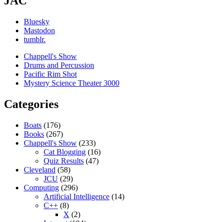
JAC
Bluesky
Mastodon
tumblr.
Chappell's Show
Drums and Percussion
Pacific Rim Shot
Mystery Science Theater 3000
Categories
Boats
(176)
Books
(267)
Chappell's Show
(233)
Cat Blogging
(16)
Quiz Results
(47)
Cleveland
(58)
JCU
(29)
Computing
(296)
Artificial Intelligence
(14)
C++
(8)
X
(2)