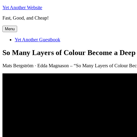
Skip
Yet Another Website
to
Fast, Good, and Cheap!
content
Menu
Yet Another Guestbook
So Many Layers of Colour Become a Deep 
Mats Bergström · Edda Magnason – “So Many Layers of Colour Beco