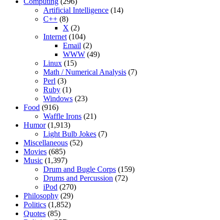
Computing
(296)
Artificial Intelligence
(14)
C++
(8)
X
(2)
Internet
(104)
Email
(2)
WWW
(49)
Linux
(15)
Math / Numerical Analysis
(7)
Perl
(3)
Ruby
(1)
Windows
(23)
Food
(916)
Waffle Irons
(21)
Humor
(1,913)
Light Bulb Jokes
(7)
Miscellaneous
(52)
Movies
(685)
Music
(1,397)
Drum and Bugle Corps
(159)
Drums and Percussion
(72)
iPod
(270)
Philosophy
(29)
Politics
(1,852)
Quotes
(85)