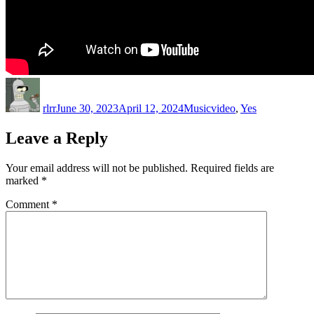
Author
Posted
Categories
Tags
on
rlrr
June 30, 2023
April 12, 2024
Music
video
,
Yes
Leave a Reply
Your email address will not be published.
Required fields are
marked
*
Comment
*