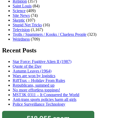
Religion
(357)
Saint Louis
(84)
Science
(409)
Site News
(74)
Skeptic
(107)
Stupid Net Tricks
(16)
Television
(1,167)
Trolls / Spammers / Kooks / Clueless People
(323)
Weirdness
(709)
Recent Posts
Star Force: Fugitive Alien II (1987)
Quote of the Day
Autumn Leaves (1964)
Wars are won by logistics
RiffTrax – Holiday From Rules
Republicans, summed up
No more effortless toppings!
MST3K 0311 – It Conquered the World
Anti-trans sports policies harm all girls
Police Surveillance Technology