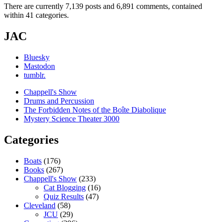
There are currently 7,139 posts and 6,891 comments, contained
within 41 categories.
JAC
Bluesky
Mastodon
tumblr.
Chappell's Show
Drums and Percussion
The Forbidden Notes of the Boîte Diabolique
Mystery Science Theater 3000
Categories
Boats
(176)
Books
(267)
Chappell's Show
(233)
Cat Blogging
(16)
Quiz Results
(47)
Cleveland
(58)
JCU
(29)