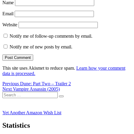
Name
Email
Website
Notify me of follow-up comments by email.
Notify me of new posts by email.
This site uses Akismet to reduce spam.
Learn how your comment
data is processed.
Post
Previous
Previous
Dune: Part Two – Trailer 2
Next
post:
Next
Vampire Assassin (2005)
navigation
Search
post:
Search
for:
Yet Another Amazon Wish List
Statistics