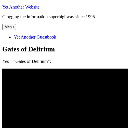
Skip
Yet Another Website
to
Clogging the information superhighway since 1995
content
Menu
Yet Another Guestbook
Gates of Delirium
Yes – “Gates of Delirium”: