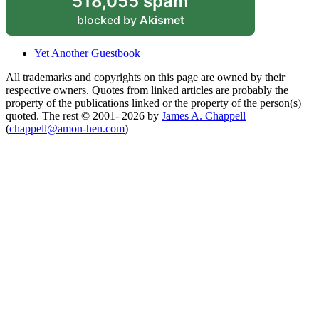
518,055 spam
blocked by
Akismet
Yet Another Guestbook
All trademarks and copyrights on this page are owned by their
respective owners. Quotes from linked articles are probably the
property of the publications linked or the property of the person(s)
quoted. The rest © 2001- 2026 by
James A. Chappell
(
chappell@amon-hen.com
)