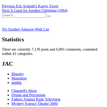
Post
Previous
Previous
Eric Schmitt’s Kanye Tweet
Next
post:
Next
A Carol for Another Christmas (1964)
navigation
Search
post:
Search
for:
Yet Another Amazon Wish List
Statistics
There are currently 7,139 posts and 6,891 comments, contained
within 41 categories.
JAC
Bluesky
Mastodon
tumblr.
Chappell's Show
Drums and Percussion
Fathers Against Rude Television
Mystery Science Theater 3000