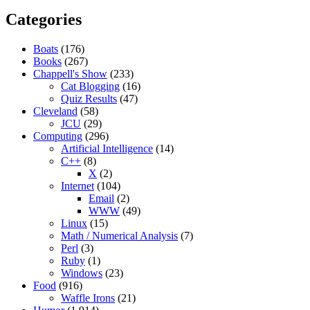
Categories
Boats
(176)
Books
(267)
Chappell's Show
(233)
Cat Blogging
(16)
Quiz Results
(47)
Cleveland
(58)
JCU
(29)
Computing
(296)
Artificial Intelligence
(14)
C++
(8)
X
(2)
Internet
(104)
Email
(2)
WWW
(49)
Linux
(15)
Math / Numerical Analysis
(7)
Perl
(3)
Ruby
(1)
Windows
(23)
Food
(916)
Waffle Irons
(21)