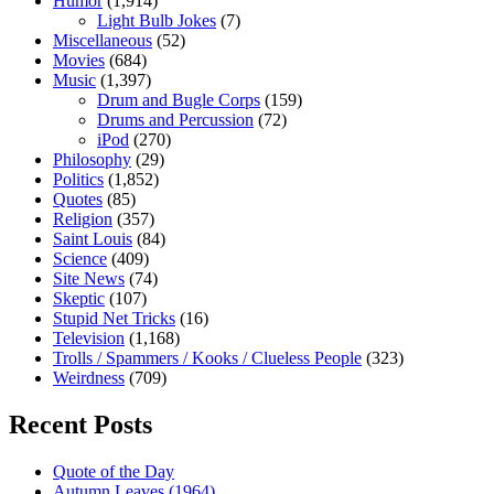
Humor
(1,914)
Light Bulb Jokes
(7)
Miscellaneous
(52)
Movies
(684)
Music
(1,397)
Drum and Bugle Corps
(159)
Drums and Percussion
(72)
iPod
(270)
Philosophy
(29)
Politics
(1,852)
Quotes
(85)
Religion
(357)
Saint Louis
(84)
Science
(409)
Site News
(74)
Skeptic
(107)
Stupid Net Tricks
(16)
Television
(1,168)
Trolls / Spammers / Kooks / Clueless People
(323)
Weirdness
(709)
Recent Posts
Quote of the Day
Autumn Leaves (1964)