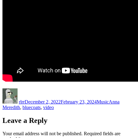
Author
Posted
Categories
Tags
on
rlrr
December 2, 2022
February 23, 2024
Music
Anna
Meredith
,
bluecoats
,
video
Leave a Reply
Your email address will not be published.
Required fields are