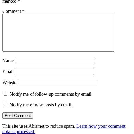
marked
*
Comment
*
Name
Email
Website
Notify me of follow-up comments by email.
Notify me of new posts by email.
This site uses Akismet to reduce spam.
Learn how your comment
data is processed.