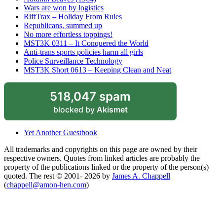
Wars are won by logistics
RiffTrax – Holiday From Rules
Republicans, summed up
No more effortless toppings!
MST3K 0311 – It Conquered the World
Anti-trans sports policies harm all girls
Police Surveillance Technology
MST3K Short 0613 – Keeping Clean and Neat
518,047 spam
blocked by
Akismet
Yet Another Guestbook
All trademarks and copyrights on this page are owned by their
respective owners. Quotes from linked articles are probably the
property of the publications linked or the property of the person(s)
quoted. The rest © 2001- 2026 by
James A. Chappell
(
chappell@amon-hen.com
)