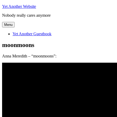
Skip
Yet Another Website
to
Nobody really cares anymore
content
Menu
Yet Another Guestbook
moonmoons
Anna Meredith – “moonmoons”: