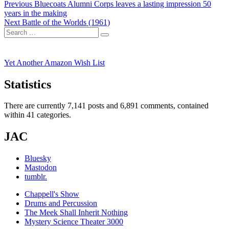
Post
Previous
Previous
Bluecoats Alumni Corps leaves a lasting impression 50
post:
years in the making
navigation
Next
Next
Battle of the Worlds (1961)
Search
post:
Search
for:
Yet Another Amazon Wish List
Statistics
There are currently 7,141 posts and 6,891 comments, contained
within 41 categories.
JAC
Bluesky
Mastodon
tumblr.
Chappell's Show
Drums and Percussion
The Meek Shall Inherit Nothing
Mystery Science Theater 3000