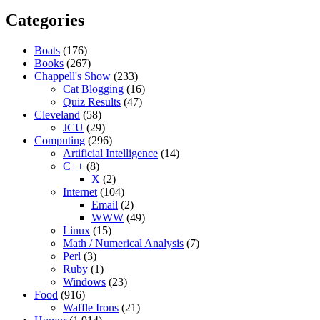
Categories
Boats
(176)
Books
(267)
Chappell's Show
(233)
Cat Blogging
(16)
Quiz Results
(47)
Cleveland
(58)
JCU
(29)
Computing
(296)
Artificial Intelligence
(14)
C++
(8)
X
(2)
Internet
(104)
Email
(2)
WWW
(49)
Linux
(15)
Math / Numerical Analysis
(7)
Perl
(3)
Ruby
(1)
Windows
(23)
Food
(916)
Waffle Irons
(21)