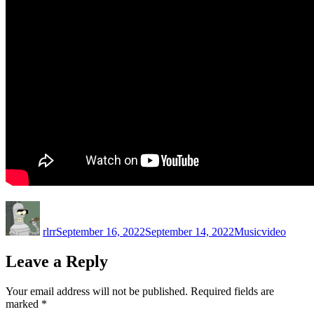
Author
Posted
Categories
Tags
on
rlrr
September 16, 2022
September 14, 2022
Music
video
Leave a Reply
Your email address will not be published.
Required fields are
marked
*