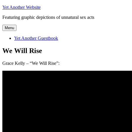
Skip
Yet Another Website
to
Featuring graphic depictions of unnatural sex acts
content
Menu
Yet Another Guestbook
We Will Rise
Grace Kelly – “We Will Rise”: