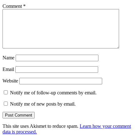
Comment
*
Name
Email
Website
Notify me of follow-up comments by email.
Notify me of new posts by email.
This site uses Akismet to reduce spam.
Learn how your comment
data is processed.