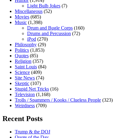
Humor
(1,914)
Light Bulb Jokes
(7)
Miscellaneous
(52)
Movies
(685)
Music
(1,398)
Drum and Bugle Corps
(160)
Drums and Percussion
(72)
iPod
(270)
Philosophy
(29)
Politics
(1,853)
Quotes
(85)
Religion
(357)
Saint Louis
(84)
Science
(409)
Site News
(74)
Skeptic
(107)
Stupid Net Tricks
(16)
Television
(1,168)
Trolls / Spammers / Kooks / Clueless People
(323)
Weirdness
(709)
Recent Posts
Trump & the DOJ
Quote of the Day