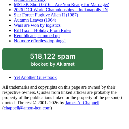
MST3K Short 0616 – Are You Ready for Marriage?
2026 DCI World Championships – Indianapolis, IN
Star Force: Fugitive Alien II (1987)
Autumn Leaves (1964)
Wars are won by logistics
RiffTrax – Holiday From Rules
Republicans, summed up
No more effortless toppings!
518,122 spam
blocked by
Akismet
Yet Another Guestbook
All trademarks and copyrights on this page are owned by their
respective owners. Quotes from linked articles are probably the
property of the publications linked or the property of the person(s)
quoted. The rest © 2001- 2026 by
James A. Chappell
(
chappell@amon-hen.com
)