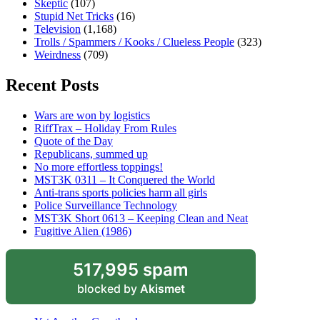
Skeptic
(107)
Stupid Net Tricks
(16)
Television
(1,168)
Trolls / Spammers / Kooks / Clueless People
(323)
Weirdness
(709)
Recent Posts
Wars are won by logistics
RiffTrax – Holiday From Rules
Quote of the Day
Republicans, summed up
No more effortless toppings!
MST3K 0311 – It Conquered the World
Anti-trans sports policies harm all girls
Police Surveillance Technology
MST3K Short 0613 – Keeping Clean and Neat
Fugitive Alien (1986)
517,995 spam
blocked by
Akismet