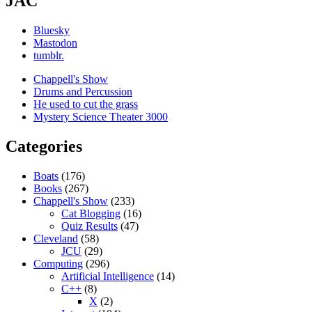
JAC
Bluesky
Mastodon
tumblr.
Chappell's Show
Drums and Percussion
He used to cut the grass
Mystery Science Theater 3000
Categories
Boats
(176)
Books
(267)
Chappell's Show
(233)
Cat Blogging
(16)
Quiz Results
(47)
Cleveland
(58)
JCU
(29)
Computing
(296)
Artificial Intelligence
(14)
C++
(8)
X
(2)