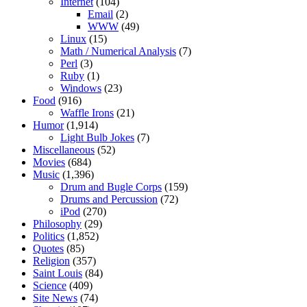
Internet
(104)
Email
(2)
WWW
(49)
Linux
(15)
Math / Numerical Analysis
(7)
Perl
(3)
Ruby
(1)
Windows
(23)
Food
(916)
Waffle Irons
(21)
Humor
(1,914)
Light Bulb Jokes
(7)
Miscellaneous
(52)
Movies
(684)
Music
(1,396)
Drum and Bugle Corps
(159)
Drums and Percussion
(72)
iPod
(270)
Philosophy
(29)
Politics
(1,852)
Quotes
(85)
Religion
(357)
Saint Louis
(84)
Science
(409)
Site News
(74)