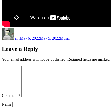
Author
Posted
Categories
on
rlrr
May 6, 2022
May 5, 2022
Music
Leave a Reply
Your email address will not be published.
Required fields are marked
Comment
*
Name