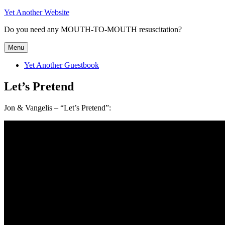
Skip
Yet Another Website
to
Do you need any MOUTH-TO-MOUTH resuscitation?
content
Menu
Yet Another Guestbook
Let’s Pretend
Jon & Vangelis – “Let’s Pretend”: