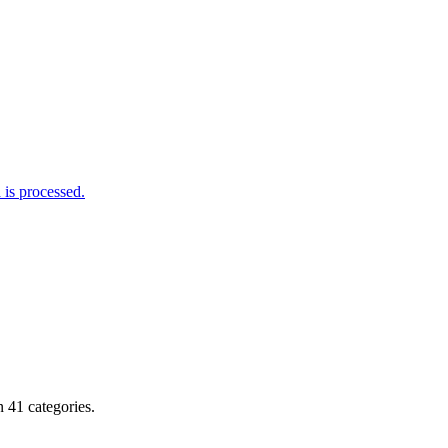
is processed.
 41 categories.