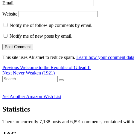
Email
Website
Notify me of follow-up comments by email.
Notify me of new posts by email.
This site uses Akismet to reduce spam.
Learn how your comment data 
Post
Previous
Previous
Welcome to the Republic of Gilead II
Next
post:
Next
Never Weaken (1921)
navigation
Search
post:
Search
for:
Yet Another Amazon Wish List
Statistics
There are currently 7,138 posts and 6,891 comments, contained within