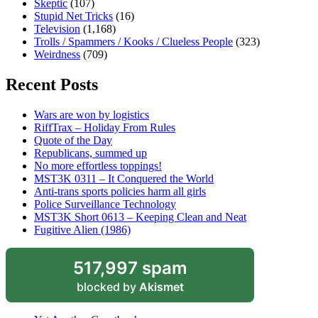
Skeptic
(107)
Stupid Net Tricks
(16)
Television
(1,168)
Trolls / Spammers / Kooks / Clueless People
(323)
Weirdness
(709)
Recent Posts
Wars are won by logistics
RiffTrax – Holiday From Rules
Quote of the Day
Republicans, summed up
No more effortless toppings!
MST3K 0311 – It Conquered the World
Anti-trans sports policies harm all girls
Police Surveillance Technology
MST3K Short 0613 – Keeping Clean and Neat
Fugitive Alien (1986)
517,997 spam
blocked by
Akismet