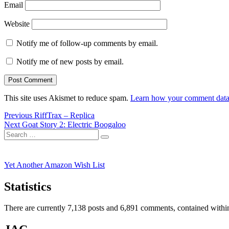
Email
Website
Notify me of follow-up comments by email.
Notify me of new posts by email.
This site uses Akismet to reduce spam.
Learn how your comment data 
Post
Previous
Previous
RiffTrax – Replica
Next
post:
Next
Goat Story 2: Electric Boogaloo
navigation
Search
post:
Search
for:
Yet Another Amazon Wish List
Statistics
There are currently 7,138 posts and 6,891 comments, contained within