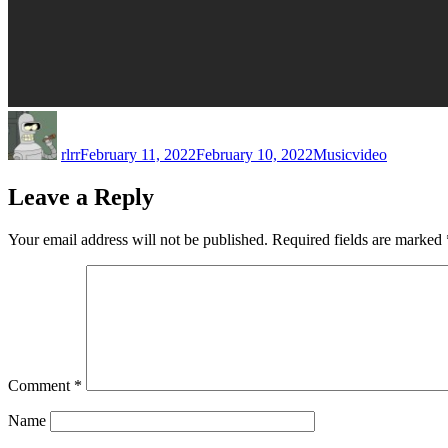
Author
Posted
Categories
Tags
on
rlrr
February 11, 2022
February 10, 2022
Music
video
Leave a Reply
Your email address will not be published.
Required fields are marked
Comment
*
Name