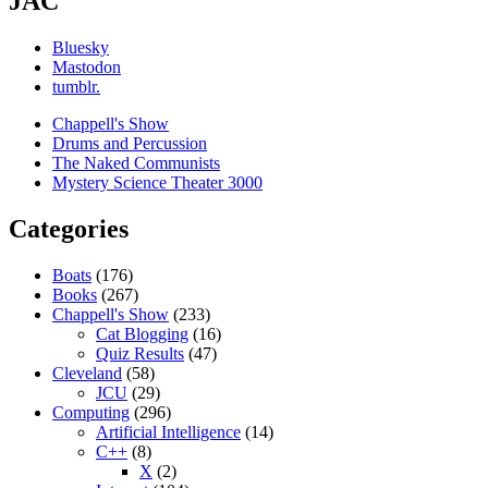
JAC
Bluesky
Mastodon
tumblr.
Chappell's Show
Drums and Percussion
The Naked Communists
Mystery Science Theater 3000
Categories
Boats
(176)
Books
(267)
Chappell's Show
(233)
Cat Blogging
(16)
Quiz Results
(47)
Cleveland
(58)
JCU
(29)
Computing
(296)
Artificial Intelligence
(14)
C++
(8)
X
(2)