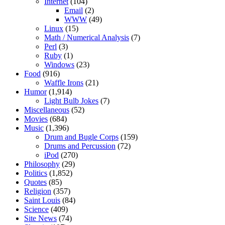
Internet
(104)
Email
(2)
WWW
(49)
Linux
(15)
Math / Numerical Analysis
(7)
Perl
(3)
Ruby
(1)
Windows
(23)
Food
(916)
Waffle Irons
(21)
Humor
(1,914)
Light Bulb Jokes
(7)
Miscellaneous
(52)
Movies
(684)
Music
(1,396)
Drum and Bugle Corps
(159)
Drums and Percussion
(72)
iPod
(270)
Philosophy
(29)
Politics
(1,852)
Quotes
(85)
Religion
(357)
Saint Louis
(84)
Science
(409)
Site News
(74)