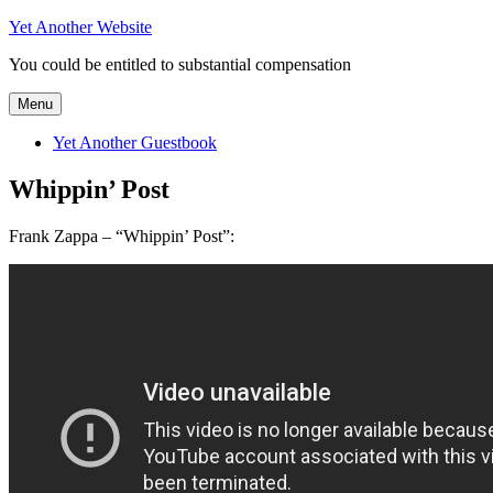
Skip
Yet Another Website
to
You could be entitled to substantial compensation
content
Menu
Yet Another Guestbook
Whippin’ Post
Frank Zappa – “Whippin’ Post”: