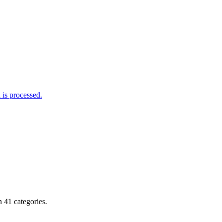
is processed.
 41 categories.