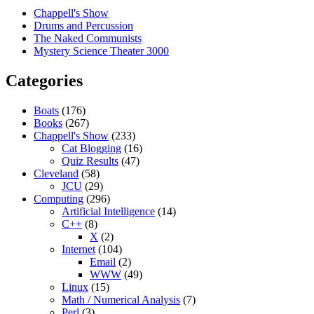
Chappell's Show
Drums and Percussion
The Naked Communists
Mystery Science Theater 3000
Categories
Boats
(176)
Books
(267)
Chappell's Show
(233)
Cat Blogging
(16)
Quiz Results
(47)
Cleveland
(58)
JCU
(29)
Computing
(296)
Artificial Intelligence
(14)
C++
(8)
X
(2)
Internet
(104)
Email
(2)
WWW
(49)
Linux
(15)
Math / Numerical Analysis
(7)
Perl
(3)