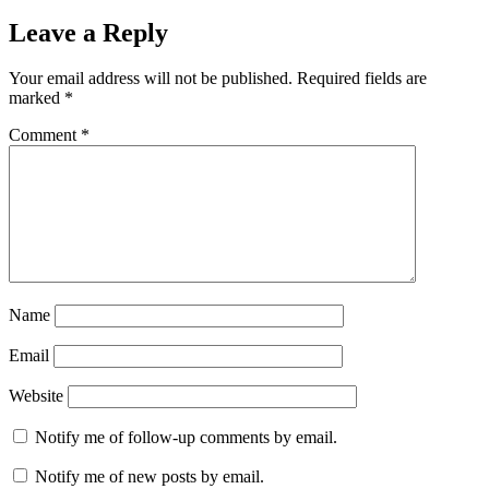
Leave a Reply
Your email address will not be published.
Required fields are
marked
*
Comment
*
Name
Email
Website
Notify me of follow-up comments by email.
Notify me of new posts by email.