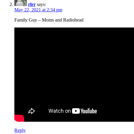
rlrr
says:
May 22, 2021 at 2:34 pm
Family Guy – Moms and Radiohead
Reply