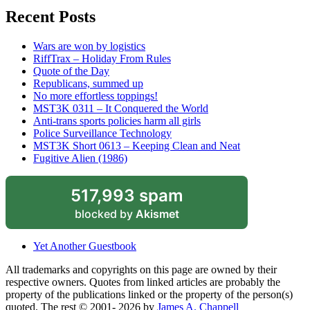
Recent Posts
Wars are won by logistics
RiffTrax – Holiday From Rules
Quote of the Day
Republicans, summed up
No more effortless toppings!
MST3K 0311 – It Conquered the World
Anti-trans sports policies harm all girls
Police Surveillance Technology
MST3K Short 0613 – Keeping Clean and Neat
Fugitive Alien (1986)
517,993 spam
blocked by
Akismet
Yet Another Guestbook
All trademarks and copyrights on this page are owned by their
respective owners. Quotes from linked articles are probably the
property of the publications linked or the property of the person(s)
quoted. The rest © 2001- 2026 by
James A. Chappell