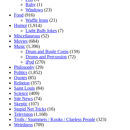
Ruby
(1)
Windows
(23)
Food
(916)
Waffle Irons
(21)
Humor
(1,914)
Light Bulb Jokes
(7)
Miscellaneous
(52)
Movies
(684)
Music
(1,396)
Drum and Bugle Corps
(159)
Drums and Percussion
(72)
iPod
(270)
Philosophy
(29)
Politics
(1,852)
Quotes
(85)
Religion
(357)
Saint Louis
(84)
Science
(409)
Site News
(74)
Skeptic
(107)
Stupid Net Tricks
(16)
Television
(1,168)
Trolls / Spammers / Kooks / Clueless People
(323)
Weirdness
(709)