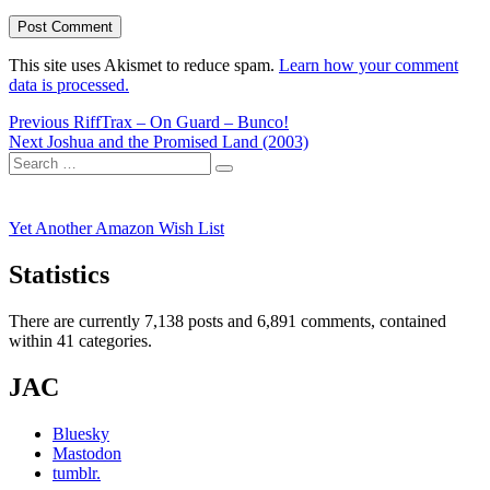
This site uses Akismet to reduce spam.
Learn how your comment
data is processed.
Post
Previous
Previous
RiffTrax – On Guard – Bunco!
Next
post:
Next
Joshua and the Promised Land (2003)
navigation
Search
post:
Search
for:
Yet Another Amazon Wish List
Statistics
There are currently 7,138 posts and 6,891 comments, contained
within 41 categories.
JAC
Bluesky
Mastodon
tumblr.