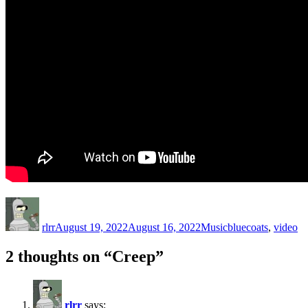
Author
Posted
Categories
Tags
on
rlrr
August 19, 2022
August 16, 2022
Music
bluecoats
,
video
2 thoughts on “Creep”
rlrr
says: