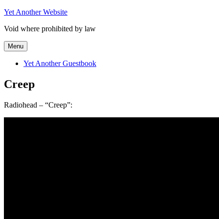
Skip
Yet Another Website
to
Void where prohibited by law
content
Menu
Yet Another Guestbook
Creep
Radiohead – “Creep”: