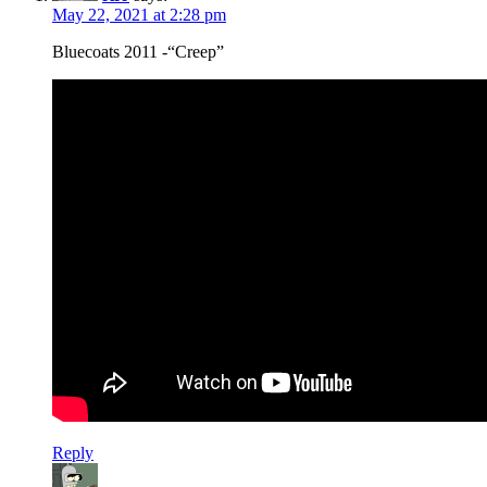
May 22, 2021 at 2:28 pm
Bluecoats 2011 -“Creep”
Reply