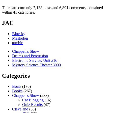
There are currently 7,138 posts and 6,891 comments, contained
within 41 categories.
JAC
Bluesky
Mastodon
tumblr.
Chappell's Show
Drums and Percussion
Electronic Service, Unit #16
Mystery Science Theater 3000
Categories
Boats
(176)
Books
(267)
Chappell's Show
(233)
Cat Blogging
(16)
Quiz Results
(47)
Cleveland
(58)