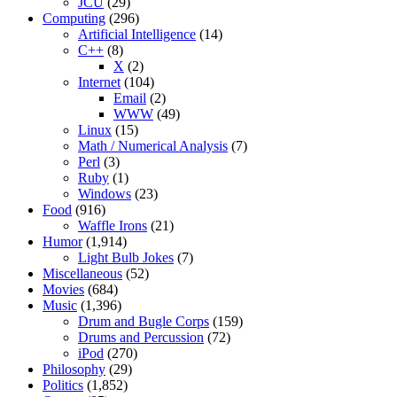
JCU
(29)
Computing
(296)
Artificial Intelligence
(14)
C++
(8)
X
(2)
Internet
(104)
Email
(2)
WWW
(49)
Linux
(15)
Math / Numerical Analysis
(7)
Perl
(3)
Ruby
(1)
Windows
(23)
Food
(916)
Waffle Irons
(21)
Humor
(1,914)
Light Bulb Jokes
(7)
Miscellaneous
(52)
Movies
(684)
Music
(1,396)
Drum and Bugle Corps
(159)
Drums and Percussion
(72)
iPod
(270)
Philosophy
(29)
Politics
(1,852)