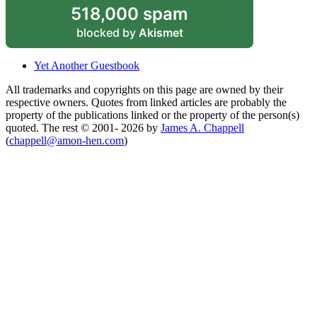
518,000 spam
blocked by
Akismet
Yet Another Guestbook
All trademarks and copyrights on this page are owned by their
respective owners. Quotes from linked articles are probably the
property of the publications linked or the property of the person(s)
quoted. The rest © 2001- 2026 by
James A. Chappell
(
chappell@amon-hen.com
)