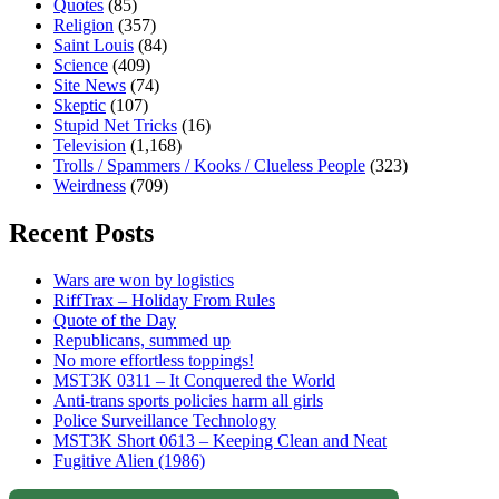
Quotes
(85)
Religion
(357)
Saint Louis
(84)
Science
(409)
Site News
(74)
Skeptic
(107)
Stupid Net Tricks
(16)
Television
(1,168)
Trolls / Spammers / Kooks / Clueless People
(323)
Weirdness
(709)
Recent Posts
Wars are won by logistics
RiffTrax – Holiday From Rules
Quote of the Day
Republicans, summed up
No more effortless toppings!
MST3K 0311 – It Conquered the World
Anti-trans sports policies harm all girls
Police Surveillance Technology
MST3K Short 0613 – Keeping Clean and Neat
Fugitive Alien (1986)