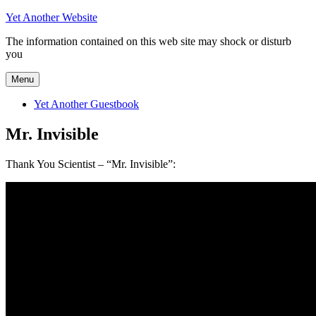
Skip
Yet Another Website
to
The information contained on this web site may shock or disturb
content
you
Menu
Yet Another Guestbook
Mr. Invisible
Thank You Scientist – “Mr. Invisible”: