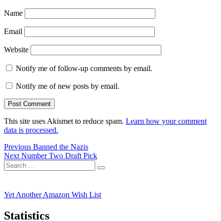
Name
Email
Website
Notify me of follow-up comments by email.
Notify me of new posts by email.
This site uses Akismet to reduce spam.
Learn how your comment
data is processed.
Post
Previous
Previous
Banned the Nazis
Next
post:
Next
Number Two Draft Pick
navigation
Search
post:
Search
for:
Yet Another Amazon Wish List
Statistics