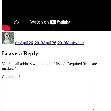
Author
Posted
Categories
Tags
on
rlrr
April 26, 2019
April 26, 2019
Music
video
Leave a Reply
Your email address will not be published.
Required fields are
marked
*
Comment
*