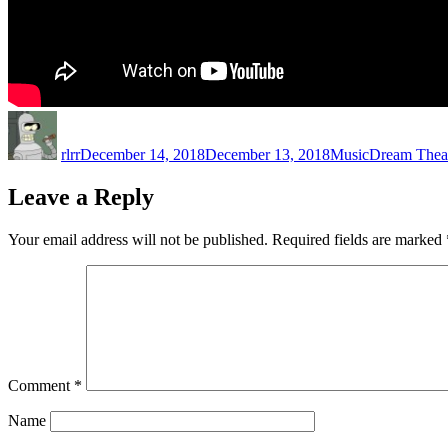
Author
Posted
Categories
Tags
on
rlrr
December 14, 2018
December 13, 2018
Music
Dream Thea
Leave a Reply
Your email address will not be published.
Required fields are marked
Comment
*
Name