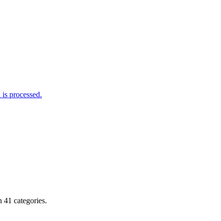
is processed.
 41 categories.