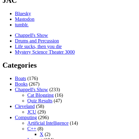
JAC
Bluesky
Mastodon
tumblr.
Chappell's Show
Drums and Percussion
Life sucks, then you die
Mystery Science Theater 3000
Categories
Boats
(176)
Books
(267)
Chappell's Show
(233)
Cat Blogging
(16)
Quiz Results
(47)
Cleveland
(58)
JCU
(29)
Computing
(296)
Artificial Intelligence
(14)
C++
(8)
X
(2)