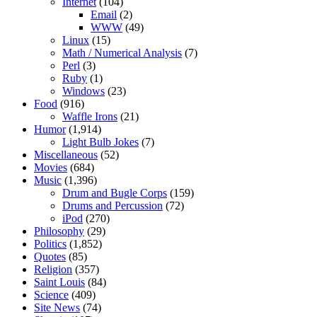
Internet
(104)
Email
(2)
WWW
(49)
Linux
(15)
Math / Numerical Analysis
(7)
Perl
(3)
Ruby
(1)
Windows
(23)
Food
(916)
Waffle Irons
(21)
Humor
(1,914)
Light Bulb Jokes
(7)
Miscellaneous
(52)
Movies
(684)
Music
(1,396)
Drum and Bugle Corps
(159)
Drums and Percussion
(72)
iPod
(270)
Philosophy
(29)
Politics
(1,852)
Quotes
(85)
Religion
(357)
Saint Louis
(84)
Science
(409)
Site News
(74)