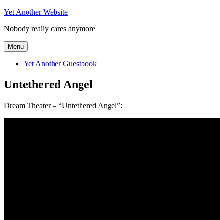
Skip
Yet Another Website
to
Nobody really cares anymore
content
Menu
Yet Another Guestbook
Untethered Angel
Dream Theater – “Untethered Angel”: