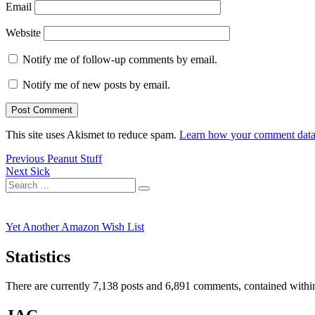
Email
Website
Notify me of follow-up comments by email.
Notify me of new posts by email.
This site uses Akismet to reduce spam.
Learn how your comment data 
Post
Previous
Previous
Peanut Stuff
Next
post:
Next
Sick
navigation
Search
post:
Search
for:
Yet Another Amazon Wish List
Statistics
There are currently 7,138 posts and 6,891 comments, contained within