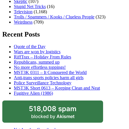
Skeptic
(107)
Stupid Net Tricks
(16)
Television
(1,168)
Trolls / Spammers / Kooks / Clueless People
(323)
Weirdness
(709)
Recent Posts
Quote of the Day
Wars are won by logistics
RiffTrax – Holiday From Rules
Republicans, summed up
No more effortless toppings!
MST3K 0311 – It Conquered the World
Anti-trans sports policies harm all girls
Police Surveillance Technology
MST3K Short 0613 – Keeping Clean and Neat
Fugitive Alien (1986)
518,008 spam
blocked by
Akismet