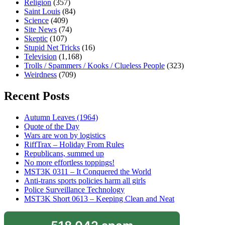
Religion
(357)
Saint Louis
(84)
Science
(409)
Site News
(74)
Skeptic
(107)
Stupid Net Tricks
(16)
Television
(1,168)
Trolls / Spammers / Kooks / Clueless People
(323)
Weirdness
(709)
Recent Posts
Autumn Leaves (1964)
Quote of the Day
Wars are won by logistics
RiffTrax – Holiday From Rules
Republicans, summed up
No more effortless toppings!
MST3K 0311 – It Conquered the World
Anti-trans sports policies harm all girls
Police Surveillance Technology
MST3K Short 0613 – Keeping Clean and Neat