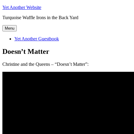
Skip
Yet Another Website
to
Turquoise Waffle Irons in the Back Yard
content
Menu
Yet Another Guestbook
Doesn’t Matter
Christine and the Queens – “Doesn’t Matter”: