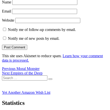
Name
Email
Website
Notify me of follow-up comments by email.
Notify me of new posts by email.
This site uses Akismet to reduce spam.
Learn how your comment
data is processed.
Post
Previous
Previous
Moral Monster
Next
post:
Next
Empires of the Deep
navigation
Search
post:
Search
for:
Yet Another Amazon Wish List
Statistics