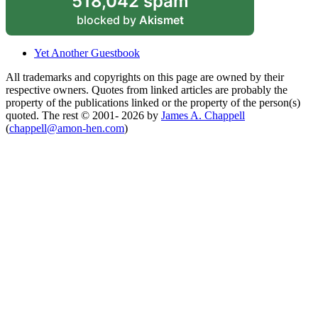
518,042 spam
blocked by
Akismet
Yet Another Guestbook
All trademarks and copyrights on this page are owned by their
respective owners. Quotes from linked articles are probably the
property of the publications linked or the property of the person(s)
quoted. The rest © 2001- 2026 by
James A. Chappell
(
chappell@amon-hen.com
)