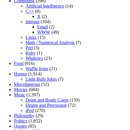
Computing
(296)
Artificial Intelligence
(14)
C++
(8)
X
(2)
Internet
(104)
Email
(2)
WWW
(49)
Linux
(15)
Math / Numerical Analysis
(7)
Perl
(3)
Ruby
(1)
Windows
(23)
Food
(916)
Waffle Irons
(21)
Humor
(1,914)
Light Bulb Jokes
(7)
Miscellaneous
(52)
Movies
(684)
Music
(1,397)
Drum and Bugle Corps
(159)
Drums and Percussion
(72)
iPod
(270)
Philosophy
(29)
Politics
(1,852)
Quotes
(85)