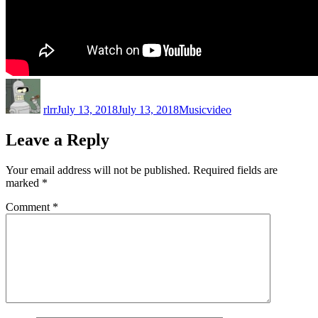
Author
Posted
Categories
Tags
on
rlrr
July 13, 2018
July 13, 2018
Music
video
Leave a Reply
Your email address will not be published.
Required fields are
marked
*
Comment
*