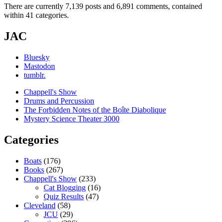
There are currently 7,139 posts and 6,891 comments, contained
within 41 categories.
JAC
Bluesky
Mastodon
tumblr.
Chappell's Show
Drums and Percussion
The Forbidden Notes of the Boîte Diabolique
Mystery Science Theater 3000
Categories
Boats
(176)
Books
(267)
Chappell's Show
(233)
Cat Blogging
(16)
Quiz Results
(47)
Cleveland
(58)
JCU
(29)