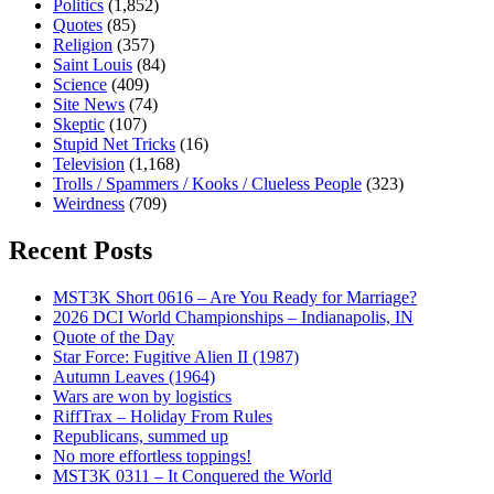
Politics
(1,852)
Quotes
(85)
Religion
(357)
Saint Louis
(84)
Science
(409)
Site News
(74)
Skeptic
(107)
Stupid Net Tricks
(16)
Television
(1,168)
Trolls / Spammers / Kooks / Clueless People
(323)
Weirdness
(709)
Recent Posts
MST3K Short 0616 – Are You Ready for Marriage?
2026 DCI World Championships – Indianapolis, IN
Quote of the Day
Star Force: Fugitive Alien II (1987)
Autumn Leaves (1964)
Wars are won by logistics
RiffTrax – Holiday From Rules
Republicans, summed up
No more effortless toppings!
MST3K 0311 – It Conquered the World