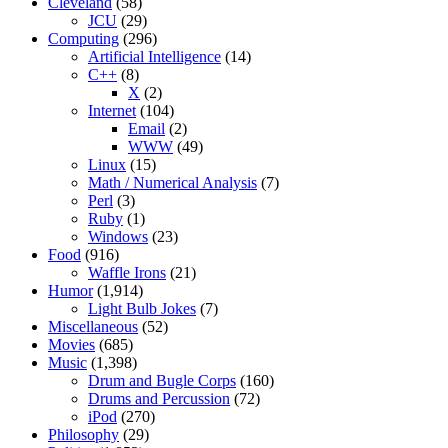
Cleveland
(58)
JCU
(29)
Computing
(296)
Artificial Intelligence
(14)
C++
(8)
X
(2)
Internet
(104)
Email
(2)
WWW
(49)
Linux
(15)
Math / Numerical Analysis
(7)
Perl
(3)
Ruby
(1)
Windows
(23)
Food
(916)
Waffle Irons
(21)
Humor
(1,914)
Light Bulb Jokes
(7)
Miscellaneous
(52)
Movies
(685)
Music
(1,398)
Drum and Bugle Corps
(160)
Drums and Percussion
(72)
iPod
(270)
Philosophy
(29)