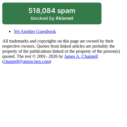
518,084 spam
blocked by
Akismet
Yet Another Guestbook
All trademarks and copyrights on this page are owned by their
respective owners. Quotes from linked articles are probably the
property of the publications linked or the property of the person(s)
quoted. The rest © 2001- 2026 by
James A. Chappell
(
chappell@amon-hen.com
)