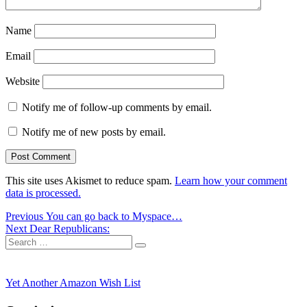
Name
Email
Website
Notify me of follow-up comments by email.
Notify me of new posts by email.
This site uses Akismet to reduce spam.
Learn how your comment
data is processed.
Post
Previous
Previous
You can go back to Myspace…
Next
post:
Next
Dear Republicans:
navigation
Search
post:
Search
for:
Yet Another Amazon Wish List