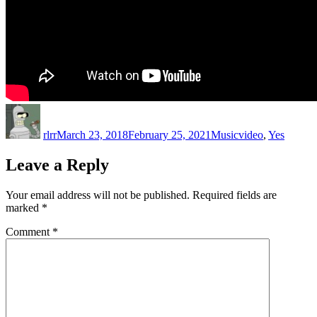
Author
Posted
Categories
Tags
on
rlrr
March 23, 2018
February 25, 2021
Music
video
,
Yes
Leave a Reply
Your email address will not be published.
Required fields are
marked
*
Comment
*