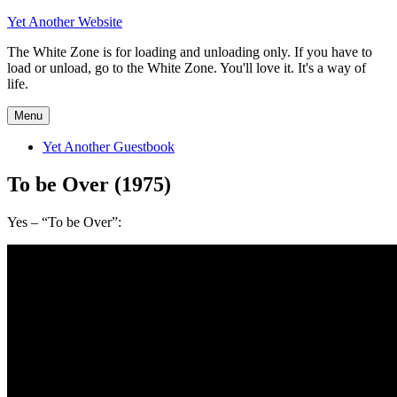
Skip
Yet Another Website
to
The White Zone is for loading and unloading only. If you have to
content
load or unload, go to the White Zone. You'll love it. It's a way of
life.
Menu
Yet Another Guestbook
To be Over (1975)
Yes – “To be Over”: