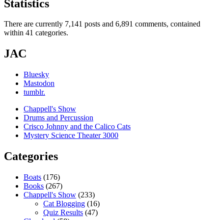
Statistics
There are currently 7,141 posts and 6,891 comments, contained
within 41 categories.
JAC
Bluesky
Mastodon
tumblr.
Chappell's Show
Drums and Percussion
Crisco Johnny and the Calico Cats
Mystery Science Theater 3000
Categories
Boats
(176)
Books
(267)
Chappell's Show
(233)
Cat Blogging
(16)
Quiz Results
(47)