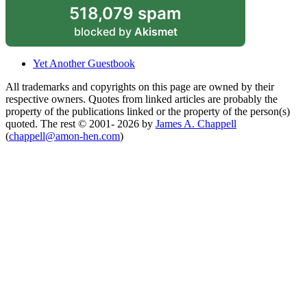
518,079 spam
blocked by
Akismet
Yet Another Guestbook
All trademarks and copyrights on this page are owned by their
respective owners. Quotes from linked articles are probably the
property of the publications linked or the property of the person(s)
quoted. The rest © 2001- 2026 by
James A. Chappell
(
chappell@amon-hen.com
)