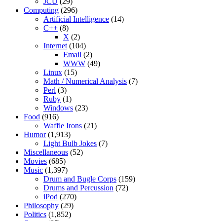
JCU
(29)
Computing
(296)
Artificial Intelligence
(14)
C++
(8)
X
(2)
Internet
(104)
Email
(2)
WWW
(49)
Linux
(15)
Math / Numerical Analysis
(7)
Perl
(3)
Ruby
(1)
Windows
(23)
Food
(916)
Waffle Irons
(21)
Humor
(1,913)
Light Bulb Jokes
(7)
Miscellaneous
(52)
Movies
(685)
Music
(1,397)
Drum and Bugle Corps
(159)
Drums and Percussion
(72)
iPod
(270)
Philosophy
(29)
Politics
(1,852)