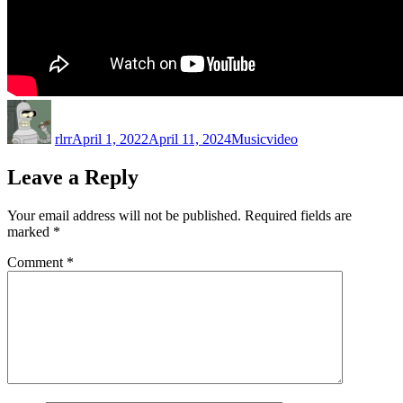
Author
Posted
Categories
Tags
on
rlrr
April 1, 2022
April 11, 2024
Music
video
Leave a Reply
Your email address will not be published.
Required fields are
marked
*
Comment
*