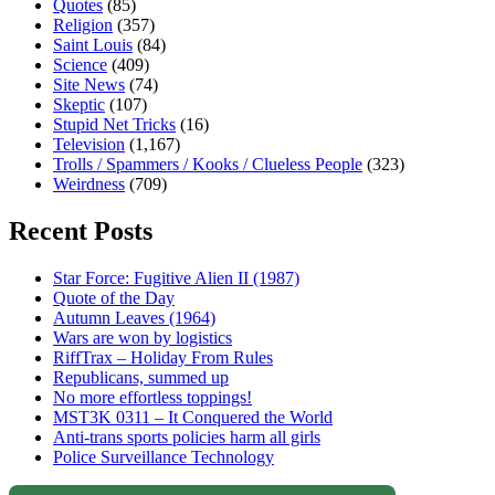
Quotes
(85)
Religion
(357)
Saint Louis
(84)
Science
(409)
Site News
(74)
Skeptic
(107)
Stupid Net Tricks
(16)
Television
(1,167)
Trolls / Spammers / Kooks / Clueless People
(323)
Weirdness
(709)
Recent Posts
Star Force: Fugitive Alien II (1987)
Quote of the Day
Autumn Leaves (1964)
Wars are won by logistics
RiffTrax – Holiday From Rules
Republicans, summed up
No more effortless toppings!
MST3K 0311 – It Conquered the World
Anti-trans sports policies harm all girls
Police Surveillance Technology