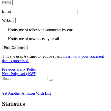
Name
Email
Website
Notify me of follow-up comments by email.
Notify me of new posts by email.
This site uses Akismet to reduce spam.
Learn how your comment
data is processed.
Post
Previous
Previous
Harry Potter
Next
post:
Next
Pulgasari (1985)
navigation
Search
post:
Search
for:
Yet Another Amazon Wish List
Statistics