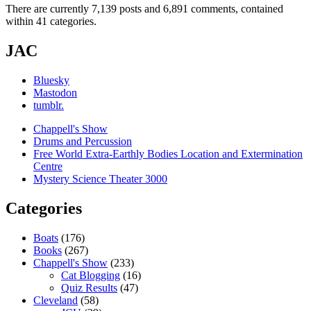
There are currently 7,139 posts and 6,891 comments, contained
within 41 categories.
JAC
Bluesky
Mastodon
tumblr.
Chappell's Show
Drums and Percussion
Free World Extra-Earthly Bodies Location and Extermination
Centre
Mystery Science Theater 3000
Categories
Boats
(176)
Books
(267)
Chappell's Show
(233)
Cat Blogging
(16)
Quiz Results
(47)
Cleveland
(58)