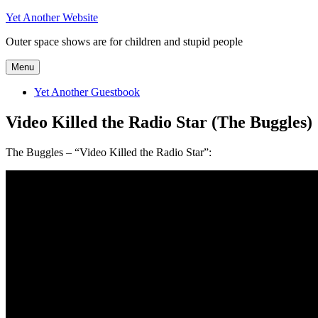
Skip
Yet Another Website
to
Outer space shows are for children and stupid people
content
Menu
Yet Another Guestbook
Video Killed the Radio Star (The Buggles)
The Buggles – “Video Killed the Radio Star”: