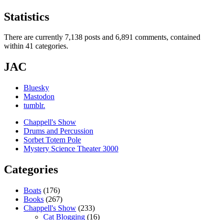
Statistics
There are currently 7,138 posts and 6,891 comments, contained
within 41 categories.
JAC
Bluesky
Mastodon
tumblr.
Chappell's Show
Drums and Percussion
Sorbet Totem Pole
Mystery Science Theater 3000
Categories
Boats
(176)
Books
(267)
Chappell's Show
(233)
Cat Blogging
(16)