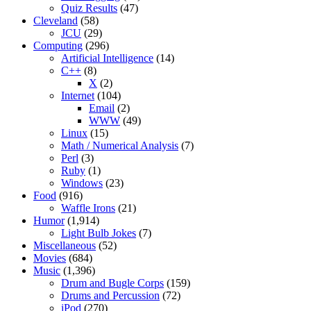
Quiz Results
(47)
Cleveland
(58)
JCU
(29)
Computing
(296)
Artificial Intelligence
(14)
C++
(8)
X
(2)
Internet
(104)
Email
(2)
WWW
(49)
Linux
(15)
Math / Numerical Analysis
(7)
Perl
(3)
Ruby
(1)
Windows
(23)
Food
(916)
Waffle Irons
(21)
Humor
(1,914)
Light Bulb Jokes
(7)
Miscellaneous
(52)
Movies
(684)
Music
(1,396)
Drum and Bugle Corps
(159)
Drums and Percussion
(72)
iPod
(270)