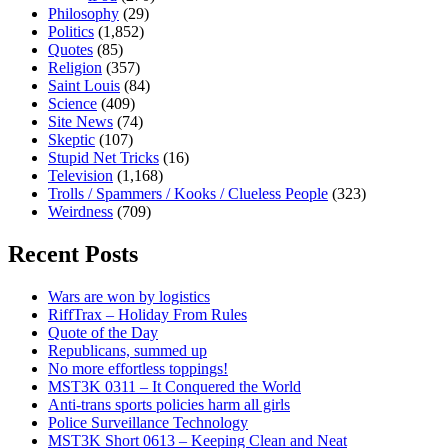
Philosophy
(29)
Politics
(1,852)
Quotes
(85)
Religion
(357)
Saint Louis
(84)
Science
(409)
Site News
(74)
Skeptic
(107)
Stupid Net Tricks
(16)
Television
(1,168)
Trolls / Spammers / Kooks / Clueless People
(323)
Weirdness
(709)
Recent Posts
Wars are won by logistics
RiffTrax – Holiday From Rules
Quote of the Day
Republicans, summed up
No more effortless toppings!
MST3K 0311 – It Conquered the World
Anti-trans sports policies harm all girls
Police Surveillance Technology
MST3K Short 0613 – Keeping Clean and Neat