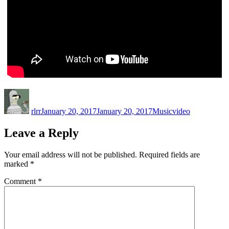
Author
Posted
Categories
Tags
on
rlrr
January 20, 2017
January 20, 2017
Music
video
Leave a Reply
Your email address will not be published.
Required fields are
marked
*
Comment
*