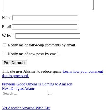
Name
Email
Website
Notify me of follow-up comments by email.
Notify me of new posts by email.
This site uses Akismet to reduce spam.
Learn how your comment
data is processed.
Post
Previous
Previous
Good Omens is Coming to Amazon
Next
post:
Next
Douglas Adams
navigation
Search
post:
Search
for:
Yet Another Amazon Wish List