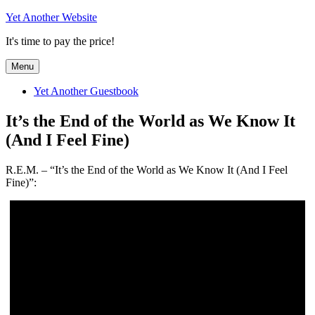
Skip
Yet Another Website
to
It's time to pay the price!
content
Menu
Yet Another Guestbook
It’s the End of the World as We Know It
(And I Feel Fine)
R.E.M. – “It’s the End of the World as We Know It (And I Feel
Fine)”: