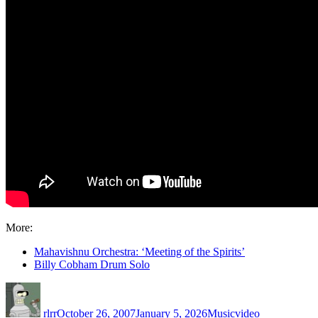
More:
Mahavishnu Orchestra: ‘Meeting of the Spirits’
Billy Cobham Drum Solo
Author
Posted
Categories
Tags
on
rlrr
October 26, 2007
January 5, 2026
Music
video