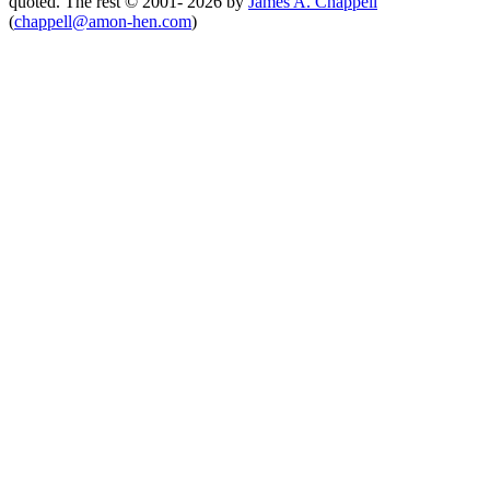
quoted. The rest © 2001- 2026 by
James A. Chappell
(
chappell@amon-hen.com
)