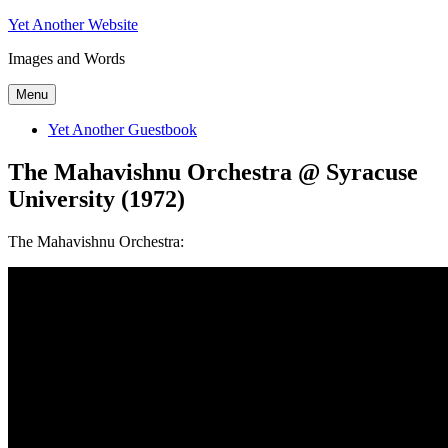
Skip
Yet Another Website
to
Images and Words
content
Menu
Yet Another Guestbook
The Mahavishnu Orchestra @ Syracuse
University (1972)
The Mahavishnu Orchestra: