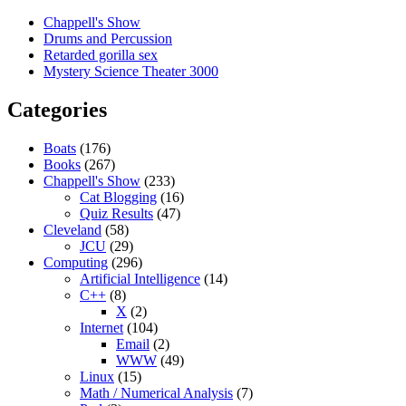
Chappell's Show
Drums and Percussion
Retarded gorilla sex
Mystery Science Theater 3000
Categories
Boats
(176)
Books
(267)
Chappell's Show
(233)
Cat Blogging
(16)
Quiz Results
(47)
Cleveland
(58)
JCU
(29)
Computing
(296)
Artificial Intelligence
(14)
C++
(8)
X
(2)
Internet
(104)
Email
(2)
WWW
(49)
Linux
(15)
Math / Numerical Analysis
(7)