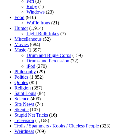
Perl
(3)
Ruby
(1)
Windows
(23)
Food
(916)
Waffle Irons
(21)
Humor
(1,914)
Light Bulb Jokes
(7)
Miscellaneous
(52)
Movies
(684)
Music
(1,397)
Drum and Bugle Corps
(159)
Drums and Percussion
(72)
iPod
(270)
Philosophy
(29)
Politics
(1,852)
Quotes
(85)
Religion
(357)
Saint Louis
(84)
Science
(409)
Site News
(74)
Skeptic
(107)
Stupid Net Tricks
(16)
Television
(1,168)
Trolls / Spammers / Kooks / Clueless People
(323)
Weirdness
(709)