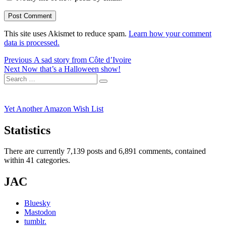
This site uses Akismet to reduce spam.
Learn how your comment
data is processed.
Post
Previous
Previous
A sad story from Côte d’Ivoire
Next
post:
Next
Now that’s a Halloween show!
navigation
Search
post:
Search
for:
Yet Another Amazon Wish List
Statistics
There are currently 7,139 posts and 6,891 comments, contained
within 41 categories.
JAC
Bluesky
Mastodon
tumblr.