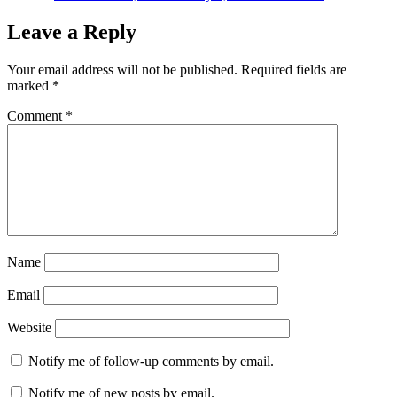
Leave a Reply
Your email address will not be published.
Required fields are
marked
*
Comment
*
Name
Email
Website
Notify me of follow-up comments by email.
Notify me of new posts by email.