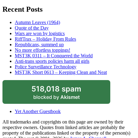
Recent Posts
Autumn Leaves (1964)
Quote of the Day
Wars are won by logistics
RiffTrax – Holiday From Rules
Republicans, summed up
No more effortless toppings!
MST3K 0311 – It Conquered the World
Anti-trans sports policies harm all girls
Police Surveillance Technology
MST3K Short 0613 – Keeping Clean and Neat
518,018 spam
blocked by
Akismet
Yet Another Guestbook
All trademarks and copyrights on this page are owned by their
respective owners. Quotes from linked articles are probably the
property of the publications linked or the property of the person(s)